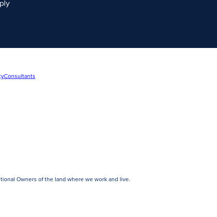
ply
cy
Consultants
tional Owners of the land where we work and live.