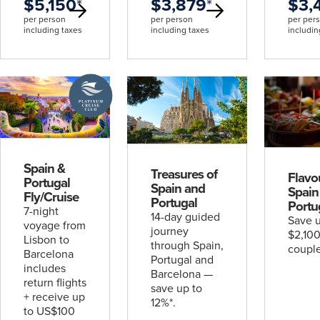
$5,150
*
$3,879
*
$3,
per person
per person
per per
including taxes
including taxes
includin
A
Platinum
Cruise
Club
deal
Spain &
Treasures of
Flavo
Portugal
Spain and
Spain
Fly/Cruise
Portugal
Portu
7-night
14-day guided
Save u
voyage from
journey
$2,100
Lisbon to
through Spain,
couple
Barcelona
Portugal and
includes
Barcelona —
return flights
save up to
+ receive up
12%*.
to US$100