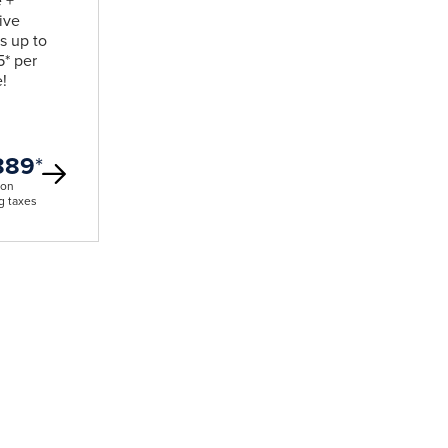
e +
ive
s up to
* per
!
889
*
son
g taxes