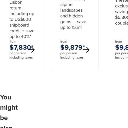
Triest
Lisbon
alpine
exclus
return
landscapes
saving
including up
and hidden
$5,805
to US$600
gems — save
couple
shipboard
up to 15%*!
credit + save
up to 40%*
from
from
from
$7,830
*
$9,879
*
$9,
per person
per person
per per
including taxes
including taxes
includin
You
might
be
also