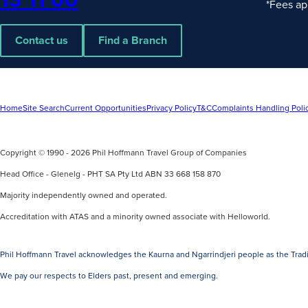
*Fees ap
Contact us
Find a Branch
Home
Site Search
Current Opportunities
Privacy Policy
T&C
Complaints Handling Poli
Copyright © 1990 - 2026 Phil Hoffmann Travel Group of Companies
Head Office - Glenelg - PHT SA Pty Ltd ABN 33 668 158 870
Majority independently owned and operated.
Accreditation with ATAS and a minority owned associate with Helloworld.
Phil Hoffmann Travel acknowledges the Kaurna and Ngarrindjeri people as the Tradi
We pay our respects to Elders past, present and emerging.