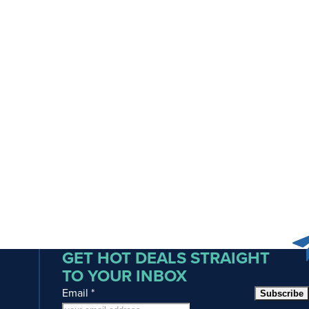
GET HOT DEALS STRAIGHT
TO YOUR INBOX
Email
*
Subscribe