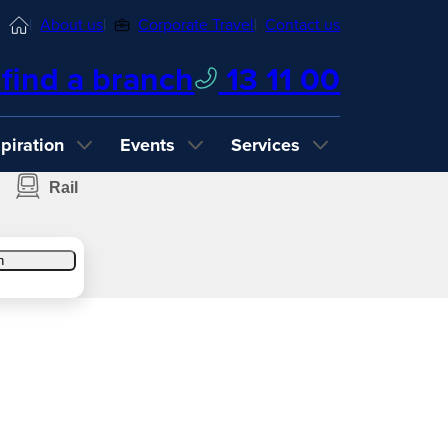
Home
About us
Corporate Travel
Contact us
find a branch
13 11 00
spiration
Events
Services
Rail
h