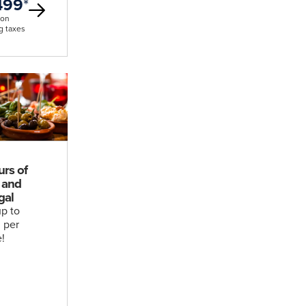
499
*
son
g taxes
urs of
 and
gal
p to
 per
!