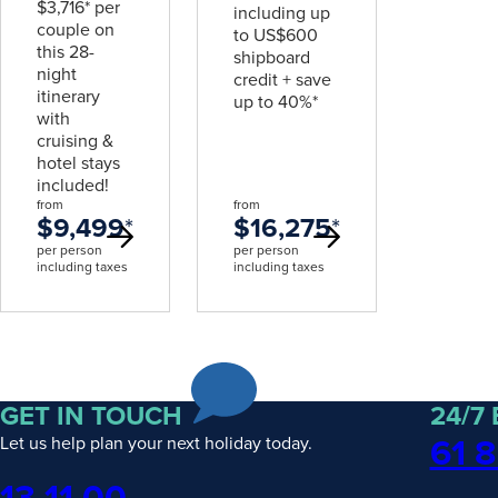
$3,716* per
including up
couple on
to US$600
this 28-
shipboard
night
credit + save
itinerary
up to 40%*
with
cruising &
hotel stays
included!
from
from
$9,499
*
$16,275
*
per person
per person
including taxes
including taxes
GET IN TOUCH
24/7
61 8
Let us help plan your next holiday today.
Phone
13 11 00