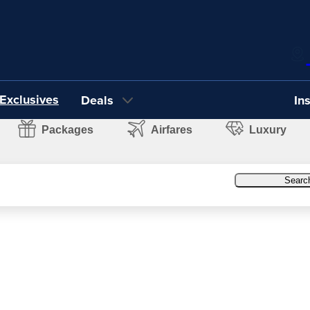
Exclusives
Deals
In
Packages
Airfares
Luxury
Searc