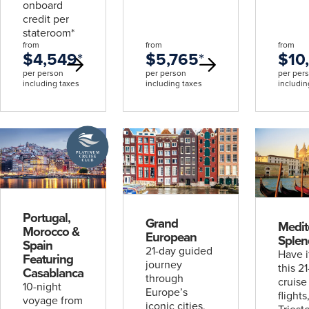
onboard
credit per
stateroom*
from
from
from
$4,549
*
$5,765
*
$10
per person
per person
per per
including taxes
including taxes
includin
A
Platinum
Cruise
Club
deal
Portugal,
Grand
Medit
Morocco &
European
Splen
Spain
21-day guided
Have i
Featuring
journey
this 2
Casablanca
through
cruise
10-night
Europe’s
flights
voyage from
iconic cities,