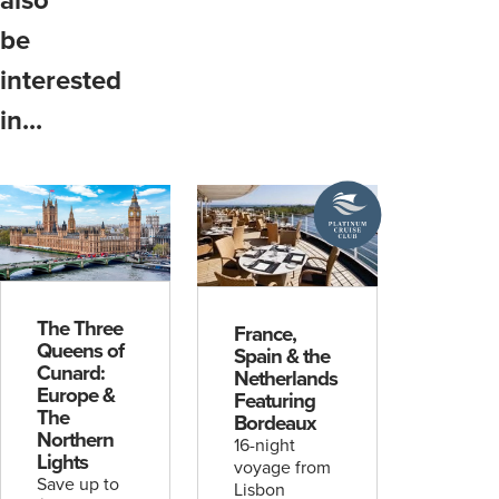
be
interested
in...
A
Platinum
Cruise
Club
deal
The Three
France,
Queens of
Spain & the
Cunard:
Netherlands
Europe &
Featuring
The
Bordeaux
Northern
16-night
Lights
voyage from
Save up to
Lisbon