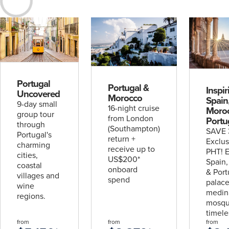
Escorted
& Hosted
Journeys
Rail
Packages
Solo
Traveller
Portugal
Portugal &
Inspir
Uncovered
Morocco
Spain
9-day small
16-night cruise
Moro
group tour
UPCOMING
from London
Portu
2
through
(Southampton)
SAVE 
Portugal's
UPCOMING
return +
Exclus
4
charming
DATES
receive up to
PHT! E
cities,
US$200*
Spain
coastal
Explore the World with Viking
DATES
onboard
& Port
villages and
spend
palace
Wonders of As
wine
medin
find out more
find out more
regions.
mosqu
timele
from
from
from