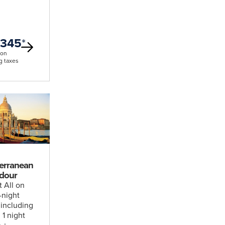
,345
*
son
g taxes
erranean
dour
t All on
1-night
 including
, 1 night