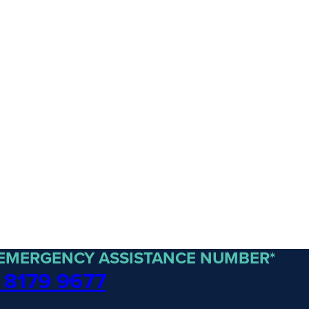
 EMERGENCY ASSISTANCE NUMBER*
 8179 9677