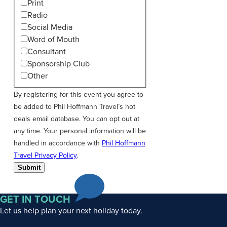
Print
Radio
Social Media
Word of Mouth
Consultant
Sponsorship Club
Other
By registering for this event you agree to
be added to Phil Hoffmann Travel’s hot
deals email database. You can opt out at
any time. Your personal information will be
handled in accordance with
Phil Hoffmann
Travel Privacy Policy
.
Submit
GET IN TOUCH
Let us help plan your next holiday today.