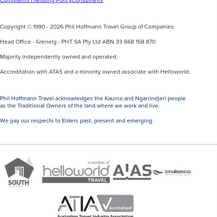
Copyright © 1990 - 2026 Phil Hoffmann Travel Group of Companies
Head Office - Glenelg - PHT SA Pty Ltd ABN 33 668 158 870
Majority independently owned and operated.
Accreditation with ATAS and a minority owned associate with Helloworld.
Phil Hoffmann Travel acknowledges the Kaurna and Ngarrindjeri people
as the Traditional Owners of the land where we work and live.
We pay our respects to Elders past, present and emerging.
A
Brand
ATAS
member
Cruise
South
Travel
of
Co
Australia
Accredited
Helloworld
Member