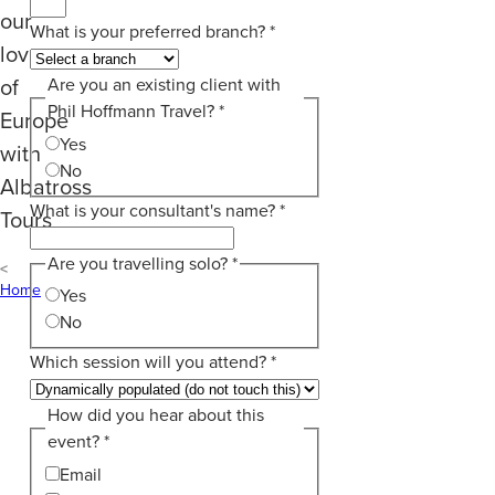
our
What is your preferred branch?
*
love
of
Are you an existing client with
Phil Hoffmann Travel?
*
Europe
Yes
with
No
Albatross
What is your consultant's name?
*
Tours
Are you travelling solo?
*
Home
Yes
No
Which session will you attend?
*
How did you hear about this
event?
*
Email