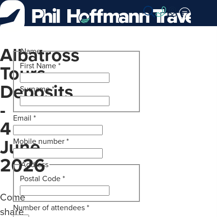
Skip
to
Content
Albatross
Name
Tours
First Name
*
Deposits
Surname
*
-
Email
*
4
June
Mobile number
*
2026
Address
Postal Code
*
Come
Number of attendees
*
share