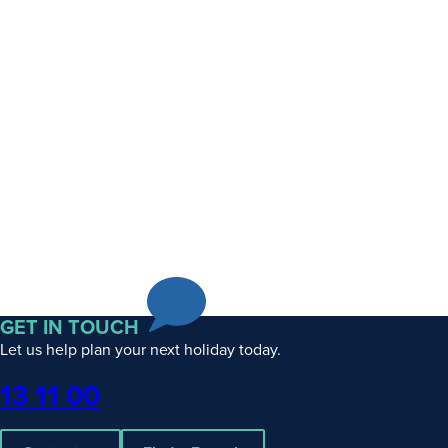
GET IN TOUCH
Let us help plan your next holiday today.
Phone
13 11 00