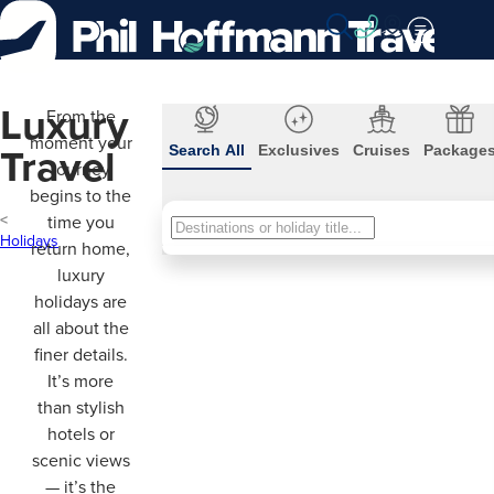
Skip
to
Content
Luxury
From the
moment your
Travel
Search All
Exclusives
Cruises
Package
journey
begins to the
time you
Search
Holidays
return home,
All
luxury
holidays are
all about the
finer details.
It’s more
than stylish
hotels or
scenic views
— it’s the