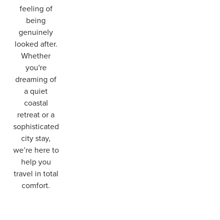
feeling of
being
genuinely
looked after.
Whether
you're
dreaming of
a quiet
coastal
retreat or a
sophisticated
city stay,
we’re here to
help you
travel in total
comfort.