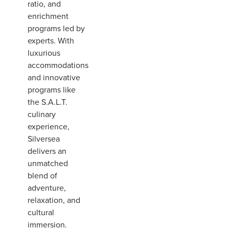
ratio, and
enrichment
programs led by
experts. With
luxurious
accommodations
and innovative
programs like
the S.A.L.T.
culinary
experience,
Silversea
delivers an
unmatched
blend of
adventure,
relaxation, and
cultural
immersion.