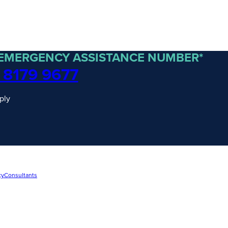
 EMERGENCY ASSISTANCE NUMBER*
 8179 9677
ply
cy
Consultants