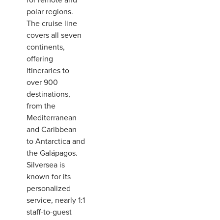
polar regions.
The cruise line
covers all seven
continents,
offering
itineraries to
over 900
destinations,
from the
Mediterranean
and Caribbean
to Antarctica and
the Galápagos.
Silversea is
known for its
personalized
service, nearly 1:1
staff-to-guest