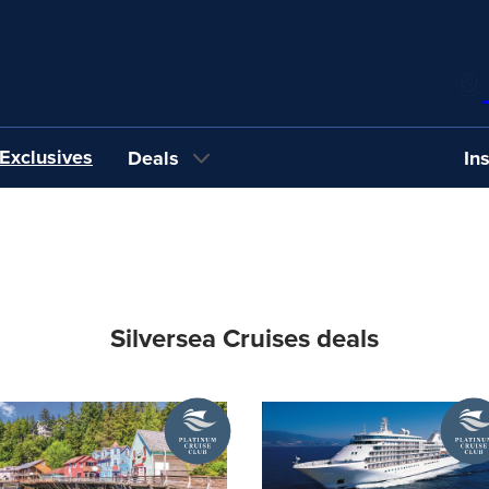
Exclusives
Deals
In
Silversea Cruises deals
A
A
Platinum
Platin
Cruise
Cruise
Club
Club