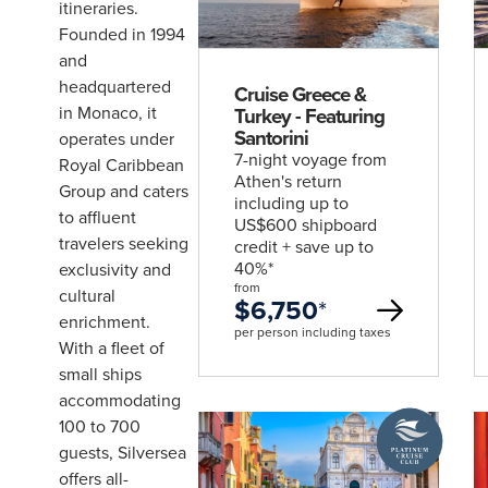
deal
itineraries.
Escorted
& Hosted
Founded in 1994
Journeys
and
Rail
headquartered
Packages
Cruise Greece &
Solo
in Monaco, it
Turkey - Featuring
Traveller
Santorini
operates under
7-night voyage from
Royal Caribbean
Athen's return
Group and caters
including up to
to affluent
US$600 shipboard
travelers seeking
credit + save up to
UPCOMING
40%*
exclusivity and
4
UPCOMING
from
2
cultural
$6,750
*
enrichment.
DATES
per person including taxes
DATES
With a fleet of
Wonders of Asia with Wendy Wu
small ships
Discover Ex
Tours
accommodating
Silversea
A
find out more
find out mo
100 to 700
Platinum
guests, Silversea
Cruise
offers all-
Club