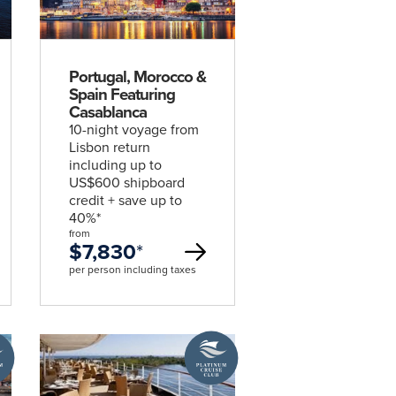
deal
Portugal, Morocco &
Spain Featuring
Casablanca
10-night voyage from
Lisbon return
including up to
US$600 shipboard
credit + save up to
40%*
from
$7,830
*
per person including taxes
A
um
Platinum
Cruise
Club