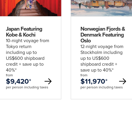
deal
deal
Japan Featuring
Norwegian Fjords &
Kobe & Kochi
Denmark Featuring
Oslo
10-night voyage from
Tokyo return
12-night voyage from
including up to
Stockholm including
US$600 shipboard
up to US$600
credit + save up to
shipboard credit +
40%*
save up to 40%*
from
from
$9,420
*
$11,970
*
per person including taxes
per person including taxes