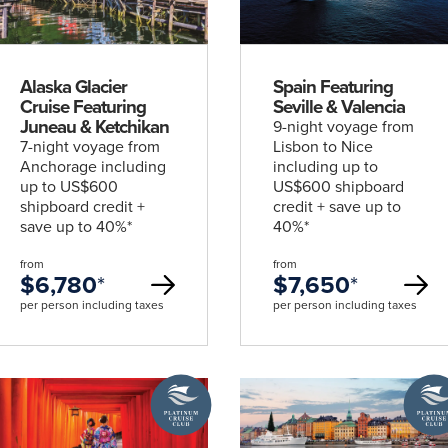
deal
deal
Alaska Glacier
Spain Featuring
Cruise Featuring
Seville & Valencia
Juneau & Ketchikan
9-night voyage from
7-night voyage from
Lisbon to Nice
Anchorage including
including up to
up to US$600
US$600 shipboard
shipboard credit +
credit + save up to
save up to 40%*
40%*
from
from
$6,780
*
$7,650
*
per person including taxes
per person including taxes
traordinary Journeys with
A
A
re
Platinum
Platin
Cruise
Cruise
Club
Club