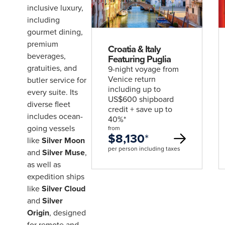
deal
inclusive luxury,
including
gourmet dining,
premium
Croatia & Italy
beverages,
Featuring Puglia
gratuities, and
9-night voyage from
Venice return
butler service for
including up to
every suite. Its
US$600 shipboard
diverse fleet
credit + save up to
includes ocean-
40%*
going vessels
from
$8,130
*
like
Silver Moon
per person including taxes
and
Silver Muse
,
as well as
expedition ships
like
Silver Cloud
and
Silver
Origin
, designed
for remote and