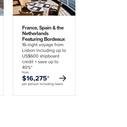
deal
France, Spain & the
Netherlands
Featuring Bordeaux
16-night voyage from
Lisbon including up to
US$600 shipboard
credit + save up to
40%*
from
$16,275
*
per person including taxes