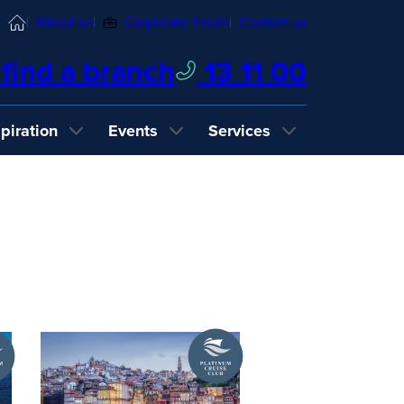
Home
About us
Corporate Travel
Contact us
find a branch
13 11 00
spiration
Events
Services
A
um
Platinum
Cruise
Club