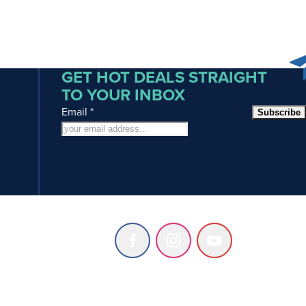
GET HOT DEALS STRAIGHT
TO YOUR INBOX
Email
*
Subscribe
Follow
Follow
Follow
us
us
us
on
on
on
Facebook
Instagram
Youtube