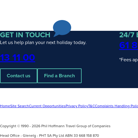
GET IN TOUCH
24/7
61 8
Let us help plan your next holiday today.
Phone
13 11 00
*Fees ap
Contact us
Find a Branch
Home
Site Search
Current Opportunities
Privacy Policy
T&C
Complaints Handling Poli
Copyright © 1990 - 2026 Phil Hoffmann Travel Group of Companies
Head Office - Glenelg - PHT SA Pty Ltd ABN 33 668 158 870