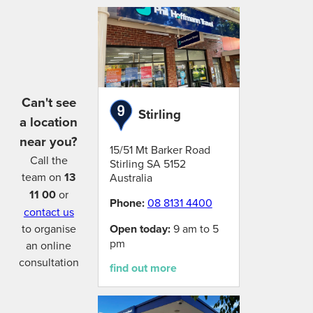
Can't see
Stirling
a location
near you?
15/51 Mt Barker Road
Call the
Stirling
SA
5152
team on
13
Australia
11 00
or
Phone:
08 8131 4400
contact us
Open today:
9 am to 5
to organise
pm
an online
consultation
find out more