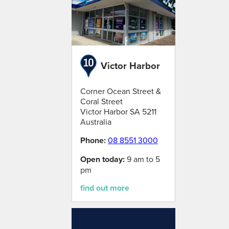
Victor Harbor
Corner Ocean Street &
Coral Street
Victor Harbor
SA
5211
Australia
Phone:
08 8551 3000
Open today:
9 am to 5
pm
find out more