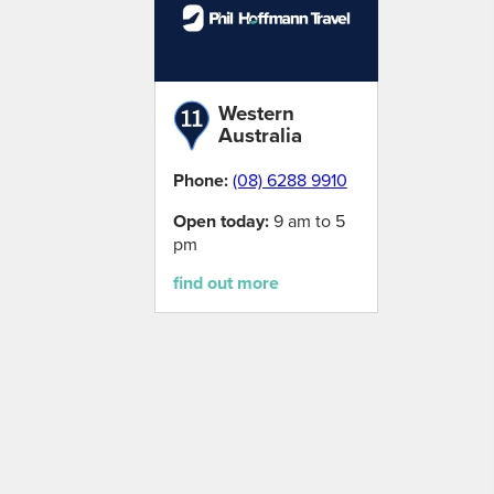
Western
Australia
Phone:
(08) 6288 9910
Open today:
9 am to 5
pm
find out more
Loading map...