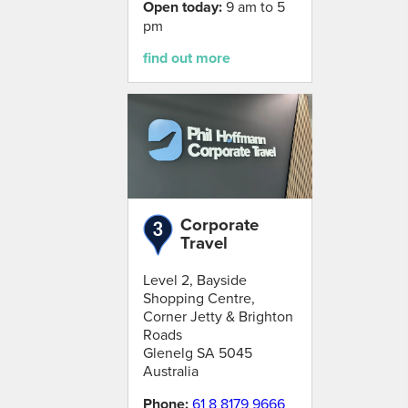
Open today:
9 am to 5
pm
find out more
Corporate
Travel
Level 2, Bayside
Shopping Centre,
Corner Jetty & Brighton
Roads
Glenelg
SA
5045
Australia
Phone:
61 8 8179 9666