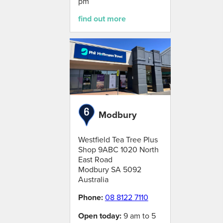
pm
find out more
Modbury
Westfield Tea Tree Plus
Shop 9ABC 1020 North
East Road
Modbury
SA
5092
Australia
Phone:
08 8122 7110
Open today:
9 am to 5