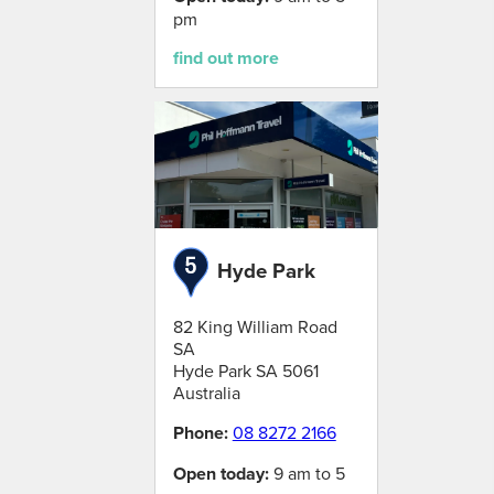
pm
find out more
Hyde Park
82 King William Road
SA
Hyde Park
SA
5061
Australia
Phone:
08 8272 2166
Open today:
9 am to 5