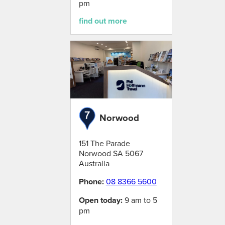
pm
find out more
Norwood
151 The Parade
Norwood
SA
5067
Australia
Phone:
08 8366 5600
Open today:
9 am to 5
pm