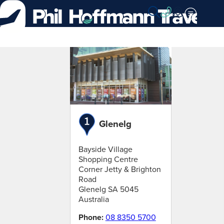
Skip
to
Content
Find
a
branch
Glenelg
Bayside Village
Shopping Centre
Corner Jetty & Brighton
Road
Glenelg
SA
5045
Australia
Phone:
08 8350 5700