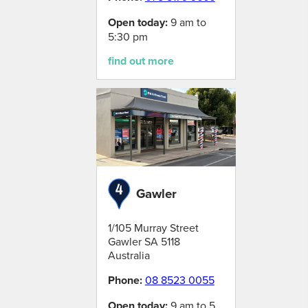
Open today:
9 am to
5:30 pm
find out more
Gawler
1/105 Murray Street
Gawler
SA
5118
Australia
Phone:
08 8523 0055
Open today:
9 am to 5