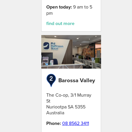
Open today:
9 am to 5
pm
find out more
Barossa Valley
The Co-op, 3/1 Murray
St
Nuriootpa
SA
5355
Australia
Phone:
08 8562 3411