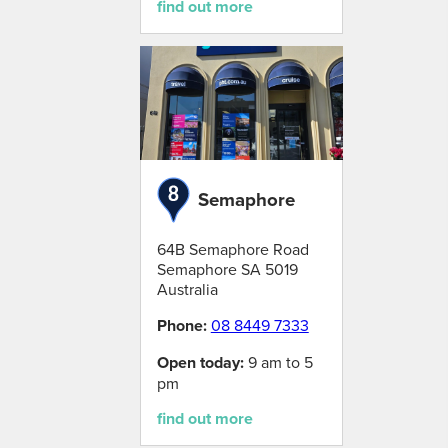
find out more
Semaphore
64B Semaphore Road
Semaphore
SA
5019
Australia
Phone:
08 8449 7333
Open today:
9 am to 5
pm
find out more