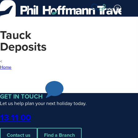
Skip
to
Content
Tauck
Deposits
Home
GET IN TOUCH
Let us help plan your next holiday today.
Phone
13 11 00
Contact us
Find a Branch