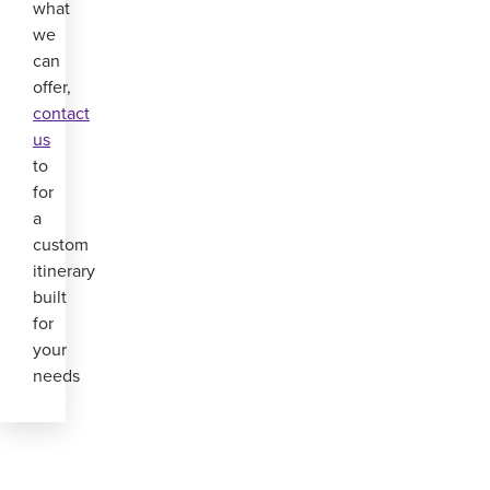
what
we
can
offer,
contact
us
to
for
a
custom
itinerary
built
for
your
needs