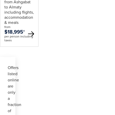
from Ashgabat
to Almaty
including flights,
accommodation
& meals
from
$18,995
*
per person including
taxes
Offers
listed
online
are
only
a
fraction
of