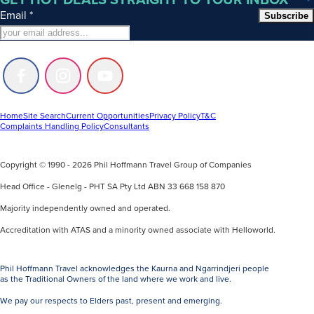
Email
*
Subscribe
Follow
Follow
Follow
us
us
us
on
on
on
Facebook
Instagram
Youtube
Home
Site Search
Current Opportunities
Privacy Policy
T&C
Complaints Handling Policy
Consultants
Copyright © 1990 - 2026 Phil Hoffmann Travel Group of Companies
Head Office - Glenelg - PHT SA Pty Ltd ABN 33 668 158 870
Majority independently owned and operated.
Accreditation with ATAS and a minority owned associate with Helloworld.
Phil Hoffmann Travel acknowledges the Kaurna and Ngarrindjeri people
as the Traditional Owners of the land where we work and live.
We pay our respects to Elders past, present and emerging.