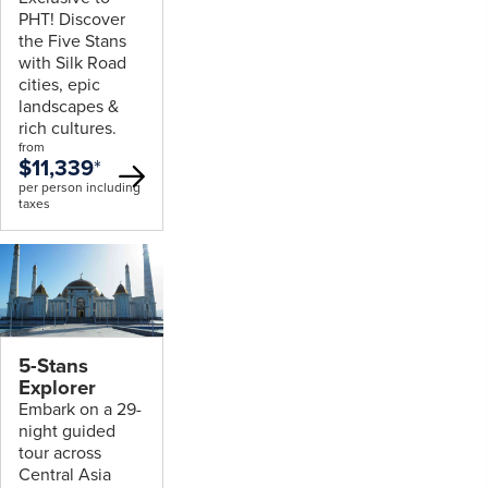
PHT! Discover
the Five Stans
with Silk Road
cities, epic
landscapes &
rich cultures.
from
$11,339
*
per person including
taxes
5-Stans
Explorer
Embark on a 29-
night guided
tour across
Central Asia