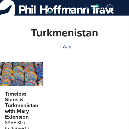
Skip
to
Content
Turkmenistan
Asia
Timeless
Stans &
Turkmenistan
with Mary
Extension
SAVE 30% –
Exclusive to