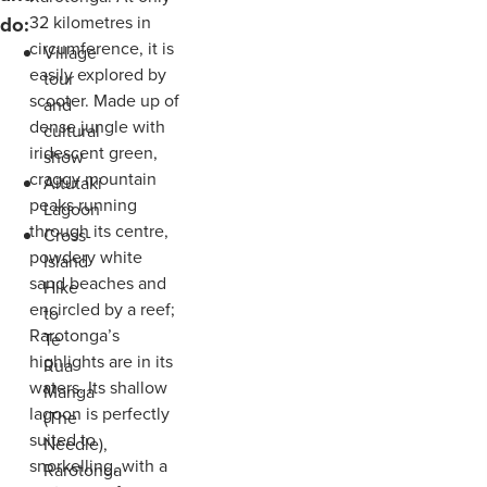
do:
32 kilometres in
circumference, it is
Village
easily explored by
tour
scooter. Made up of
and
dense jungle with
cultural
iridescent green,
show
craggy mountain
Aitutaki
peaks running
Lagoon
through its centre,
Cross-
powdery white
Island
sand beaches and
Hike
encircled by a reef;
to
Rarotonga’s
Te
highlights are in its
Rua
waters. Its shallow
Manga
lagoon is perfectly
(The
suited to
Needle),
snorkelling, with a
Rarotonga