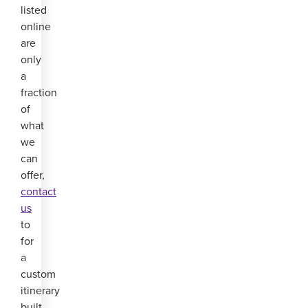
listed
online
are
only
a
fraction
of
what
we
can
offer,
contact
us
to
for
a
custom
itinerary
built