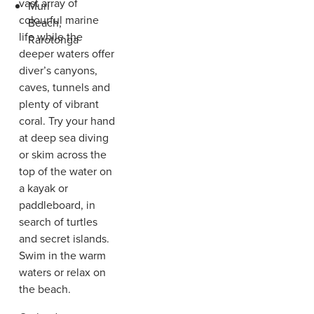
vast array of
Muri
colourful marine
Beach,
life while the
Rarotonga
deeper waters offer
diver’s canyons,
caves, tunnels and
plenty of vibrant
coral. Try your hand
at deep sea diving
or skim across the
top of the water on
a kayak or
paddleboard, in
search of turtles
and secret islands.
Swim in the warm
waters or relax on
the beach.