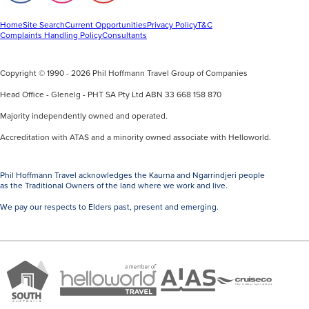
away
on
on
on
Facebook
Instagram
Youtube
from
Home
Site Search
Current Opportunities
Privacy Policy
T&C
Complaints Handling Policy
Consultants
the
resort
sprawl
Copyright © 1990 - 2026 Phil Hoffmann Travel Group of Companies
of
Head Office - Glenelg - PHT SA Pty Ltd ABN 33 668 158 870
bigger
Majority independently owned and operated.
destinations.
Accreditation with ATAS and a minority owned associate with Helloworld.
Rarotonga
is
the
Phil Hoffmann Travel acknowledges the Kaurna and Ngarrindjeri people
as the Traditional Owners of the land where we work and live.
main
island,
We pay our respects to Elders past, present and emerging.
wrapped
in
jungle-
A
Brand
covered
ATAS
member
Cruise
South
peaks
Travel
of
Co
Australia
and
Accredited