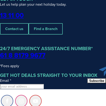
Islands
Let us help plan your next holiday today.
at
Phone
13 11 00
a
Glance
Contact us
Find a Branch
The
Cook
Islands
24/7 EMERGENCY ASSISTANCE NUMBER*
sit
61 8 8179 9677
at
the
*Fees apply
quieter
GET HOT DEALS STRAIGHT TO YOUR INBOX
end
of
Email
*
Subscribe
the
South
Pacific,
Follow
Follow
Follow
well
us
us
us