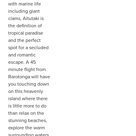
with marine life
including giant
clams, Aitutaki is
the definition of
tropical paradise
and the perfect
spot for a secluded
and romantic
escape. A 45
minute flight from
Rarotonga will have
you touching down
on this heavenly
island where there
is little more to do
than relax on the
stunning beaches,
explore the warm
surrounding waters,