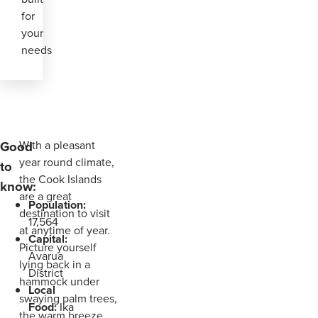
for
your
needs
Good
With a pleasant
year round climate,
to
the Cook Islands
know:
are a great
Population:
destination to visit
17,564
at anytime of year.
Capital:
Picture yourself
Avarua
lying back in a
District
hammock under
Local
swaying palm trees,
Food:
Ika
the warm breeze