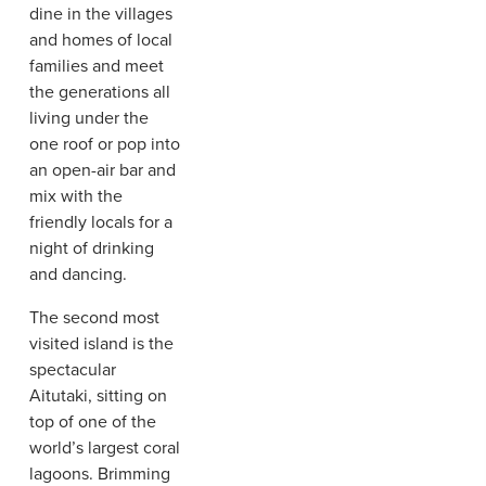
dine in the villages
and homes of local
families and meet
the generations all
living under the
one roof or pop into
an open-air bar and
mix with the
friendly locals for a
night of drinking
and dancing.
The second most
visited island is the
spectacular
Aitutaki, sitting on
top of one of the
world’s largest coral
lagoons. Brimming