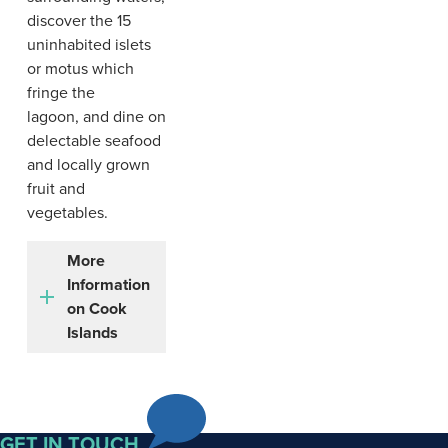
discover the 15
uninhabited islets
or motus which
fringe the
lagoon, and dine on
delectable seafood
and locally grown
fruit and
vegetables.
More
Information
on Cook
Islands
The
Cook
GET IN TOUCH