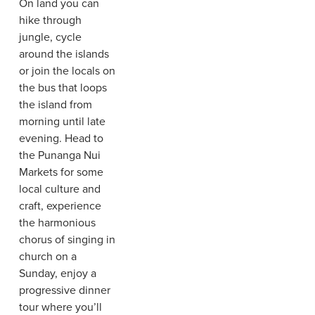
On land you can
hike through
jungle, cycle
around the islands
or join the locals on
the bus that loops
the island from
morning until late
evening. Head to
the Punanga Nui
Markets for some
local culture and
craft, experience
the harmonious
chorus of singing in
church on a
Sunday, enjoy a
progressive dinner
tour where you’ll