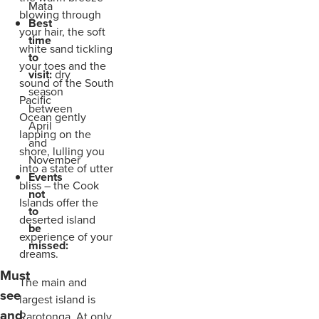
Mata
blowing through
Best
your hair, the soft
time
white sand tickling
to
your toes and the
visit:
dry
sound of the South
season
Pacific
between
Ocean gently
April
lapping on the
and
shore, lulling you
November
into a state of utter
Events
bliss – the Cook
not
Islands offer the
to
deserted island
be
experience of your
missed:
dreams.
Must
The main and
see
largest island is
and
Rarotonga. At only