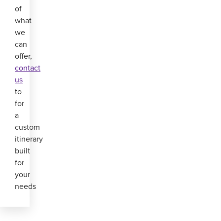
of
what
we
can
offer,
contact
us
to
for
a
custom
itinerary
built
for
your
needs