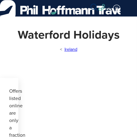
Skip
to
Content
Waterford Holidays
Ireland
Offers
listed
online
are
only
a
fraction