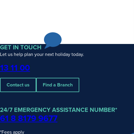
GET IN TOUCH
Let us help plan your next holiday today.
Phone
13 11 00
Contact us
Find a Branch
24/7 EMERGENCY ASSISTANCE NUMBER*
61 8 8179 9677
*Fees apply