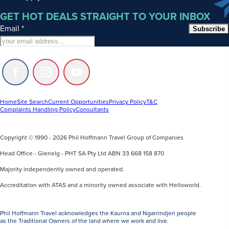
GET HOT DEALS STRAIGHT TO YOUR INBOX
Email
*
Subscribe
Follow
Follow
Follow
us
us
us
on
on
on
Facebook
Instagram
Youtube
Home
Site Search
Current Opportunities
Privacy Policy
T&C
Complaints Handling Policy
Consultants
Copyright © 1990 - 2026 Phil Hoffmann Travel Group of Companies
Head Office - Glenelg - PHT SA Pty Ltd ABN 33 668 158 870
Majority independently owned and operated.
Accreditation with ATAS and a minority owned associate with Helloworld.
Phil Hoffmann Travel acknowledges the Kaurna and Ngarrindjeri people
as the Traditional Owners of the land where we work and live.