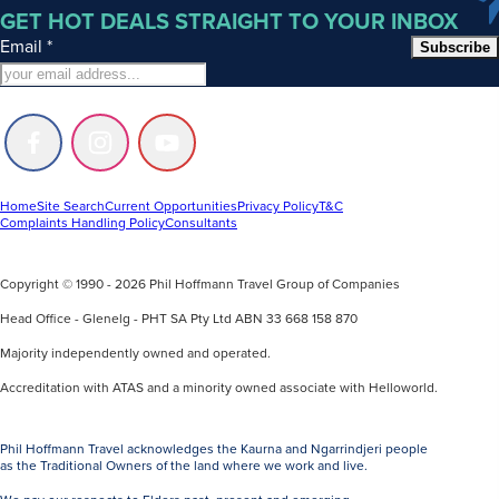
GET HOT DEALS STRAIGHT TO YOUR INBOX
Email
*
Subscribe
Follow
Follow
Follow
us
us
us
on
on
on
Facebook
Instagram
Youtube
Home
Site Search
Current Opportunities
Privacy Policy
T&C
Complaints Handling Policy
Consultants
Copyright © 1990 - 2026 Phil Hoffmann Travel Group of Companies
Head Office - Glenelg - PHT SA Pty Ltd ABN 33 668 158 870
Majority independently owned and operated.
Accreditation with ATAS and a minority owned associate with Helloworld.
Phil Hoffmann Travel acknowledges the Kaurna and Ngarrindjeri people
as the Traditional Owners of the land where we work and live.