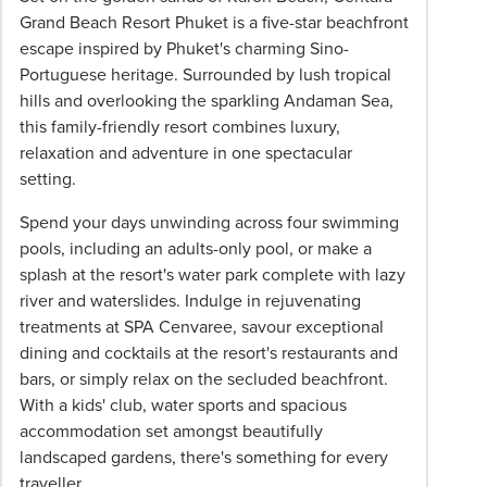
All
Grand Beach Resort Phuket is a five-star beachfront
pricing
escape inspired by Phuket's charming Sino-
subject
Portuguese heritage. Surrounded by lush tropical
to
hills and overlooking the sparkling Andaman Sea,
change
this family-friendly resort combines luxury,
and
relaxation and adventure in one spectacular
availability.
setting.
Advertised
Spend your days unwinding across four swimming
prices
pools, including an adults-only pool, or make a
are
splash at the resort's water park complete with lazy
per
river and waterslides. Indulge in rejuvenating
person
treatments at SPA Cenvaree, savour exceptional
twin
dining and cocktails at the resort's restaurants and
share
bars, or simply relax on the secluded beachfront.
unless
With a kids' club, water sports and spacious
stated
accommodation set amongst beautifully
otherwise.
landscaped gardens, there's something for every
Offers
traveller.