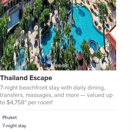
Thailand Escape
7-night beachfront stay with daily dining,
transfers, massages, and more — valued up
to $4,758* per room!
Phuket
7-night stay