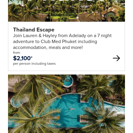
Thailand Escape
Join Lauren & Hayley from Adelady on a 7 night
adventure to Club Med Phuket including
accommodation, meals and more!
from
$2,100
*
per person including taxes