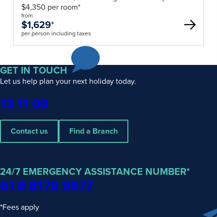
$4,350 per room*
from
$1,629
*
per person including taxes
GET IN TOUCH
Let us help plan your next holiday today.
Phone
13 11 00
Contact us
Find a Branch
24/7 EMERGENCY ASSISTANCE NUMBER*
61 8 8179 9677
*Fees apply