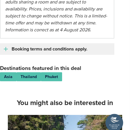
adults sharing a room and are subject to
availability. Prices, inclusions and availability are
subject to change without notice. This is a limited-
time offer and may be withdrawn at any time.
Information is correct as at 4 August 2026.
Booking terms and conditions apply.
Destinations featured in this deal
Asia
Thailand
Phuket
You might also be interested in
A
Platinum
Cruise