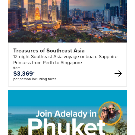
Treasures of Southeast Asia
12-night Southeast Asia voyage onboard Sapphire
Princess from Perth to Singapore
from
$3,369
*
per person including taxes