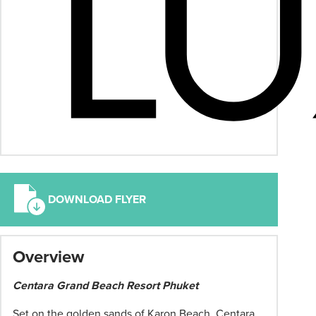
DOWNLOAD FLYER
*
Overview
Term
and
Centara Grand Beach Resort Phuket
conditions
apply:
Set on the golden sands of Karon Beach, Centara