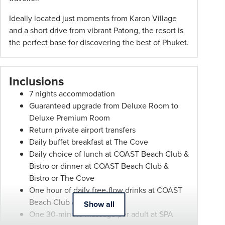
may
be
Ideally located just moments from Karon Village
withdrawn
and a short drive from vibrant Patong, the resort is
at
the perfect base for discovering the best of Phuket.
any
time.
Itineraries
Inclusions
are
7 nights accommodation
subject
Guaranteed upgrade from Deluxe Room to
to
Deluxe Premium Room
change.
Return private airport transfers
Booking
Daily buffet breakfast at The Cove
Conditions
Daily choice of lunch at COAST Beach Club &
and
Bistro or dinner at COAST Beach Club &
Phil
Bistro or The Cove
Hoffmann
One hour of daily free-flow drinks at COAST
Travel
Beach Club & Bistro
Show all
Schedule
One 30-minute massage per adult at SPA
of