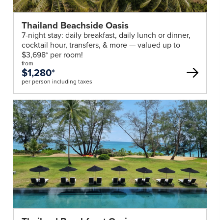
Thailand Beachside Oasis
7-night stay: daily breakfast, daily lunch or dinner,
cocktail hour, transfers, & more — valued up to
$3,698* per room!
from
$1,280
*
per person including taxes