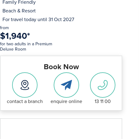
Family Friendly
Beach & Resort
For travel today until
31 Oct 2027
from
$1,940
*
for two adults in a Premium
Deluxe Room
Book Now
contact a branch
enquire online
13 11 00