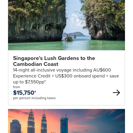
Club
deal
Singapore’s Lush Gardens to the
Cambodian Coast
14-night all-inclusive voyage including AU$600
Experience Credit + US$300 onboard spend + save
up to $7,550pp*
from
$15,750
*
per person including taxes