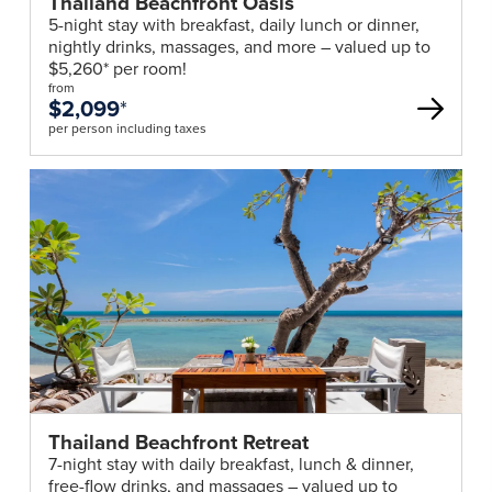
Thailand Beachfront Oasis
5-night stay with breakfast, daily lunch or dinner,
nightly drinks, massages, and more – valued up to
$5,260* per room!
from
$2,099
*
per person including taxes
Thailand Beachfront Retreat
7-night stay with daily breakfast, lunch & dinner,
free-flow drinks, and massages – valued up to