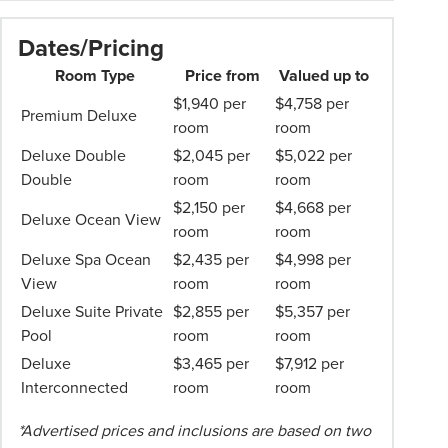
Cenvaree
Professionalism*
15% discount at COAST Beach Club & Bistro
applies.
Dates/Pricing
and The Cove
Please
25% discount at SPA Cenvaree
Room Type
Price from
Valued up to
speak
Daily kids' club access and family games
$1,940 per
$4,758 per
to
Premium Deluxe
Inclusions valid for two adults
room
room
your
1GB Free Data Roaming
Phil
Deluxe Double
$2,045 per
$5,022 per
Hoffmann
Double
room
room
Travel
$2,150 per
$4,668 per
Deluxe Ocean View
Consultant
room
room
for
Deluxe Spa Ocean
$2,435 per
$4,998 per
more
View
room
room
information.
Deluxe Suite Private
$2,855 per
$5,357 per
Pool
room
room
Deluxe
$3,465 per
$7,912 per
Interconnected
room
room
*Advertised prices and inclusions are based on two