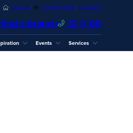
Home
About us
Corporate Travel
Contact us
find a branch
13 11 00
spiration
Events
Services