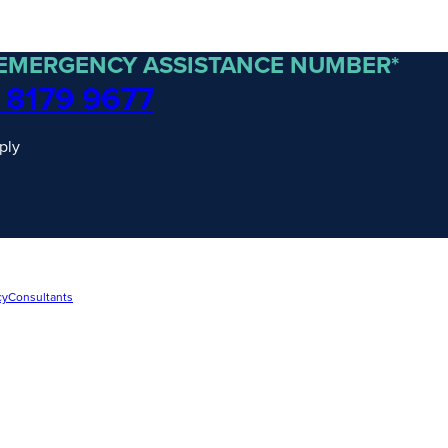
 EMERGENCY ASSISTANCE NUMBER*
 8179 9677
ply
cy
Consultants
traordinary Journeys with
re