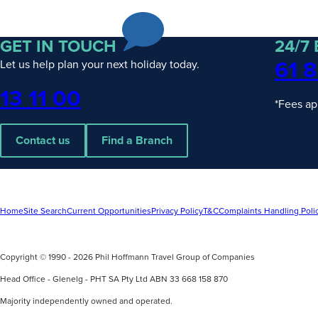
PHT
Escorted
& Hosted
Journeys
GET IN TOUCH
24/7
Rail
61 8
Let us help plan your next holiday today.
Packages
Solo
Phone
13 11 00
Traveller
*Fees ap
Contact us
Find a Branch
UPCOMING
4
UPCOMING
2
Home
Site Search
Current Opportunities
Privacy Policy
T&C
Complaints Handling Poli
DATES
DATES
Wonders of Asia with Wendy Wu
Discover Ex
Tours
Copyright © 1990 - 2026 Phil Hoffmann Travel Group of Companies
Silversea
find out more
find out mo
Head Office - Glenelg - PHT SA Pty Ltd ABN 33 668 158 870
Majority independently owned and operated.