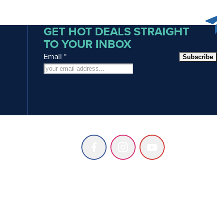
GET HOT DEALS STRAIGHT
TO YOUR INBOX
Email
*
Subscribe
Follow
Follow
Follow
us
us
us
on
on
on
Facebook
Instagram
Youtube