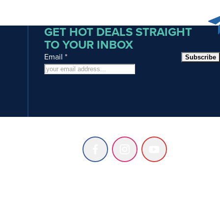
GET HOT DEALS STRAIGHT
TO YOUR INBOX
Email
*
Subscribe
Follow
Follow
Follow
us
us
us
on
on
on
Facebook
Instagram
Youtube