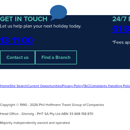
Escorted
& Hosted
Journeys
GET IN TOUCH
24/7
Rail
Packages
61 8
Let us help plan your next holiday today.
Solo
Traveller
Phone
13 11 00
*Fees ap
Contact us
Find a Branch
UPCOMING
4
UPCOMING
2
Home
Site Search
Current Opportunities
Privacy Policy
T&C
Complaints Handling Poli
DATES
DATES
Wonders of Asia with Wendy Wu
Discover Ex
Tours
Copyright © 1990 - 2026 Phil Hoffmann Travel Group of Companies
Silversea
find out more
find out mo
Head Office - Glenelg - PHT SA Pty Ltd ABN 33 668 158 870
Majority independently owned and operated.