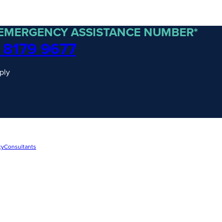
 EMERGENCY ASSISTANCE NUMBER*
 8179 9677
ply
cy
Consultants
traordinary Journeys with
re