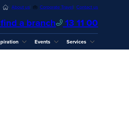
Home
About us
Corporate Travel
Contact us
find a branch
13 11 00
spiration
Events
Services