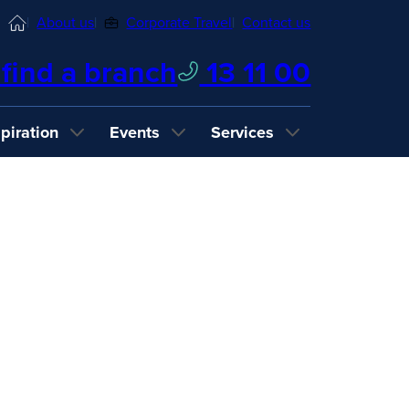
Home
About us
Corporate Travel
Contact us
find a branch
13 11 00
spiration
Events
Services