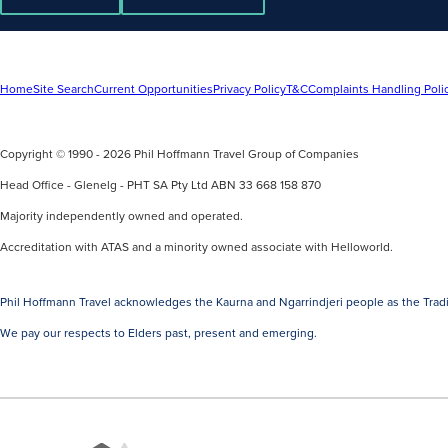
Home
Site Search
Current Opportunities
Privacy Policy
T&C
Complaints Handling Poli
Copyright © 1990 - 2026 Phil Hoffmann Travel Group of Companies
Head Office - Glenelg - PHT SA Pty Ltd ABN 33 668 158 870
Majority independently owned and operated.
Accreditation with ATAS and a minority owned associate with Helloworld.
Phil Hoffmann Travel acknowledges the Kaurna and Ngarrindjeri people as the Tradi
We pay our respects to Elders past, present and emerging.