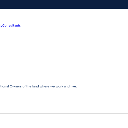
cy
Consultants
tional Owners of the land where we work and live.