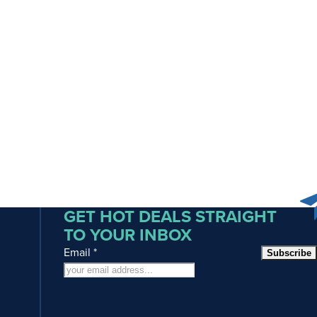
GET HOT DEALS STRAIGHT
TO YOUR INBOX
Email
*
Subscribe