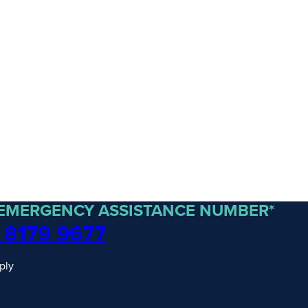
 EMERGENCY ASSISTANCE NUMBER*
 8179 9677
traordinary Journeys with
ply
re