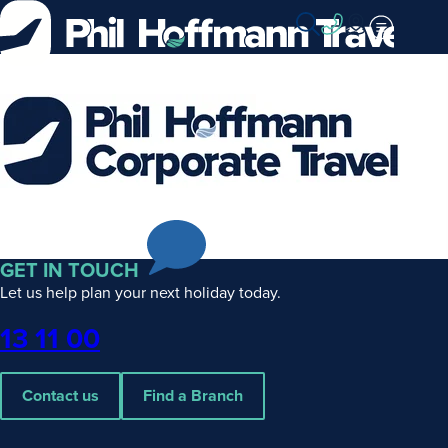
Skip
to
Content
Phil
Hoffmann
Corporate
Travel
GET IN TOUCH
Let us help plan your next holiday today.
Phone
13 11 00
Contact us
Find a Branch