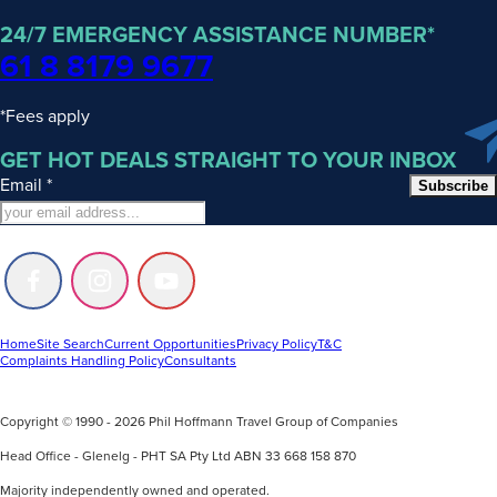
24/7 EMERGENCY ASSISTANCE NUMBER*
61 8 8179 9677
*Fees apply
GET HOT DEALS STRAIGHT TO YOUR INBOX
Email
*
Subscribe
Follow
Follow
Follow
us
us
us
on
on
on
Facebook
Instagram
Youtube
Home
Site Search
Current Opportunities
Privacy Policy
T&C
Complaints Handling Policy
Consultants
Copyright © 1990 - 2026 Phil Hoffmann Travel Group of Companies
Head Office - Glenelg - PHT SA Pty Ltd ABN 33 668 158 870
Majority independently owned and operated.