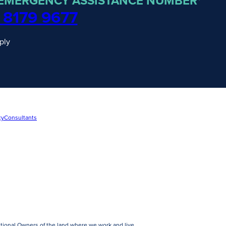
 EMERGENCY ASSISTANCE NUMBER*
 8179 9677
ply
cy
Consultants
tional Owners of the land where we work and live.