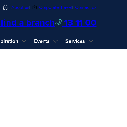
Home
About us
Corporate Travel
Contact us
find a branch
13 11 00
spiration
Events
Services