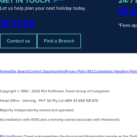
GET IN TOUCH
24/7
61 8
Let us help plan your next holiday today.
Phone
13 11 00
*Fees ap
Contact us
Find a Branch
Home
Site Search
Current Opportunities
Privacy Policy
T&C
Complaints Handling Poli
Copyright © 1990 - 2026 Phil Hoffmann Travel Group of Companies
Head Office - Glenelg - PHT SA Pty Ltd ABN 33 668 158 870
Majority independently owned and operated.
Accreditation with ATAS and a minority owned associate with Helloworld.
Phil Hoffmann Travel acknowledges the Kaurna and Ngarrindjeri people as the Tradi