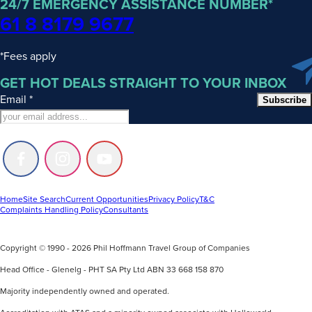
24/7 EMERGENCY ASSISTANCE NUMBER*
61 8 8179 9677
*Fees apply
GET HOT DEALS STRAIGHT TO YOUR INBOX
Email
*
Subscribe
Follow
Follow
Follow
us
us
us
on
on
on
Facebook
Instagram
Youtube
Home
Site Search
Current Opportunities
Privacy Policy
T&C
Complaints Handling Policy
Consultants
Copyright © 1990 - 2026 Phil Hoffmann Travel Group of Companies
Head Office - Glenelg - PHT SA Pty Ltd ABN 33 668 158 870
Majority independently owned and operated.