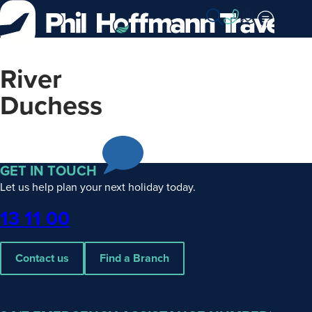
Skip
to
Content
River
Duchess
GET IN TOUCH
Let us help plan your next holiday today.
Phone
13 11 00
Contact us
Find a Branch