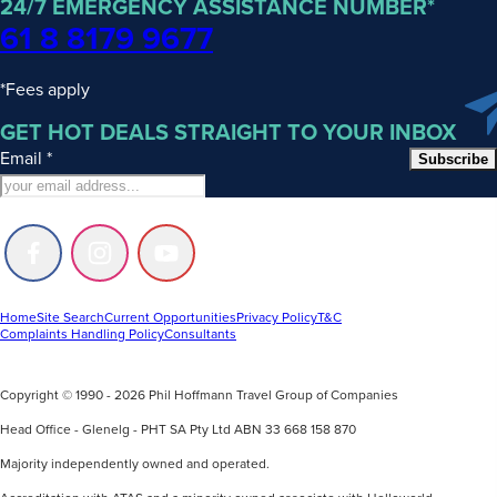
24/7 EMERGENCY ASSISTANCE NUMBER*
61 8 8179 9677
*Fees apply
GET HOT DEALS STRAIGHT TO YOUR INBOX
Email
*
Subscribe
Follow
Follow
Follow
us
us
us
on
on
on
Facebook
Instagram
Youtube
Home
Site Search
Current Opportunities
Privacy Policy
T&C
Complaints Handling Policy
Consultants
Copyright © 1990 - 2026 Phil Hoffmann Travel Group of Companies
Head Office - Glenelg - PHT SA Pty Ltd ABN 33 668 158 870
Majority independently owned and operated.