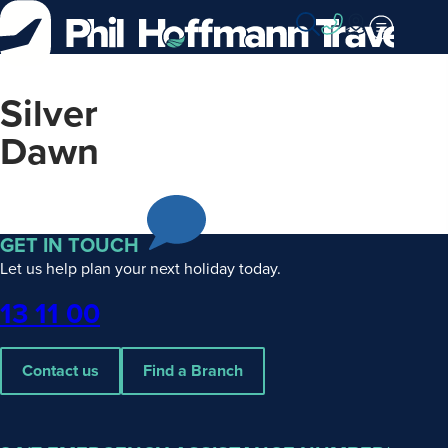
Skip
to
Content
Silver
Dawn
GET IN TOUCH
Let us help plan your next holiday today.
Phone
13 11 00
Contact us
Find a Branch