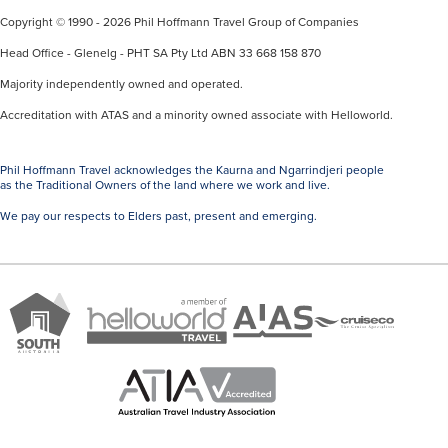
Copyright © 1990 - 2026 Phil Hoffmann Travel Group of Companies
Head Office - Glenelg - PHT SA Pty Ltd ABN 33 668 158 870
Majority independently owned and operated.
Accreditation with ATAS and a minority owned associate with Helloworld.
Phil Hoffmann Travel acknowledges the Kaurna and Ngarrindjeri people
as the Traditional Owners of the land where we work and live.
We pay our respects to Elders past, present and emerging.
A
Brand
ATAS
member
Cruise
South
Travel
of
Co
Australia
Accredited
Helloworld
Member