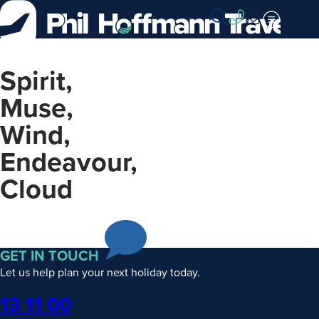
Skip
to
Content
Spirit,
Muse,
Wind,
Endeavour,
Cloud
GET IN TOUCH
Let us help plan your next holiday today.
Phone
13 11 00