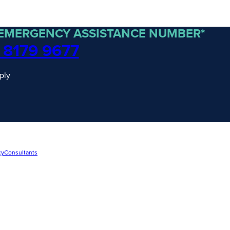
 EMERGENCY ASSISTANCE NUMBER*
 8179 9677
ply
cy
Consultants
traordinary Journeys with
re