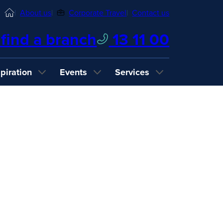
Home
About us
Corporate Travel
Contact us
find a branch
13 11 00
spiration
Events
Services