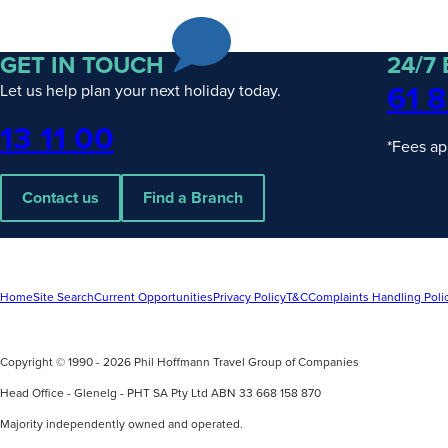
PHT
Escorted
& Hosted
Journeys
GET IN TOUCH
24/7
Rail
61 8
Let us help plan your next holiday today.
Packages
Solo
Phone
13 11 00
Traveller
*Fees ap
Contact us
Find a Branch
UPCOMING
4
UPCOMING
2
Home
Site Search
Current Opportunities
Privacy Policy
T&C
Complaints Handling Poli
DATES
DATES
Wonders of Asia with Wendy Wu
Discover Ex
Tours
Copyright © 1990 - 2026 Phil Hoffmann Travel Group of Companies
Silversea
find out more
find out mo
Head Office - Glenelg - PHT SA Pty Ltd ABN 33 668 158 870
Majority independently owned and operated.