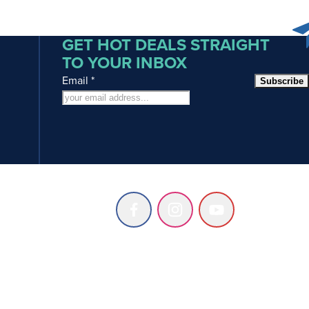
GET HOT DEALS STRAIGHT
TO YOUR INBOX
Email
*
Subscribe
Follow
Follow
Follow
us
us
us
on
on
on
Facebook
Instagram
Youtube