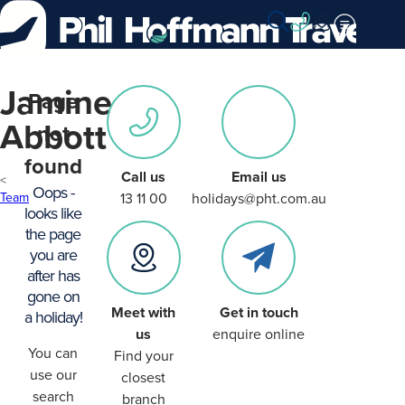
Skip
to
Content
Jamine
Page
Abbott
not
found
Call us
Email us
Oops -
Team
13 11 00
holidays@pht.com.au
looks like
the page
you are
after has
gone on
Meet with
Get in touch
a holiday!
us
enquire online
You can
Find your
use our
closest
search
branch