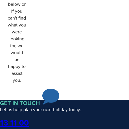
below or
if you
can't find
what you
were
looking
for, we
would
be
happy to
assist
you.
GET IN TOUCH
Let us help plan your next holiday today.
Phone
13 11 00