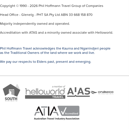
Copyright © 1990 - 2026 Phil Hoffmann Travel Group of Companies
Head Office - Glenelg - PHT SA Pty Ltd ABN 33 668 158 870
Majority independently owned and operated.
Accreditation with ATAS and a minority owned associate with Helloworld.
Phil Hoffmann Travel acknowledges the Kaurna and Ngarrindjeri people
as the Traditional Owners of the land where we work and live.
We pay our respects to Elders past, present and emerging.
A
Brand
ATAS
member
Cruise
South
Travel
of
Co
Australia
Accredited
Helloworld
Member