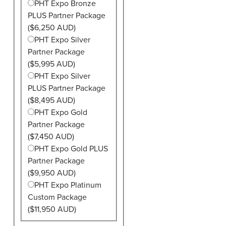
PHT Expo Bronze
PLUS Partner Package
($6,250 AUD)
PHT Expo Silver
Partner Package
($5,995 AUD)
PHT Expo Silver
PLUS Partner Package
($8,495 AUD)
PHT Expo Gold
Partner Package
($7,450 AUD)
PHT Expo Gold PLUS
Partner Package
($9,950 AUD)
PHT Expo Platinum
Custom Package
($11,950 AUD)