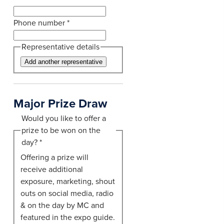
Phone number
*
Representative details
Add another representative
Major Prize Draw
Would you like to offer a
prize to be won on the
day?
*
Offering a prize will
receive additional
exposure, marketing, shout
outs on social media, radio
& on the day by MC and
featured in the expo guide.