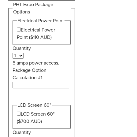
PHT Expo Package
Options
Electrical Power Point
Electrical Power
Point ($110 AUD)
Quantity
5 amps power access.
Package Option
Calculation #1
LCD Screen 60"
LCD Screen 60"
($700 AUD)
Quantity