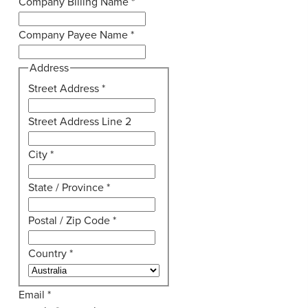
Company Billing Name
*
Company Payee Name
*
Address
Street Address
*
Street Address Line 2
City
*
State / Province
*
Postal / Zip Code
*
Country
*
Email
*