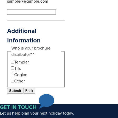
sample@example.com
Additional
Information
Who is your brochure
distributor?
*
Templar
Tifs
Coglan
Other
Submit
Back
GET IN TOUCH
Let us help plan your next holiday today.