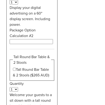
Display your digital
advertising on a 60"
display screen. Including
power.
Package Option
Calculation #2
Tall Round Bar Table &
2 Stools
Tall Round Bar Table
& 2 Stools ($265 AUD)
Quantity
Welcome your guests to a
sit down with a tall round