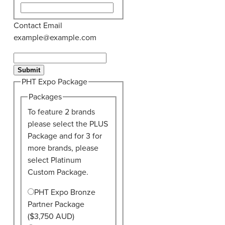
Contact Email
example@example.com
Submit
PHT Expo Package
Packages
To feature 2 brands
please select the PLUS
Package and for 3 for
more brands, please
select Platinum
Custom Package.
PHT Expo Bronze
Partner Package
($3,750 AUD)