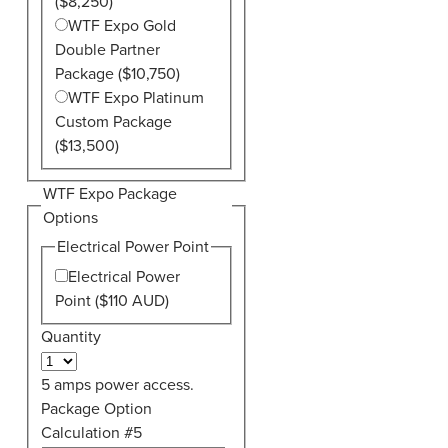
($8,250)
WTF Expo Gold
Double Partner
Package ($10,750)
WTF Expo Platinum
Custom Package
($13,500)
WTF Expo Package
Options
Electrical Power Point
Electrical Power
Point ($110 AUD)
Quantity
5 amps power access.
Package Option
Calculation #5