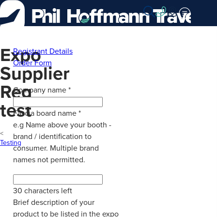
Skip
to
Content
Expo
Registrant Details
Order Form
Supplier
Reg
Company name
*
test
Fascia board name
*
e.g Name above your booth -
brand / identification to
Testing
consumer. Multiple brand
names not permitted.
30
characters left
Brief description of your
product to be listed in the expo