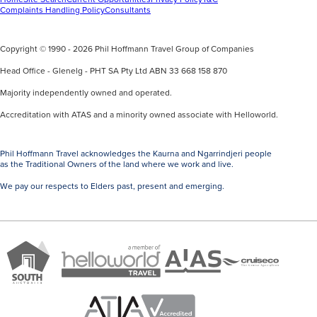
Complaints Handling Policy
Consultants
Copyright © 1990 - 2026 Phil Hoffmann Travel Group of Companies
Head Office - Glenelg - PHT SA Pty Ltd ABN 33 668 158 870
Majority independently owned and operated.
Accreditation with ATAS and a minority owned associate with Helloworld.
Phil Hoffmann Travel acknowledges the Kaurna and Ngarrindjeri people
as the Traditional Owners of the land where we work and live.
We pay our respects to Elders past, present and emerging.
A
Brand
ATAS
member
Cruise
South
Travel
of
Co
Australia
Accredited
Helloworld
Member