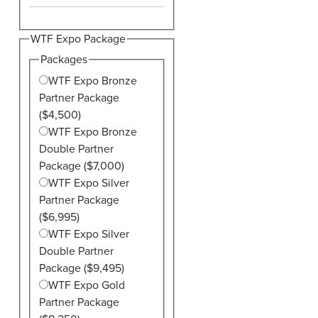
WTF Expo Package
Packages
WTF Expo Bronze
Partner Package
($4,500)
WTF Expo Bronze
Double Partner
Package ($7,000)
WTF Expo Silver
Partner Package
($6,995)
WTF Expo Silver
Double Partner
Package ($9,495)
WTF Expo Gold
Partner Package