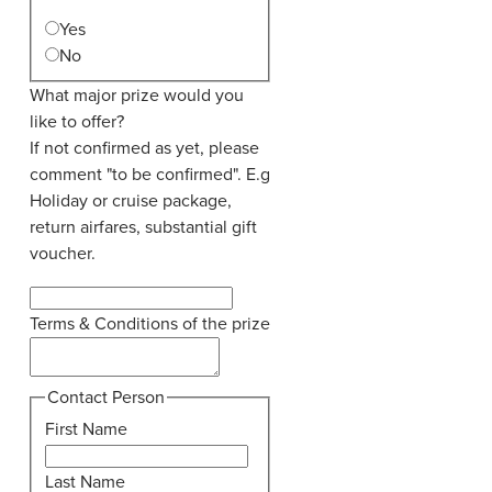
Yes
No
What major prize would you
like to offer?
If not confirmed as yet, please
comment "to be confirmed". E.g
Holiday or cruise package,
return airfares, substantial gift
voucher.
Terms & Conditions of the prize
Contact Person
First Name
Last Name