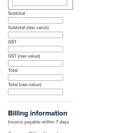
Subtotal
Subtotal (raw value)
GST
GST (raw value)
Total
Total (raw value)
Billing information
Invoice payable within 7 days