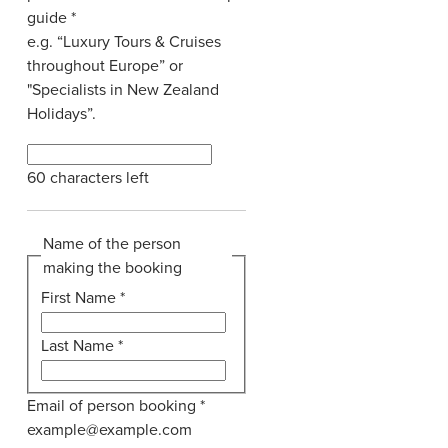
guide
*
e.g. “Luxury Tours & Cruises
throughout Europe” or
"Specialists in New Zealand
Holidays”.
60
characters left
Name of the person
making the booking
First Name
*
Last Name
*
Email of person booking
*
example@example.com