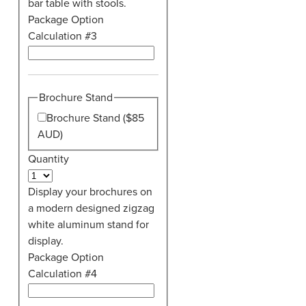
bar table with stools.
Package Option
Calculation #3
Brochure Stand
Brochure Stand ($85
AUD)
Quantity
Display your brochures on
a modern designed zigzag
white aluminum stand for
display.
Package Option
Calculation #4