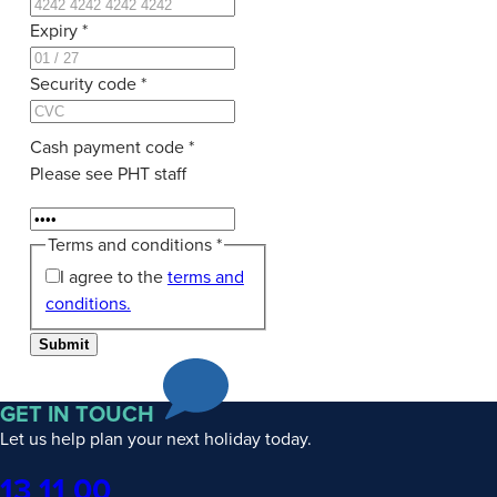
Expiry
*
Security code
*
Cash payment code
*
Please see PHT staff
Terms and conditions
*
I agree to the
terms and
conditions.
Submit
GET IN TOUCH
Let us help plan your next holiday today.
Phone
13 11 00