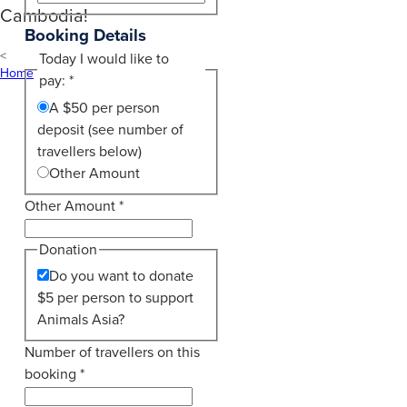
Cambodia!
Booking Details
Today I would like to
Home
pay:
*
A $50 per person
deposit (see number of
travellers below)
Other Amount
Other Amount
*
Donation
Do you want to donate
$5 per person to support
Animals Asia?
Number of travellers on this
booking
*