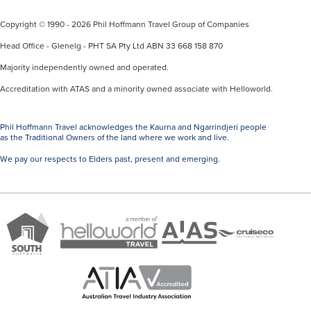
Copyright © 1990 - 2026 Phil Hoffmann Travel Group of Companies
Head Office - Glenelg - PHT SA Pty Ltd ABN 33 668 158 870
Majority independently owned and operated.
Accreditation with ATAS and a minority owned associate with Helloworld.
Phil Hoffmann Travel acknowledges the Kaurna and Ngarrindjeri people
as the Traditional Owners of the land where we work and live.
We pay our respects to Elders past, present and emerging.
A
Brand
ATAS
member
Cruise
South
Travel
of
Co
Australia
Accredited
Helloworld
Member