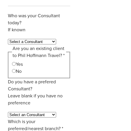
Who was your Consultant
today?
If known
Are you an existing client
to Phil Hoffmann Travel?
*
Yes
No
Do you have a prefered
Consultant?
Leave blank if you have no
preference
Which is your
preferred/nearest branch?
*