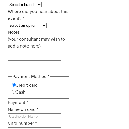
Where did you hear about this
event?
*
Notes
(your consultant may wish to
add a note here)
Payment Method
*
Credit card
Cash
Payment
*
Name on card
*
Card number
*