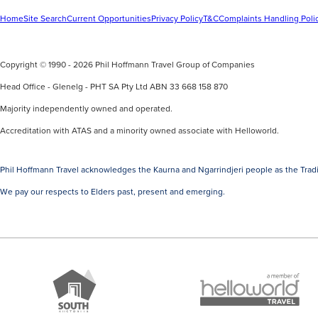
Home
Site Search
Current Opportunities
Privacy Policy
T&C
Complaints Handling Poli
Copyright © 1990 - 2026 Phil Hoffmann Travel Group of Companies
Head Office - Glenelg - PHT SA Pty Ltd ABN 33 668 158 870
Majority independently owned and operated.
Accreditation with ATAS and a minority owned associate with Helloworld.
Phil Hoffmann Travel acknowledges the Kaurna and Ngarrindjeri people as the Tradi
We pay our respects to Elders past, present and emerging.
A
Brand
member
South
of
Australia