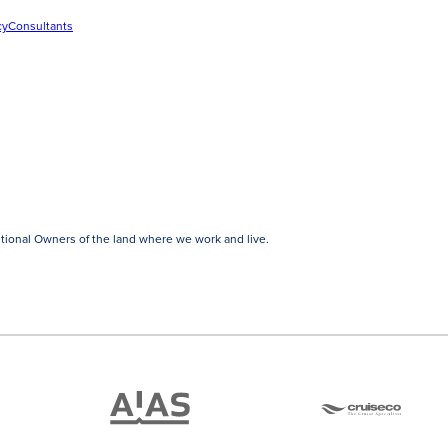
cy
Consultants
tional Owners of the land where we work and live.
ATAS
Cruise
Travel
Co