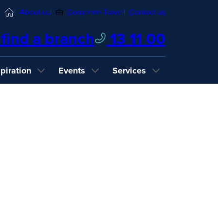
Home
About us
Corporate Travel
Contact us
find a branch
13 11 00
spiration
Events
Services