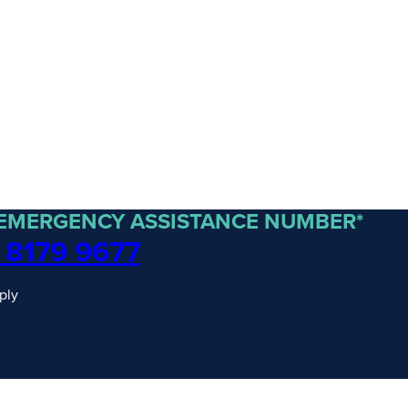
 EMERGENCY ASSISTANCE NUMBER*
 8179 9677
ply
traordinary Journeys with
re