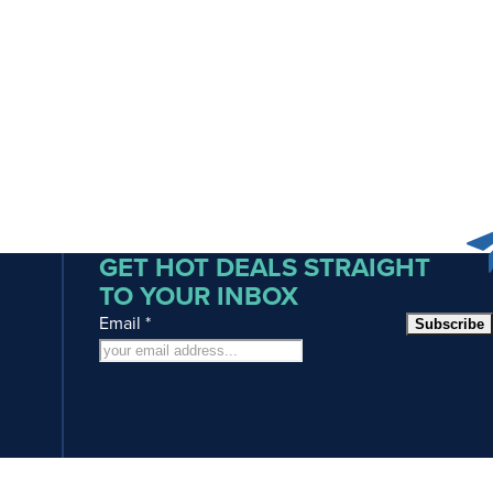
GET HOT DEALS STRAIGHT
TO YOUR INBOX
Email
*
Subscribe