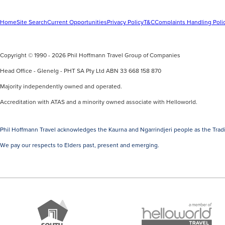
Home
Site Search
Current Opportunities
Privacy Policy
T&C
Complaints Handling Poli
Copyright © 1990 - 2026 Phil Hoffmann Travel Group of Companies
Head Office - Glenelg - PHT SA Pty Ltd ABN 33 668 158 870
Majority independently owned and operated.
Accreditation with ATAS and a minority owned associate with Helloworld.
Phil Hoffmann Travel acknowledges the Kaurna and Ngarrindjeri people as the Tradi
We pay our respects to Elders past, present and emerging.
A
Brand
member
South