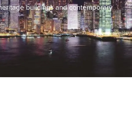
 heritage buildings and contemporary