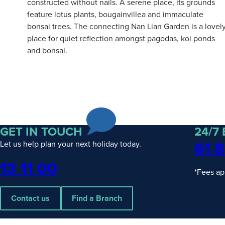
constructed without nails. A serene place, its grounds
feature lotus plants, bougainvillea and immaculate
bonsai trees. The connecting Nan Lian Garden is a lovel
place for quiet reflection amongst pagodas, koi ponds
and bonsai.
GET IN TOUCH
24/7
61 8
Let us help plan your next holiday today.
Phone
13 11 00
*Fees ap
Contact us
Find a Branch