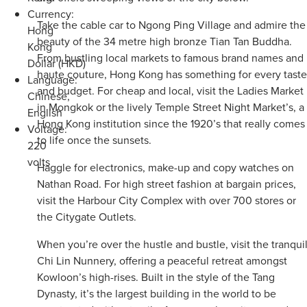
Currency:
Take the cable car to Ngong Ping Village and admire the
Hong
beauty of the 34 metre high bronze Tian Tan Buddha.
Kong
From bustling local markets to famous brand names and
Dollar (HKD)
haute couture, Hong Kong has something for every taste
Language:
and budget. For cheap and local, visit the Ladies Market
Chinese,
in Mongkok or the lively Temple Street Night Market’s, a
English
Hong Kong institution since the 1920’s that really comes
Voltage:
to life once the sunsets.
220
volts
Haggle for electronics, make-up and copy watches on
Nathan Road. For high street fashion at bargain prices,
visit the Harbour City Complex with over 700 stores or
the Citygate Outlets.
When you’re over the hustle and bustle, visit the tranqui
Chi Lin Nunnery, offering a peaceful retreat amongst
Kowloon’s high-rises. Built in the style of the Tang
Dynasty, it’s the largest building in the world to be