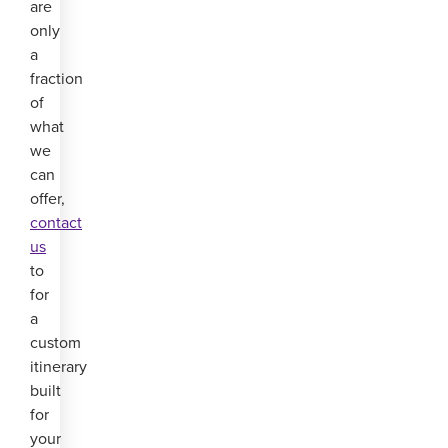
are
only
a
fraction
of
what
we
can
offer,
contact
us
to
for
a
custom
itinerary
built
for
your