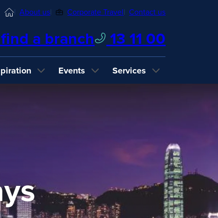
Home
About us
Corporate Travel
Contact us
find a branch
13 11 00
spiration
Events
Services
ays