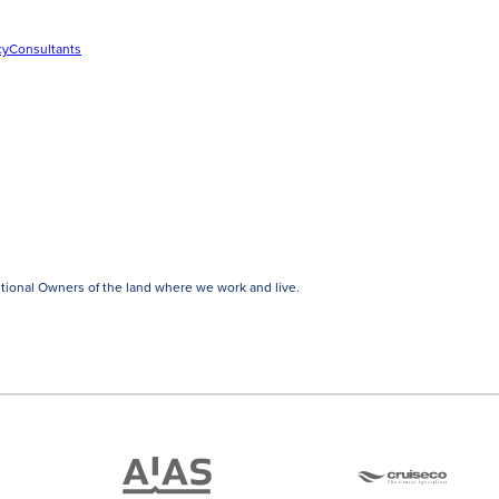
cy
Consultants
tional Owners of the land where we work and live.
ATAS
Cruise
Travel