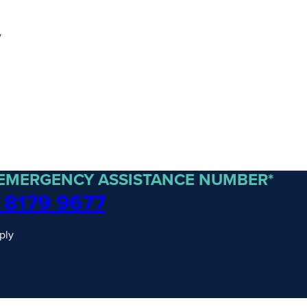
y
 EMERGENCY ASSISTANCE NUMBER*
 8179 9677
ply