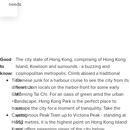
needs
Good
The city state of Hong Kong, comprising of Hong Kong
to
Island, Kowloon and surrounds - a buzzing and
know:
cosmopolitan metropolis. Climb aboard a traditional
Time
Chinese junk for a harbour cruise to see the city from its
difference:
heart. Join locals on the harbor-front for some early
GMT
morning Tai Chi. For an oasis of green amid the urban
+8
landscape, Hong Kong Park is the perfect place to
hours
escape the city for a moment of tranquility. Take the
Capital:
vertiginous Peak Tram up to Victoria Peak - standing at
Hong
552 metres, it is the highest point on Hong Kong Island
Kong
and offers sweeping views of the city below.