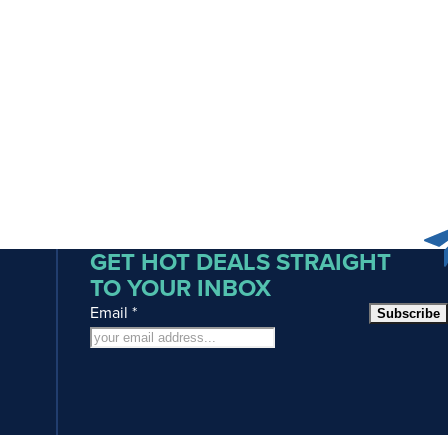
GET HOT DEALS STRAIGHT
TO YOUR INBOX
Email
*
Subscribe