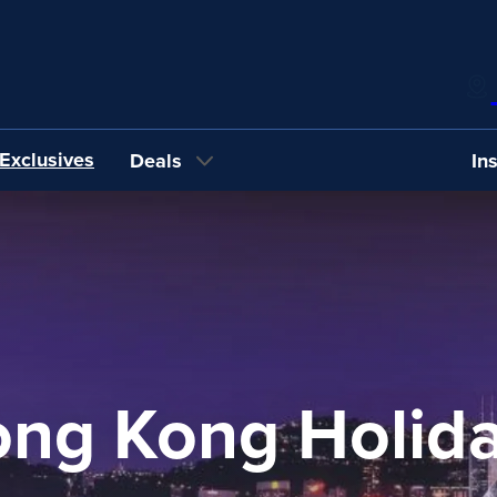
Exclusives
Deals
In
ng Kong Holid