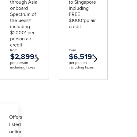
through Asia
to Singapore
onboard
including
Spectrum of
FREE
the Seas®
$1000*pp air
including
credit
$1,000* per
person air
credit!
from
from
$2,899
*
$6,519
*
per person
per person
including taxes
including taxes
Offers
listed
online