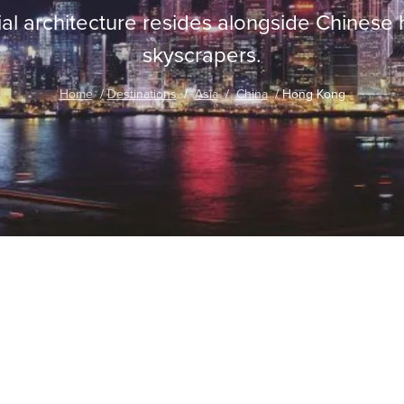
nial architecture resides alongside Chinese
skyscrapers.
Home
Destinations
Asia
China
Hong Kong
traordinary Journeys with
re