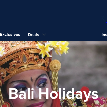
Exclusives
Deals
In
Bali Holidays