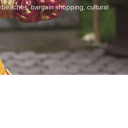
d beaches, bargain shopping, cultural