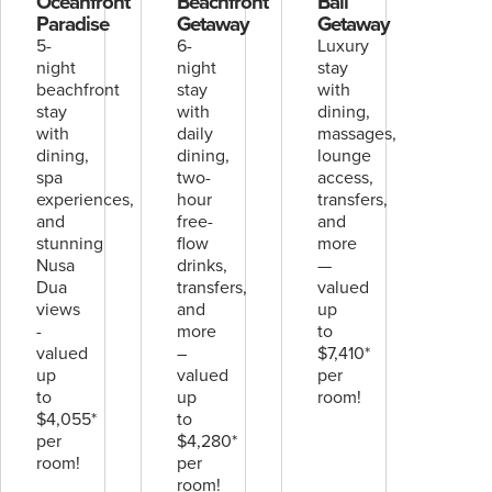
Oceanfront
Beachfront
Bali
Paradise
Getaway
Getaway
5-
6-
Luxury
night
night
stay
beachfront
stay
with
stay
with
dining,
with
daily
massages,
dining,
dining,
lounge
spa
two-
access,
experiences,
hour
transfers,
and
free-
and
stunning
flow
more
Nusa
drinks,
—
Dua
transfers,
valued
views
and
up
-
more
to
valued
–
$7,410*
up
valued
per
to
up
room!
$4,055*
to
per
$4,280*
room!
per
room!