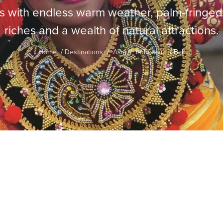
tors with endless warm weather, palm-fringe
riches and a wealth of natural attractions.
Home
Destinations
Asia
Indonesia
Bali