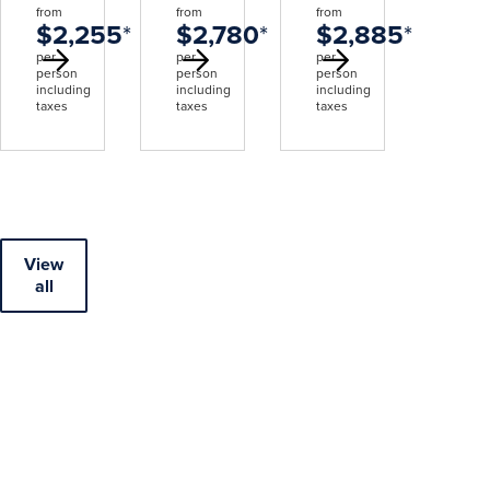
from
from
from
$2,255
*
$2,780
*
$2,885
*
per
per
per
person
person
person
including
including
including
taxes
taxes
taxes
View
all