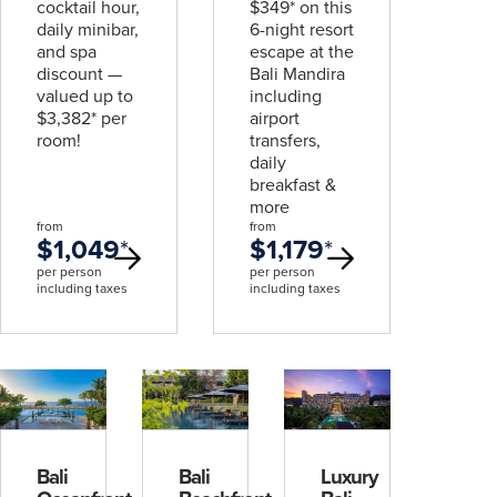
cocktail hour,
$349* on this
daily minibar,
6-night resort
and spa
escape at the
discount —
Bali Mandira
valued up to
including
$3,382* per
airport
room!
transfers,
daily
breakfast &
more
from
from
$1,049
*
$1,179
*
per person
per person
including taxes
including taxes
Bali
Bali
Luxury