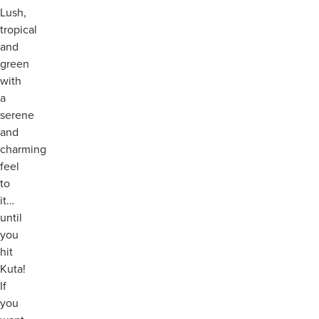
Lush,
tropical
and
green
with
a
serene
and
charming
feel
to
it…
until
you
hit
Kuta!
If
you