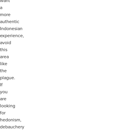
want
a
more
authentic
Indonesian
experience,
avoid
this
area
like
the
plague.
If
you
are
looking
for
hedonism,
debauchery