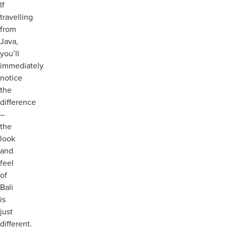
If
travelling
from
Java,
you’ll
immediately
notice
the
difference
–
the
look
and
feel
of
Bali
is
just
different.