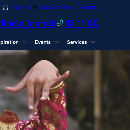
Home
About us
Corporate Travel
Contact us
find a branch
13 11 00
spiration
Events
Services