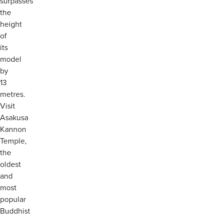
surpasses
the
height
of
its
model
by
13
metres.
Visit
Asakusa
Kannon
Temple,
the
oldest
and
most
popular
Buddhist