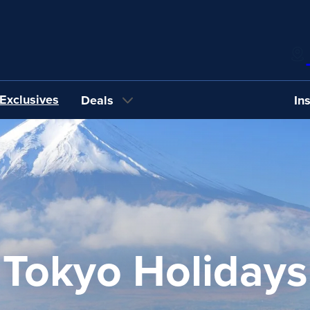
Exclusives
Deals
In
Tokyo Holidays