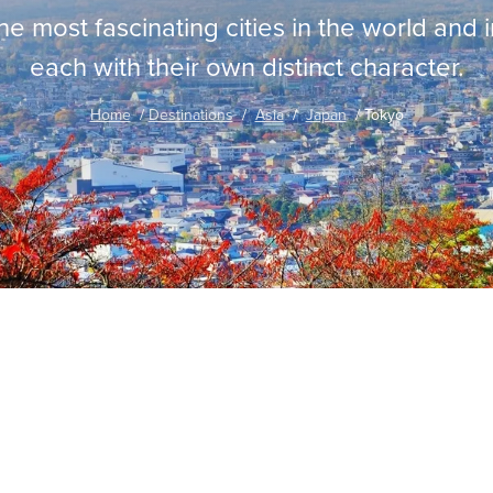
the most fascinating cities in the world and 
each with their own distinct character.
Home
Destinations
Asia
Japan
Tokyo
traordinary Journeys with
re