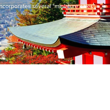
incorporates several "miniature cities",