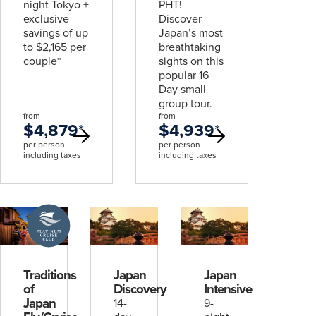
night Tokyo +
PHT!
exclusive
Discover
savings of up
Japan’s most
to $2,165 per
breathtaking
couple*
sights on this
popular 16
Day small
group tour.
from
from
$4,879
*
$4,939
*
per person
per person
including taxes
including taxes
A
Platinum
Cruise
Club
deal
Traditions
Japan
Japan
of
Discovery
Intensive
Japan
14-
9-