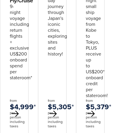
Fly/Cruise
day
night
9-
journey
small
night
through
ship
voyage
Japan's
voyage
including
iconic
from
return
cities,
Kobe
flights
exploring
to
+
sites
Tokyo,
exclusive
and
PLUS
US$200
history!
receive
onboard
up
spend
to
per
US$200*
stateroom*
onboard
credit
per
stateroom!
from
from
from
$4,999
*
$5,305
*
$5,379
*
per
per
per
person
person
person
including
including
including
taxes
taxes
taxes