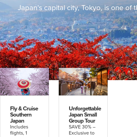
Escorted
Japan’s capital city, Tokyo, is one of 
& Hosted
Journeys
Rail
Packages
Solo
Traveller
UPCOMING
4
UPCOMING
2
DATES
DATES
Wonders of Asia with Wendy Wu
Discover Ex
Fly & Cruise
Unforgettable
Tours
Silversea
Southern
Japan Small
find out more
find out mo
Japan
Group Tour
Includes
SAVE 30% –
flights, 1
Exclusive to