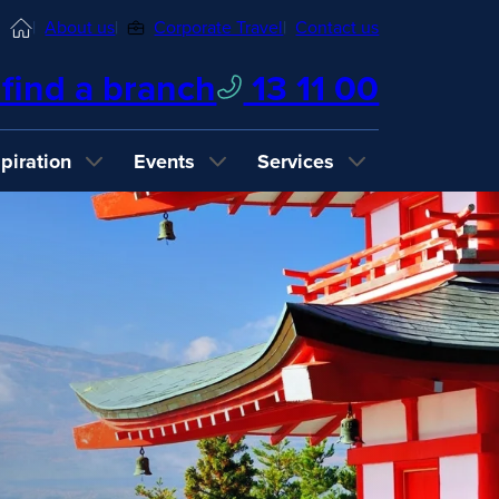
Home
About us
Corporate Travel
Contact us
find a branch
13 11 00
spiration
Events
Services