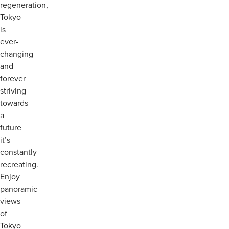
regeneration,
Tokyo
is
ever-
changing
and
forever
striving
towards
a
future
it’s
constantly
recreating.
Enjoy
panoramic
views
of
Tokyo