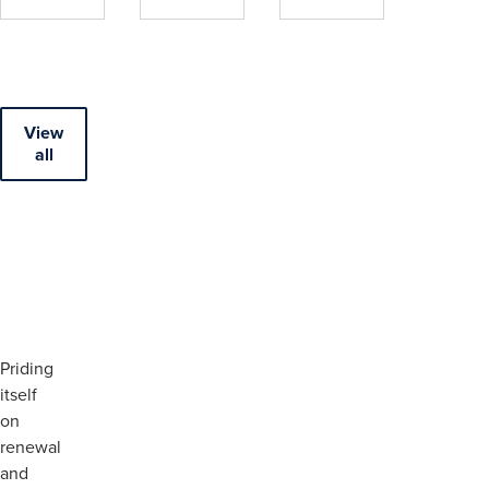
View
all
Priding
itself
on
renewal
and