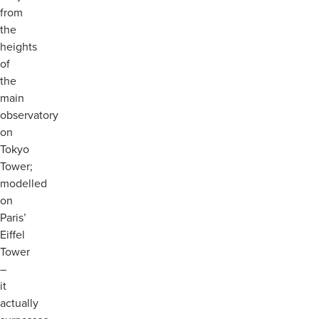
from
the
heights
of
the
main
observatory
on
Tokyo
Tower;
modelled
on
Paris’
Eiffel
Tower
–
it
actually