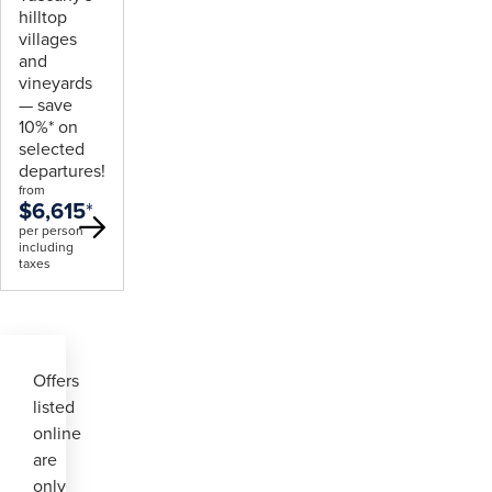
hilltop
villages
and
vineyards
— save
10%* on
selected
departures!
from
$6,615
*
per person
including
taxes
Offers
listed
online
are
only