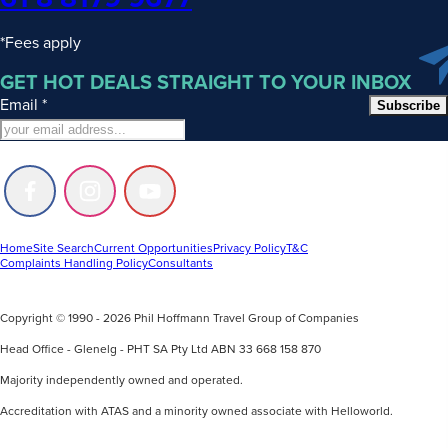
*Fees apply
GET HOT DEALS STRAIGHT TO YOUR INBOX
Email
*
Subscribe
Follow
Follow
Follow
us
us
us
on
on
on
Facebook
Instagram
Youtube
Home
Site Search
Current Opportunities
Privacy Policy
T&C
Complaints Handling Policy
Consultants
Copyright © 1990 - 2026 Phil Hoffmann Travel Group of Companies
Head Office - Glenelg - PHT SA Pty Ltd ABN 33 668 158 870
Majority independently owned and operated.
Accreditation with ATAS and a minority owned associate with Helloworld.