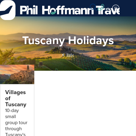
Skip
to
Content
Tuscany Holidays
Italy
Villages
of
Tuscany
10-day
small
group tour
through
Tuscany's