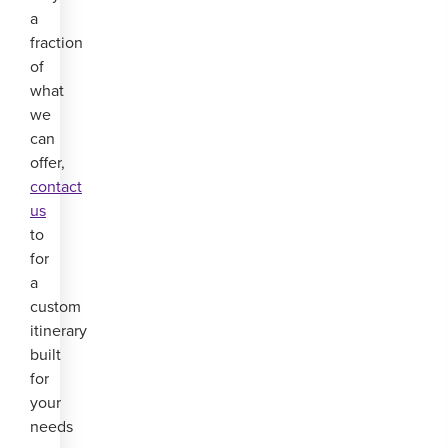
a
fraction
of
what
we
can
offer,
contact
us
to
for
a
custom
itinerary
built
for
your
needs