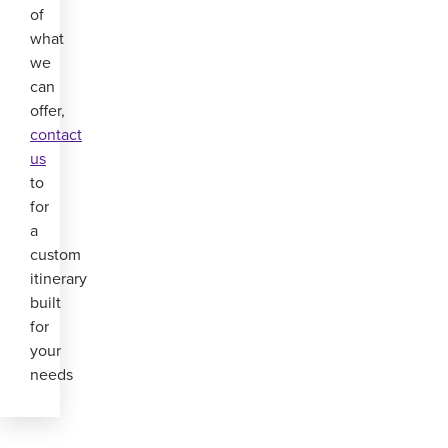
of
what
we
can
offer,
contact
us
to
for
a
custom
itinerary
built
for
your
needs