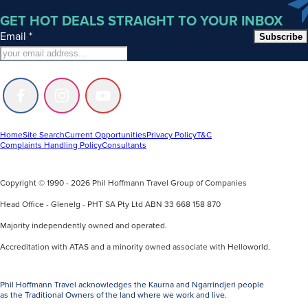
GET HOT DEALS STRAIGHT TO YOUR INBOX
Email
*
Subscribe
Follow
Follow
Follow
us
us
us
on
on
on
Facebook
Instagram
Youtube
Home
Site Search
Current Opportunities
Privacy Policy
T&C
Complaints Handling Policy
Consultants
Copyright © 1990 - 2026 Phil Hoffmann Travel Group of Companies
Head Office - Glenelg - PHT SA Pty Ltd ABN 33 668 158 870
Majority independently owned and operated.
Accreditation with ATAS and a minority owned associate with Helloworld.
Phil Hoffmann Travel acknowledges the Kaurna and Ngarrindjeri people
as the Traditional Owners of the land where we work and live.