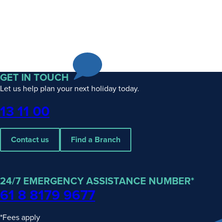
GET IN TOUCH
Let us help plan your next holiday today.
Phone
13 11 00
Contact us
Find a Branch
24/7 EMERGENCY ASSISTANCE NUMBER*
61 8 8179 9677
*Fees apply