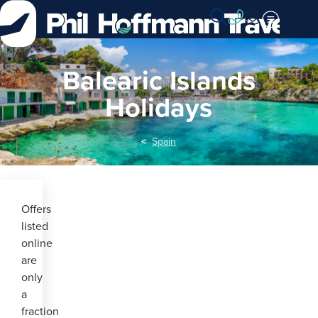
Skip
to
Content
Balearic Islands
Holidays
Spain
Offers
listed
online
are
only
a
fraction