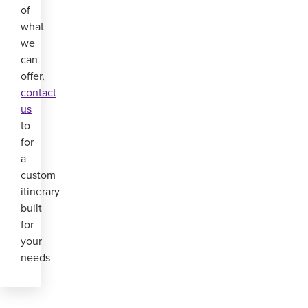
of
what
we
can
offer,
contact
us
to
for
a
custom
itinerary
built
for
your
needs