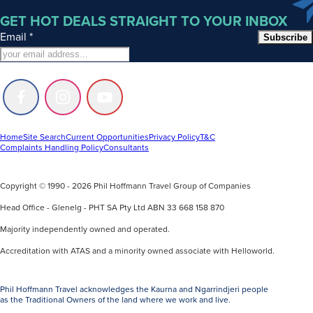
GET HOT DEALS STRAIGHT TO YOUR INBOX
Email
*
Subscribe
Follow
Follow
Follow
us
us
us
on
on
on
Facebook
Instagram
Youtube
Home
Site Search
Current Opportunities
Privacy Policy
T&C
Complaints Handling Policy
Consultants
Copyright © 1990 - 2026 Phil Hoffmann Travel Group of Companies
Head Office - Glenelg - PHT SA Pty Ltd ABN 33 668 158 870
Majority independently owned and operated.
Accreditation with ATAS and a minority owned associate with Helloworld.
Phil Hoffmann Travel acknowledges the Kaurna and Ngarrindjeri people
as the Traditional Owners of the land where we work and live.