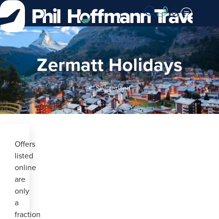
Skip
to
Content
Zermatt Holidays
Switzerland
Offers
listed
online
are
only
a
fraction