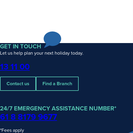
GET IN TOUCH
Let us help plan your next holiday today.
Phone
13 11 00
Contact us
Find a Branch
24/7 EMERGENCY ASSISTANCE NUMBER*
61 8 8179 9677
*Fees apply