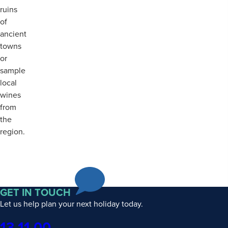
ruins
of
ancient
towns
or
sample
local
wines
from
the
region.
GET IN TOUCH
Let us help plan your next holiday today.
Phone
13 11 00