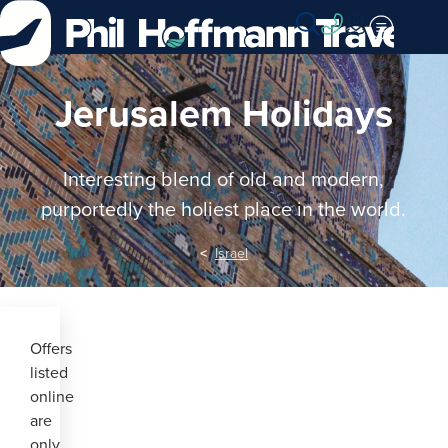
Skip
to
Content
Jerusalem Holidays
Interesting blend of old and modern,
purportedly the holiest place in the world.
Israel
Offers
listed
online
are
only