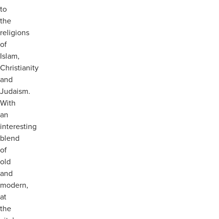
to
the
religions
of
Islam,
Christianity
and
Judaism.
With
an
interesting
blend
of
old
and
modern,
at
the