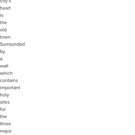
city’s
heart
is
the
old
town.
Surrounded
by
a
wall
which
contains
important
holy
sites
for
the
three
major