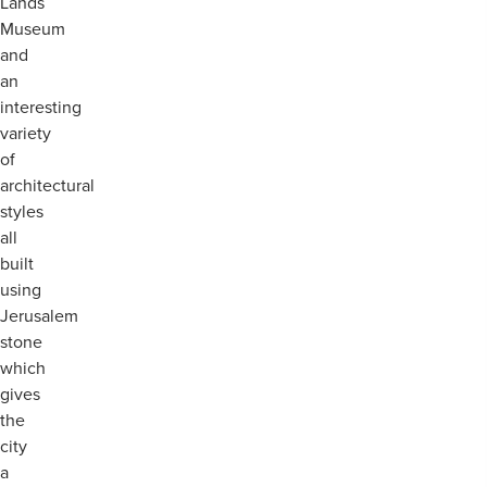
Lands
Museum
and
an
interesting
variety
of
architectural
styles
all
built
using
Jerusalem
stone
which
gives
the
city
a