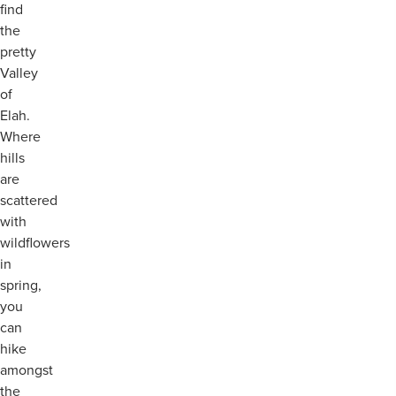
find
the
pretty
Valley
of
Elah.
Where
hills
are
scattered
with
wildflowers
in
spring,
you
can
hike
amongst
the