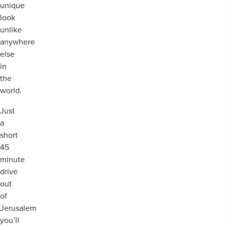
unique
look
unlike
anywhere
else
in
the
world.
Just
a
short
45
minute
drive
out
of
Jerusalem
you’ll