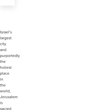
Israel’s
largest
city
and
purportedly
the
holiest
place
in
the
world,
Jerusalem
is
sacred