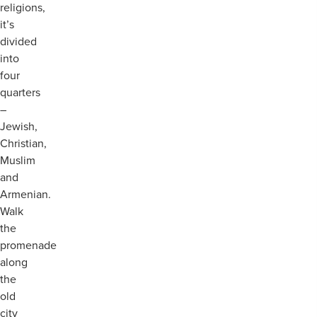
religions,
it’s
divided
into
four
quarters
–
Jewish,
Christian,
Muslim
and
Armenian.
Walk
the
promenade
along
the
old
city