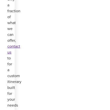
a
fraction
of
what
we
can
offer,
contact
us
to
for
a
custom
itinerary
built
for
your
needs