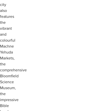
city
also
features
the
vibrant
and
colourful
Machne
Yehuda
Markets,
the
comprehensive
Bloomfield
Science
Museum,
the
impressive
Bible