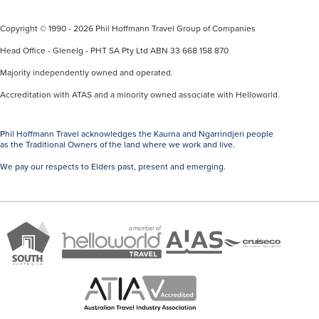
Copyright © 1990 - 2026 Phil Hoffmann Travel Group of Companies
Head Office - Glenelg - PHT SA Pty Ltd ABN 33 668 158 870
Majority independently owned and operated.
Accreditation with ATAS and a minority owned associate with Helloworld.
Phil Hoffmann Travel acknowledges the Kaurna and Ngarrindjeri people
as the Traditional Owners of the land where we work and live.
We pay our respects to Elders past, present and emerging.
A
Brand
ATAS
member
Cruise
South
Travel
of
Co
Australia
Accredited
Helloworld
Member