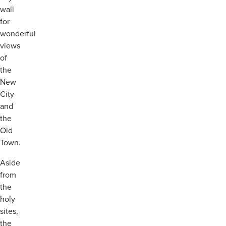
wall
for
wonderful
views
of
the
New
City
and
the
Old
Town.
Aside
from
the
holy
sites,
the