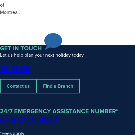
of
Montreal.
GET IN TOUCH
Let us help plan your next holiday today.
Phone
13 11 00
Contact us
Find a Branch
24/7 EMERGENCY ASSISTANCE NUMBER*
61 8 8179 9677
*Fees apply