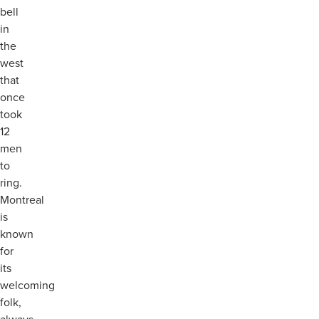
bell
in
the
west
that
once
took
12
men
to
ring.
Montreal
is
known
for
its
welcoming
folk,