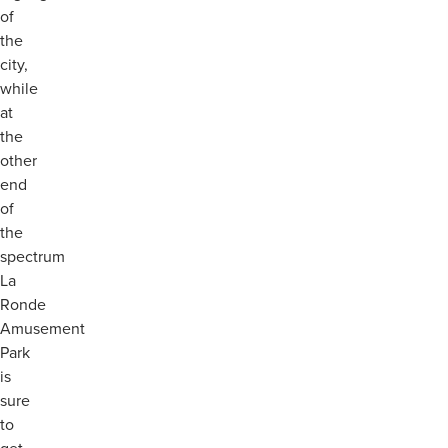
of
the
city,
while
at
the
other
end
of
the
spectrum
La
Ronde
Amusement
Park
is
sure
to