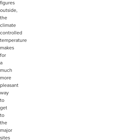
figures
outside,
the
climate
controlled
temperature
makes
for
a
much
more
pleasant
way
to
get
to
the
major
sites