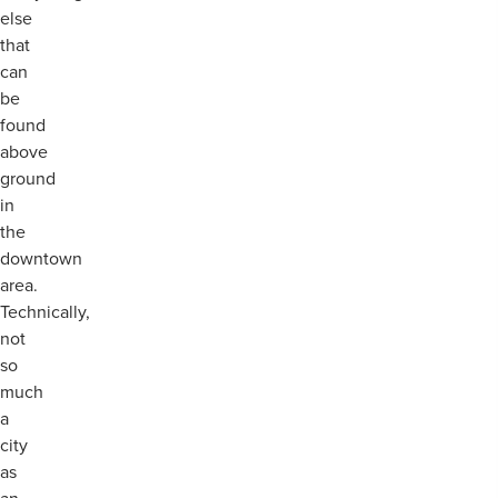
else
that
can
be
found
above
ground
in
the
downtown
area.
Technically,
not
so
much
a
city
as