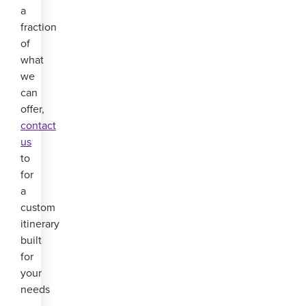
a
fraction
of
what
we
can
offer,
contact
us
to
for
a
custom
itinerary
built
for
your
needs