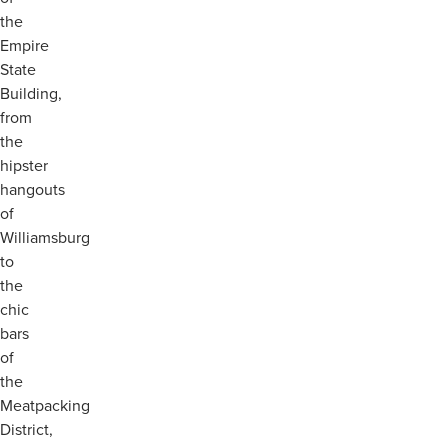
the
Empire
State
Building,
from
the
hipster
hangouts
of
Williamsburg
to
the
chic
bars
of
the
Meatpacking
District,