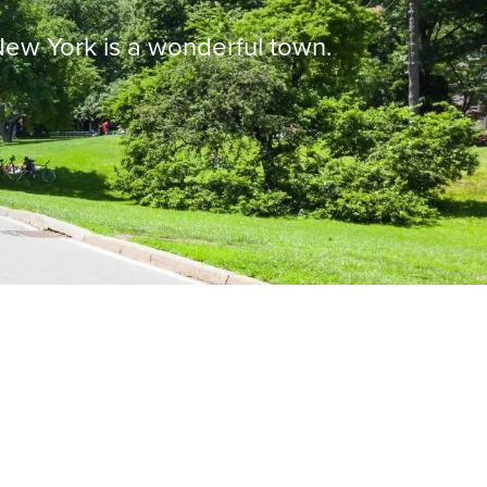
 New York is a wonderful town.