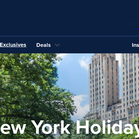
Exclusives
Deals
In
ew York Holida