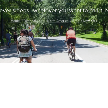
never sleeps…whatever you want to call it,
Home
Destinations
North America
Usa
New York
traordinary Journeys with
re