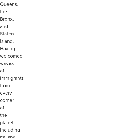
Queens,
the
Bronx,
and
Staten
Island.
Having
welcomed
waves
of
immigrants
from
every
corner
of
the
planet,
including
Italians,