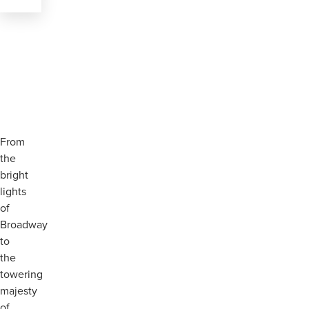
From
the
bright
lights
of
Broadway
to
the
towering
majesty
of