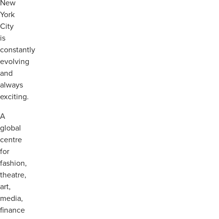
New
York
City
is
constantly
evolving
and
always
exciting.
A
global
centre
for
fashion,
theatre,
art,
media,
finance