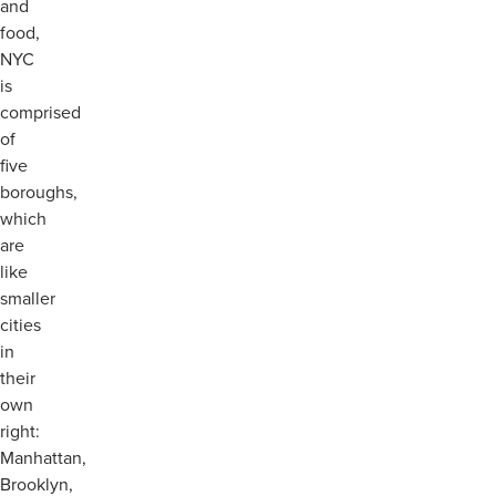
and
food,
NYC
is
comprised
of
five
boroughs,
which
are
like
smaller
cities
in
their
own
right:
Manhattan,
Brooklyn,