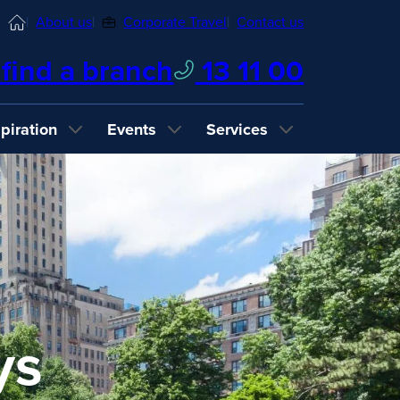
Home
About us
Corporate Travel
Contact us
find a branch
13 11 00
spiration
Events
Services
ys