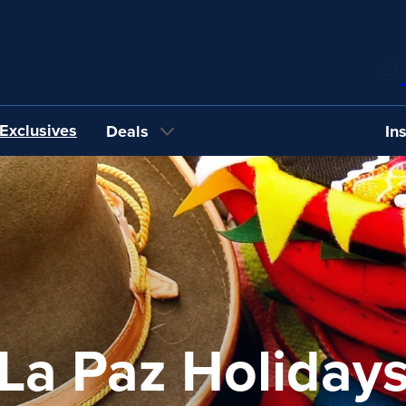
Exclusives
Deals
In
La Paz Holiday