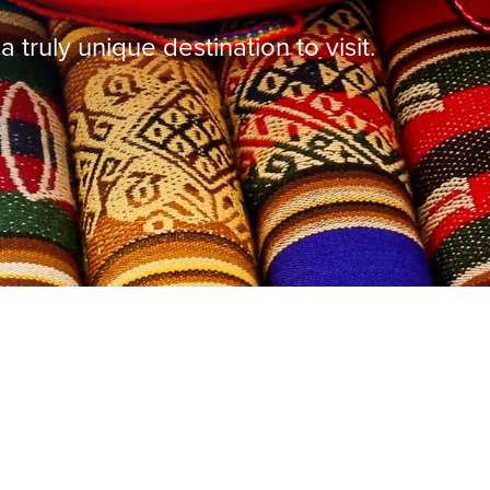
truly unique destination to visit.