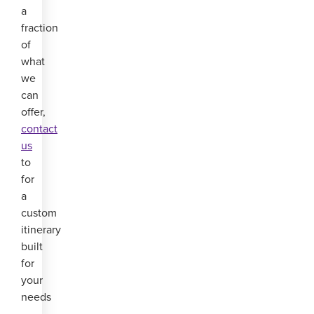
a
fraction
of
what
we
can
offer,
contact
us
to
for
a
custom
itinerary
built
for
your
needs