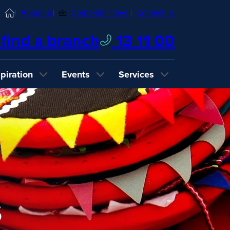
Home
About us
Corporate Travel
Contact us
find a branch
13 11 00
spiration
Events
Services
s