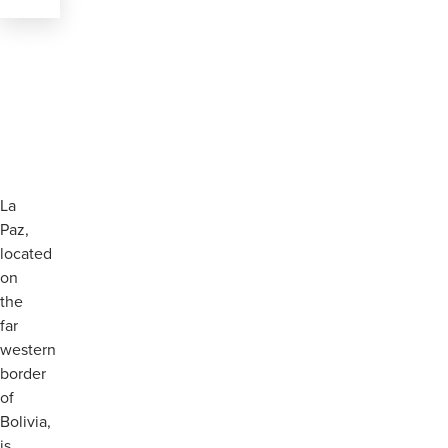
La
Paz,
located
on
the
far
western
border
of
Bolivia,
is