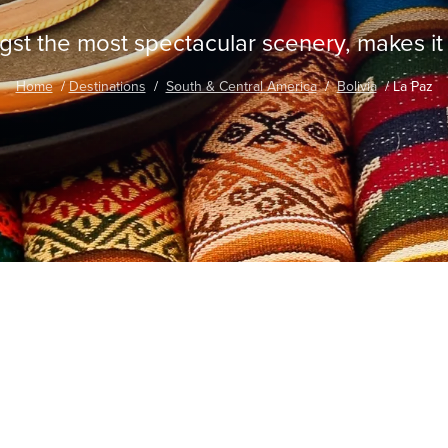
st the most spectacular scenery, makes it a 
Home
Destinations
South & Central America
Bolivia
La Paz
traordinary Journeys with
re