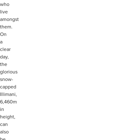
who
live
amongst
them.
On
a
clear
day,
the
glorious
snow-
capped
Illimani,
6,460m
in
height,
can
also
be