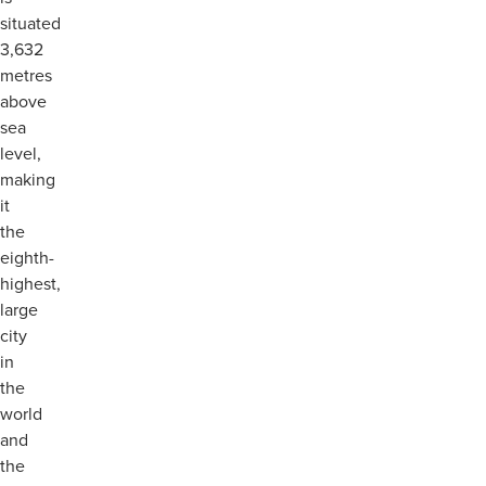
situated
3,632
metres
above
sea
level,
making
it
the
eighth-
highest,
large
city
in
the
world
and
the