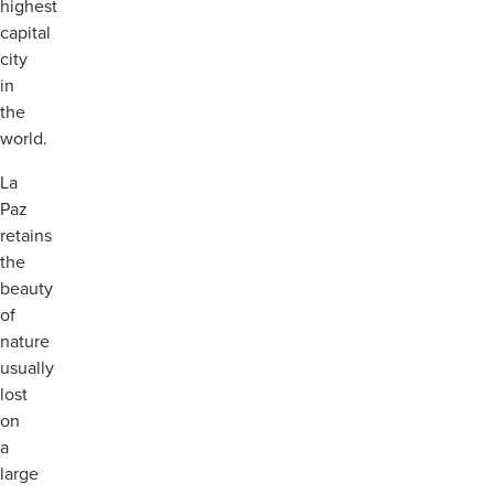
highest
capital
city
in
the
world.
La
Paz
retains
the
beauty
of
nature
usually
lost
on
a
large