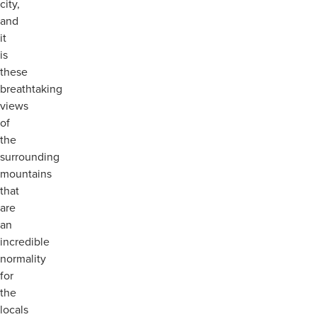
city,
and
it
is
these
breathtaking
views
of
the
surrounding
mountains
that
are
an
incredible
normality
for
the
locals