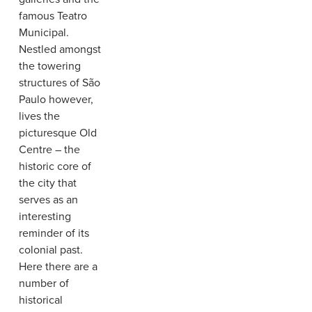
famous Teatro
Municipal.
Nestled amongst
the towering
structures of São
Paulo however,
lives the
picturesque Old
Centre – the
historic core of
the city that
serves as an
interesting
reminder of its
colonial past.
Here there are a
number of
historical