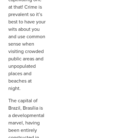
at that! Crime is
prevalent so it’s
best to have your
wits about you
and use common
sense when
visiting crowded
public areas and
unpopulated
places and
beaches at
night.
The capital of
Brazil, Brasília is
a developmental
marvel, having
been entirely
constructed in