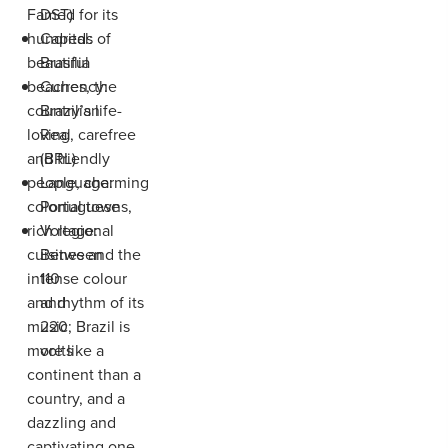
Famed for its
DST)
hundreds of
Capital:
beautiful
Brasília
beaches, the
Currency:
country’s life-
Brazilian
loving, carefree
Real
and friendly
(BRL)
people, charming
Language:
colonial towns,
Portuguese
rich regional
Voltage:
cuisines and the
Between
intense colour
110
and rhythm of its
and
music; Brazil is
220
more like a
volts
continent than a
country, and a
dazzling and
captivating one