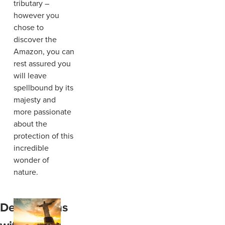
tributary –
however you
chose to
discover the
Amazon, you can
rest assured you
will leave
spellbound by its
majesty and
more passionate
about the
protection of this
incredible
wonder of
nature.
Destinations