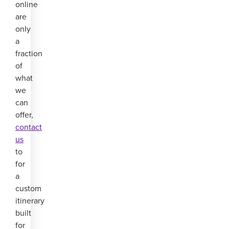
online
are
only
a
fraction
of
what
we
can
offer,
contact
us
to
for
a
custom
itinerary
built
for