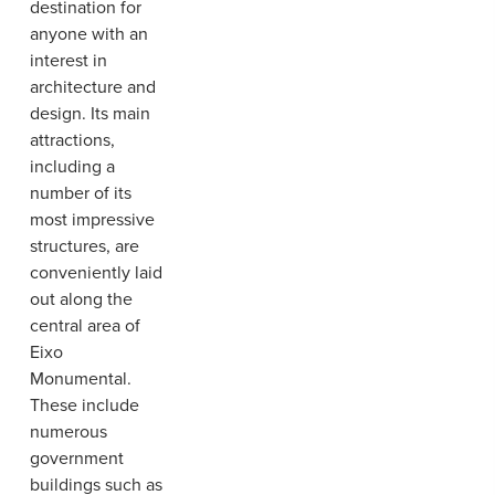
destination for
anyone with an
interest in
architecture and
design. Its main
attractions,
including a
number of its
most impressive
structures, are
conveniently laid
out along the
central area of
Eixo
Monumental.
These include
numerous
government
buildings such as