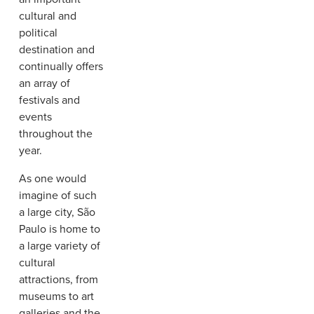
cultural and
political
destination and
continually offers
an array of
festivals and
events
throughout the
year.
As one would
imagine of such
a large city, São
Paulo is home to
a large variety of
cultural
attractions, from
museums to art
galleries and the