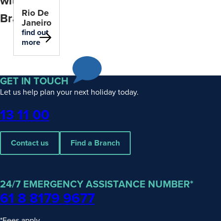
within
Rio De
Brazil
Janeiro
find out
more
GET IN TOUCH
Let us help plan your next holiday today.
Phone
13 11 00
Contact us
Find a Branch
24/7 EMERGENCY ASSISTANCE NUMBER*
61 8 8179 9677
*Fees apply