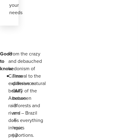
your
needs
Good
From the crazy
to
and debauched
know:
hedonism of
Carnaval to the
Time
expansive natural
difference:
beauty of the
GMT
Amazon
between
rainforests and
-3
rivers – Brazil
and
does everything
-5
in epic
hours
proportions.
(-2