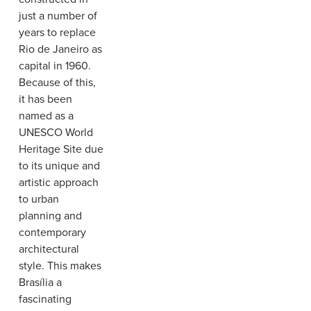
just a number of
years to replace
Rio de Janeiro as
capital in 1960.
Because of this,
it has been
named as a
UNESCO World
Heritage Site due
to its unique and
artistic approach
to urban
planning and
contemporary
architectural
style. This makes
Brasília a
fascinating