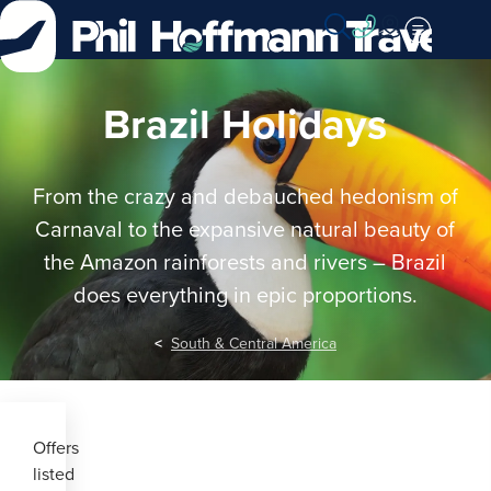
Skip
to
Content
Brazil Holidays
From the crazy and debauched hedonism of
Carnaval to the expansive natural beauty of
the Amazon rainforests and rivers – Brazil
does everything in epic proportions.
South & Central America
Offers
listed