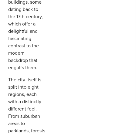
buildings, some
dating back to
the 17th century,
which offer a
delightful and
fascinating
contrast to the
modern
backdrop that
engulfs them.
The city itself is
split into eight
regions, each
with a distinctly
different feel.
From suburban
areas to
parklands, forests