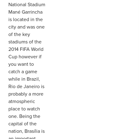
National Stadium
Mané Garrincha
is located in the
city and was one
of the key
stadiums of the
2014 FIFA World
Cup however if
you want to
catch a game
while in Brazil,
Rio de Janeiro is
probably a more
atmospheric
place to watch
one. Being the
capital of the
nation, Brasília is
an important