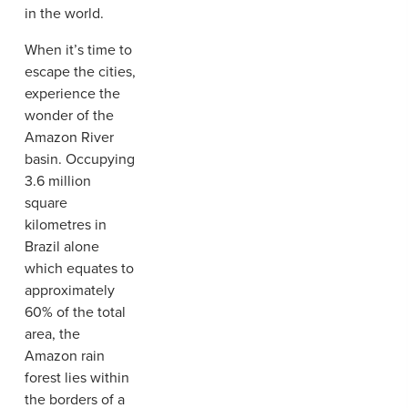
in the world.
When it’s time to
escape the cities,
experience the
wonder of the
Amazon River
basin. Occupying
3.6 million
square
kilometres in
Brazil alone
which equates to
approximately
60% of the total
area, the
Amazon rain
forest lies within
the borders of a