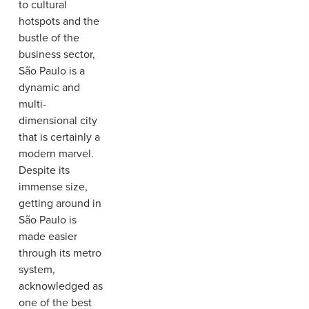
to cultural
hotspots and the
bustle of the
business sector,
São Paulo is a
dynamic and
multi-
dimensional city
that is certainly a
modern marvel.
Despite its
immense size,
getting around in
São Paulo is
made easier
through its metro
system,
acknowledged as
one of the best