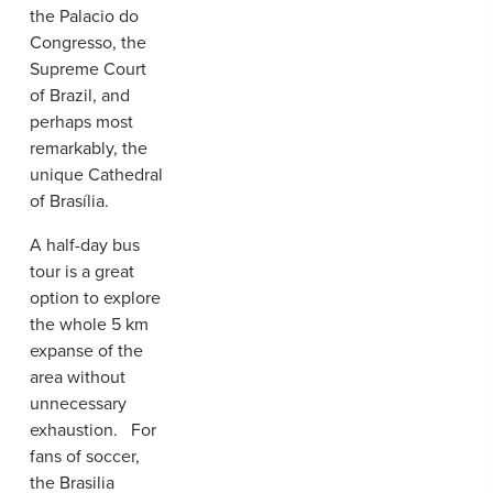
the Palacio do
Congresso, the
Supreme Court
of Brazil, and
perhaps most
remarkably, the
unique Cathedral
of Brasília.
A half-day bus
tour is a great
option to explore
the whole 5 km
expanse of the
area without
unnecessary
exhaustion. For
fans of soccer,
the Brasilia