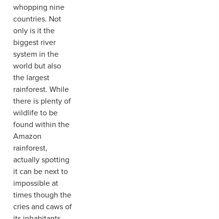
whopping nine
countries. Not
only is it the
biggest river
system in the
world but also
the largest
rainforest. While
there is plenty of
wildlife to be
found within the
Amazon
rainforest,
actually spotting
it can be next to
impossible at
times though the
cries and caws of
its inhabitants