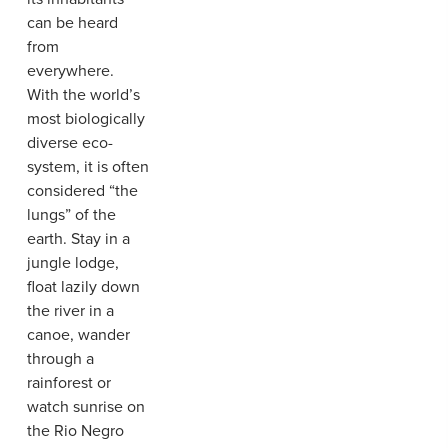
can be heard
from
everywhere.
With the world’s
most biologically
diverse eco-
system, it is often
considered “the
lungs” of the
earth. Stay in a
jungle lodge,
float lazily down
the river in a
canoe, wander
through a
rainforest or
watch sunrise on
the Rio Negro