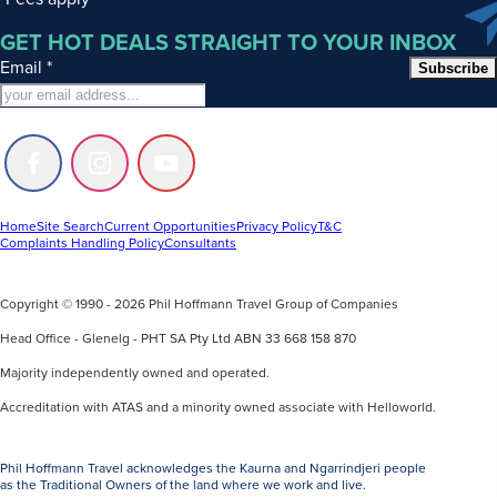
GET HOT DEALS STRAIGHT TO YOUR INBOX
Email
*
Subscribe
Follow
Follow
Follow
us
us
us
on
on
on
Facebook
Instagram
Youtube
Home
Site Search
Current Opportunities
Privacy Policy
T&C
Complaints Handling Policy
Consultants
Copyright © 1990 - 2026 Phil Hoffmann Travel Group of Companies
Head Office - Glenelg - PHT SA Pty Ltd ABN 33 668 158 870
Majority independently owned and operated.
Accreditation with ATAS and a minority owned associate with Helloworld.
Phil Hoffmann Travel acknowledges the Kaurna and Ngarrindjeri people
as the Traditional Owners of the land where we work and live.