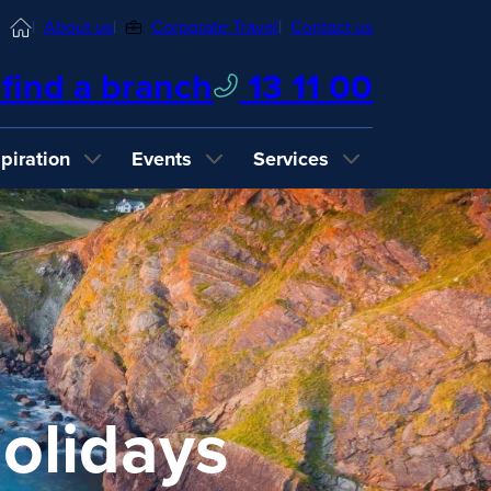
Home
About us
Corporate Travel
Contact us
find a branch
13 11 00
spiration
Events
Services
olidays