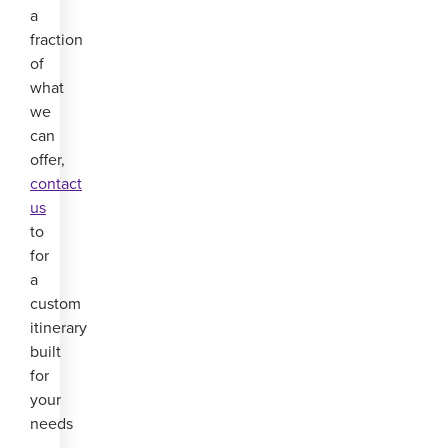
a
fraction
of
what
we
can
offer,
contact
us
to
for
a
custom
itinerary
built
for
your
needs