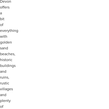
Devon
offers
a
bit
of
everything
with
golden
sand
beaches,
historic
buildings
and
ruins,
rustic
villages
and
plenty
of