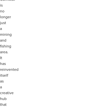
is
no
longer
just
a
mining
and
fishing
area.
It
has
reinvented
itself
as
a
creative
hub
that