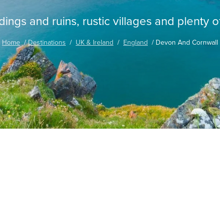
ings and ruins, rustic villages and plenty o
Home
Destinations
UK & Ireland
England
Devon And Cornwall
ia with Wendy Wu Tours