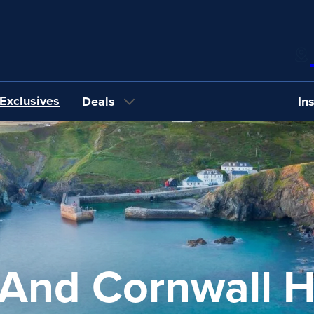
Exclusives
Deals
In
And Cornwall H