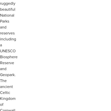
ruggedly
beautiful
National
Parks
and
reserves
including
a
UNESCO
Biosphere
Reserve
and
Geopark.
The
ancient
Celtic
Kingdom
of
Cornwall