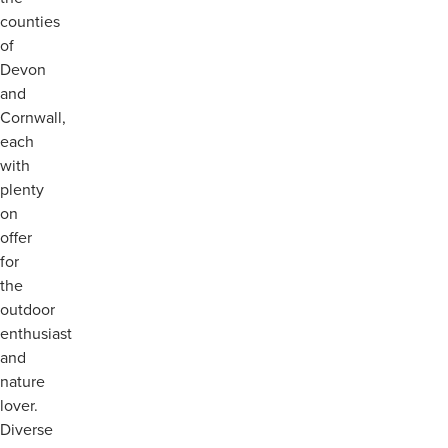
counties
of
Devon
and
Cornwall,
each
with
plenty
on
offer
for
the
outdoor
enthusiast
and
nature
lover.
Diverse