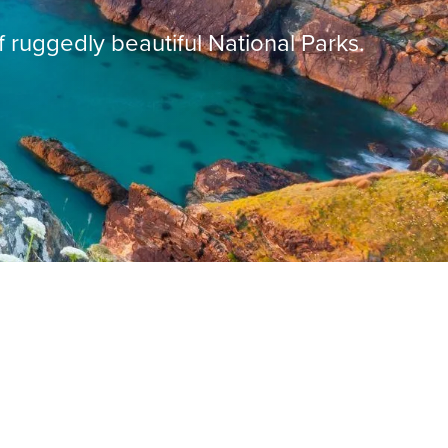
f ruggedly beautiful National Parks.