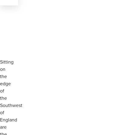
Sitting
on
the
edge
of
the
Southwest
of
England
are
the