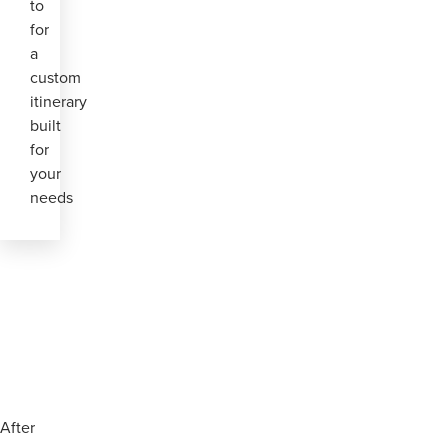
to
for
a
custom
itinerary
built
for
your
needs
After