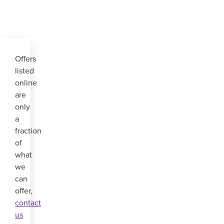
Offers
listed
online
are
only
a
fraction
of
what
we
can
offer,
contact
us