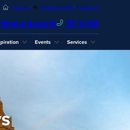
Home
About us
Corporate Travel
Contact us
find a branch
13 11 00
spiration
Events
Services
ys