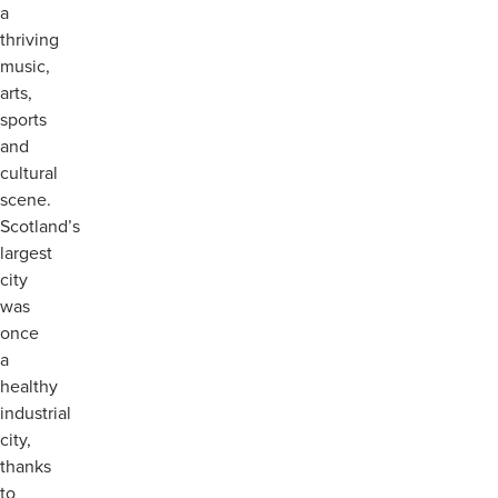
a
thriving
music,
arts,
sports
and
cultural
scene.
Scotland’s
largest
city
was
once
a
healthy
industrial
city,
thanks
to