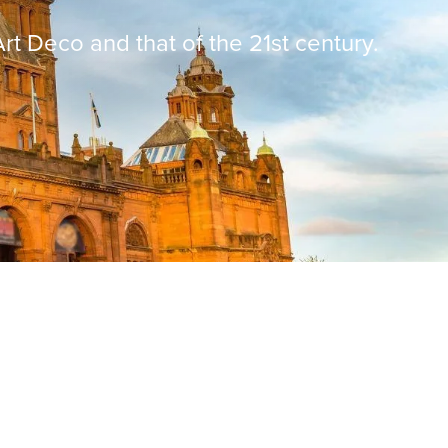
rt Deco and that of the 21st century.