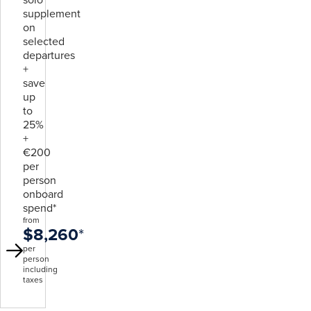
supplement
on
selected
departures
+
save
up
to
25%
+
€200
per
person
onboard
spend*
from
$8,260
*
per
person
including
taxes