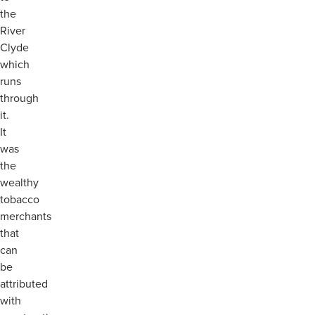
the
River
Clyde
which
runs
through
it.
It
was
the
wealthy
tobacco
merchants
that
can
be
attributed
with