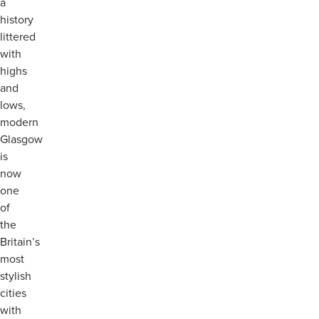
a
history
littered
with
highs
and
lows,
modern
Glasgow
is
now
one
of
the
Britain’s
most
stylish
cities
with