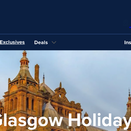
Exclusives
Deals
In
lasgow Holida