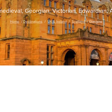
medieval, Georgian, Victorian, Edwardian, A
Home
Destinations
UK & Ireland
Scotland
Glasgow
traordinary Journeys with
re