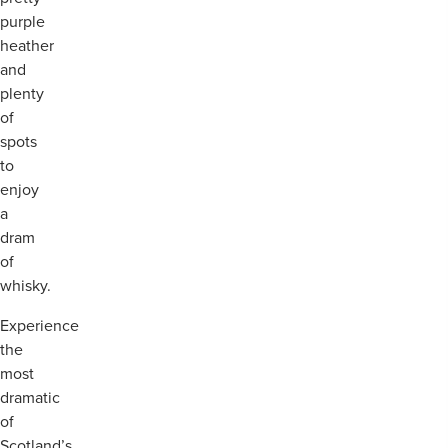
purple
heather
and
plenty
of
spots
to
enjoy
a
dram
of
whisky.
Experience
the
most
dramatic
of
Scotland’s