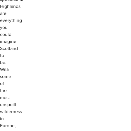
Highlands
are
everything
you
could
imagine
Scotland
to
be.
With
some
of
the
most
unspoilt
wilderness
in
Europe,