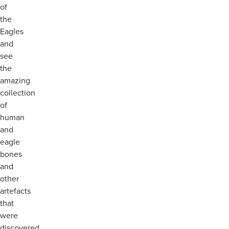
of
the
Eagles
and
see
the
amazing
collection
of
human
and
eagle
bones
and
other
artefacts
that
were
discovered