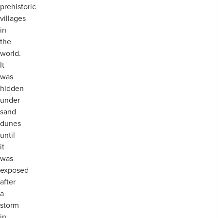
prehistoric
villages
in
the
world.
It
was
hidden
under
sand
dunes
until
it
was
exposed
after
a
storm
in