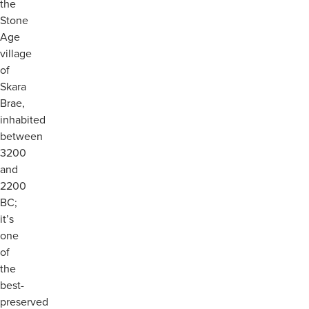
the
Stone
Age
village
of
Skara
Brae,
inhabited
between
3200
and
2200
BC;
it’s
one
of
the
best-
preserved