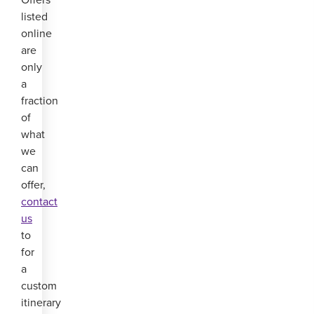
listed
online
are
only
a
fraction
of
what
we
can
offer,
contact
us
to
for
a
custom
itinerary