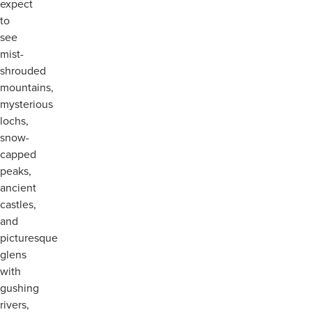
expect
to
see
mist-
shrouded
mountains,
mysterious
lochs,
snow-
capped
peaks,
ancient
castles,
and
picturesque
glens
with
gushing
rivers,