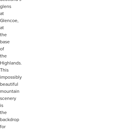
glens
at
Glencoe,
at
the
base
of
the
Highlands.
This
impossibly
beautiful
mountain
scenery
is
the
backdrop
for