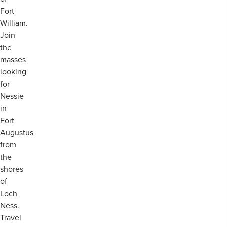
Fort
William.
Join
the
masses
looking
for
Nessie
in
Fort
Augustus
from
the
shores
of
Loch
Ness.
Travel