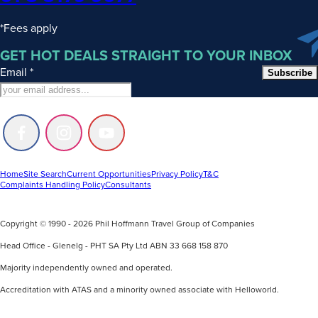
*Fees apply
GET HOT DEALS STRAIGHT TO YOUR INBOX
Email
*
Subscribe
Follow
Follow
Follow
us
us
us
on
on
on
Facebook
Instagram
Youtube
Home
Site Search
Current Opportunities
Privacy Policy
T&C
Complaints Handling Policy
Consultants
Copyright © 1990 - 2026 Phil Hoffmann Travel Group of Companies
Head Office - Glenelg - PHT SA Pty Ltd ABN 33 668 158 870
Majority independently owned and operated.
Accreditation with ATAS and a minority owned associate with Helloworld.