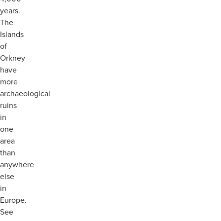
years.
The
Islands
of
Orkney
have
more
archaeological
ruins
in
one
area
than
anywhere
else
in
Europe.
See