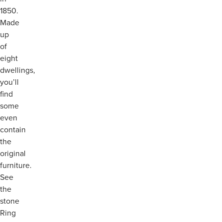
1850.
Made
up
of
eight
dwellings,
you’ll
find
some
even
contain
the
original
furniture.
See
the
stone
Ring