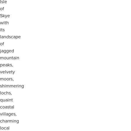
Isle
of
Skye
with
its
landscape
of
jagged
mountain
peaks,
velvety
moors,
shimmering
lochs,
quaint
coastal
villages,
charming
local