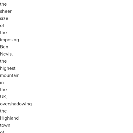
the
sheer
size
of
the
imposing
Ben
Nevis,
the
highest
mountain
in
the
UK,
overshadowing
the
Highland
town
of