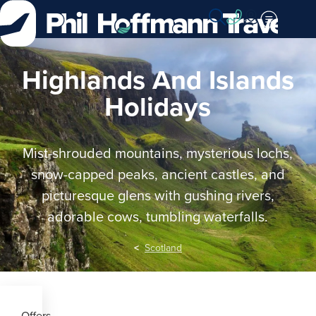
Skip
to
Content
Highlands And Islands
Holidays
Mist-shrouded mountains, mysterious lochs,
snow-capped peaks, ancient castles, and
picturesque glens with gushing rivers,
adorable cows, tumbling waterfalls.
Scotland
Offers