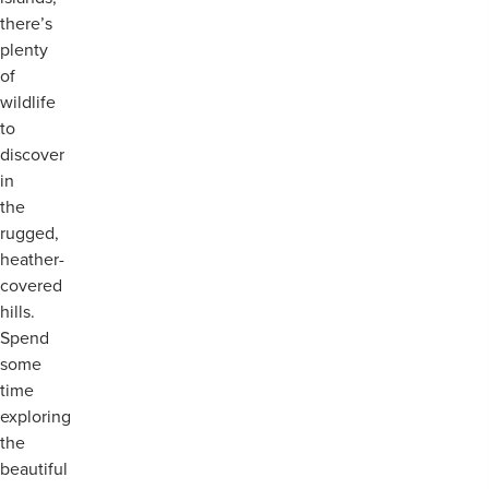
there’s
plenty
of
wildlife
to
discover
in
the
rugged,
heather-
covered
hills.
Spend
some
time
exploring
the
beautiful