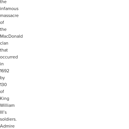
the
infamous
massacre
of
the
MacDonald
clan
that
occurred
in
1692
by
130
of
King
William
III’s
soldiers.
Admire