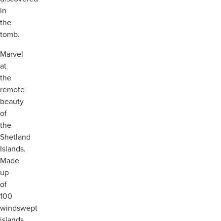
in
the
tomb.
Marvel
at
the
remote
beauty
of
the
Shetland
Islands.
Made
up
of
100
windswept
islands,