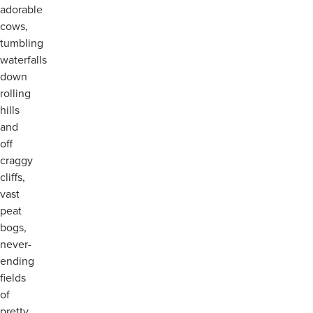
adorable
cows,
tumbling
waterfalls
down
rolling
hills
and
off
craggy
cliffs,
vast
peat
bogs,
never-
ending
fields
of
pretty