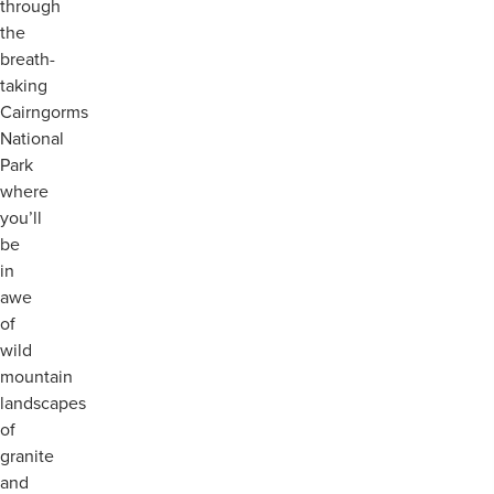
through
the
breath-
taking
Cairngorms
National
Park
where
you’ll
be
in
awe
of
wild
mountain
landscapes
of
granite
and