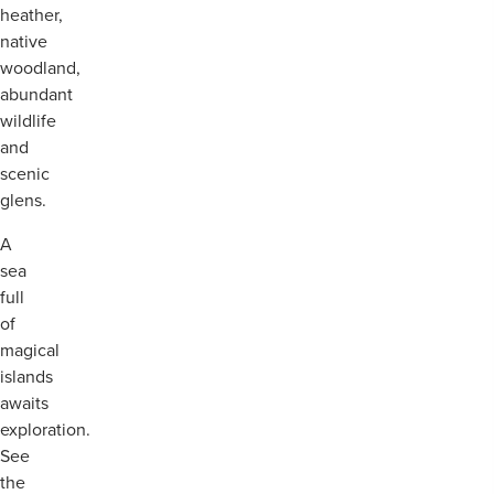
heather,
native
woodland,
abundant
wildlife
and
scenic
glens.
A
sea
full
of
magical
islands
awaits
exploration.
See
the