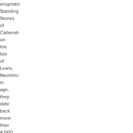
enigmatic
Standing
Stones
of
Callanish
on
the
Isle
of
Lewis.
Neolithic
in
age,
they
date
back
more
than
4,000