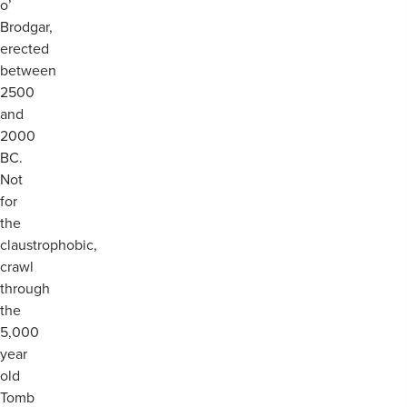
o’
Brodgar,
erected
between
2500
and
2000
BC.
Not
for
the
claustrophobic,
crawl
through
the
5,000
year
old
Tomb