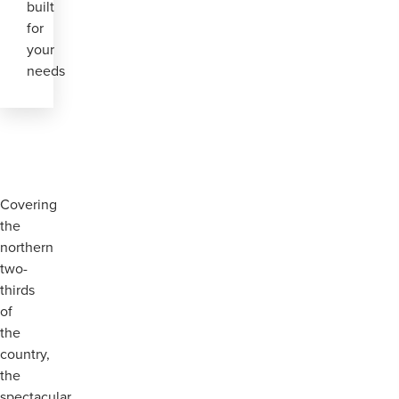
built
for
your
needs
Covering
the
northern
two-
thirds
of
the
country,
the
spectacular