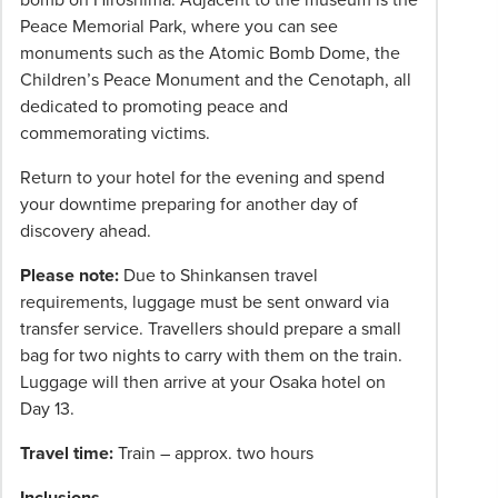
Peace Memorial Park, where you can see
monuments such as the Atomic Bomb Dome, the
Children’s Peace Monument and the Cenotaph, all
dedicated to promoting peace and
commemorating victims.
Return to your hotel for the evening and spend
your downtime preparing for another day of
discovery ahead.
Please note:
Due to Shinkansen travel
requirements, luggage must be sent onward via
transfer service. Travellers should prepare a small
bag for two nights to carry with them on the train.
Luggage will then arrive at your Osaka hotel on
Day 13.
Travel time:
Train – approx. two hours
Inclusions