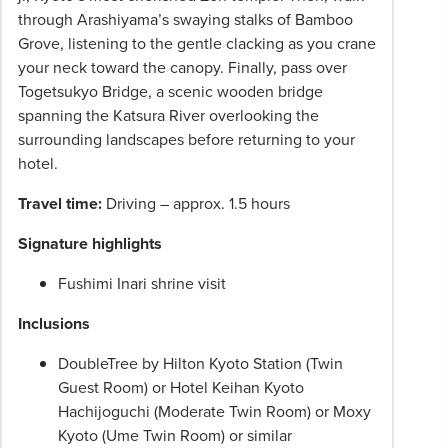
through Arashiyama’s swaying stalks of Bamboo
Grove, listening to the gentle clacking as you crane
your neck toward the canopy. Finally, pass over
Togetsukyo Bridge, a scenic wooden bridge
spanning the Katsura River overlooking the
surrounding landscapes before returning to your
hotel.
Travel time:
Driving – approx. 1.5 hours
Signature highlights
Fushimi Inari shrine visit
Inclusions
DoubleTree by Hilton Kyoto Station (Twin
Guest Room) or Hotel Keihan Kyoto
Hachijoguchi (Moderate Twin Room) or Moxy
Kyoto (Ume Twin Room) or similar