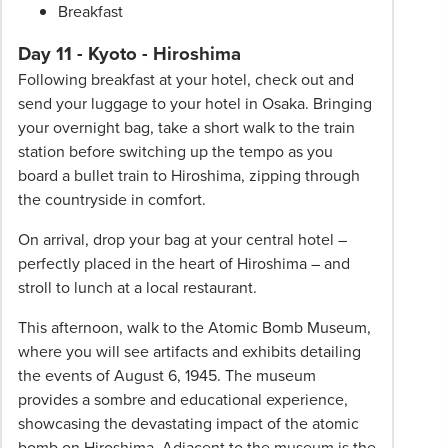
Breakfast
Day 11 - Kyoto - Hiroshima
Following breakfast at your hotel, check out and
send your luggage to your hotel in Osaka. Bringing
your overnight bag, take a short walk to the train
station before switching up the tempo as you
board a bullet train to Hiroshima, zipping through
the countryside in comfort.
On arrival, drop your bag at your central hotel –
perfectly placed in the heart of Hiroshima – and
stroll to lunch at a local restaurant.
This afternoon, walk to the Atomic Bomb Museum,
where you will see artifacts and exhibits detailing
the events of August 6, 1945. The museum
provides a sombre and educational experience,
showcasing the devastating impact of the atomic
bomb on Hiroshima. Adjacent to the museum is the