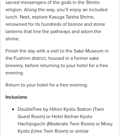
sacred messengers of the gods in the Shinto
religion. Along the way, you’ll enjoy an included
lunch. Next, explore Kasuga Taisha Shrine,
renowned for its hundreds of bronze and stone
lanterns that line the pathways and adorn the
shrine.
Finish the day with a visit to the Sake Museum in
the Fushimi district, housed in a former sake
brewery, before returning to your hotel for a free
evening.
Return to your hotel for a free evening.
Inclusions
DoubleTree by Hilton Kyoto Station (Twin
Guest Room) or Hotel Keihan Kyoto
Hachijoguchi (Moderate Twin Room) or Moxy
Kyoto (Ume Twin Room) or similar