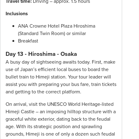
Travel time:
Driving – approx. 1.5 hours
Inclusions
ANA Crowne Hotel Plaza Hiroshima
(Standard Twin Room) or similar
Breakfast
Day 13 - Hiroshima - Osaka
A busy day of sightseeing awaits today. First, make
use of Japan’s efficient local buses to board the
bullet train to Himeji station. Your tour leader will
assist you with preparing your bus fare, train tickets
and getting to the correct platform.
On arrival, visit the UNESCO World Heritage-listed
Himeji Castle – an imposing hilltop structure with a
graceful white exterior, dating back to the feudal
age. With its strategic position and sprawling
grounds, Himeji is one of only a dozen such feudal