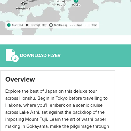
DOWNLOAD FLYER
*
Overview
Term
and
Explore the best of Japan on this deluxe tour
conditions
across Honshu. Begin in Tokyo before travelling to
apply:
Hakone, where you’ll embark on a scenic cruise
All
across Lake Ashi, set against the backdrop of the
pricing
imposing Mount Fuji. Learn the art of washi paper
subject
making in Gokayama, make the pilgrimage through
to