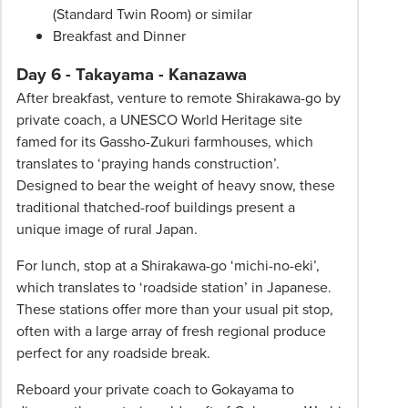
(Standard Twin Room) or similar
Breakfast and Dinner
Day 6 - Takayama - Kanazawa
After breakfast, venture to remote Shirakawa-go by
private coach, a UNESCO World Heritage site
famed for its Gassho-Zukuri farmhouses, which
translates to ‘praying hands construction’.
Designed to bear the weight of heavy snow, these
traditional thatched-roof buildings present a
unique image of rural Japan.
For lunch, stop at a Shirakawa-go ‘michi-no-eki’,
which translates to ‘roadside station’ in Japanese.
These stations offer more than your usual pit stop,
often with a large array of fresh regional produce
perfect for any roadside break.
Reboard your private coach to Gokayama to