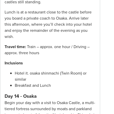
castles still standing.
Lunch is at a restaurant close to the castle before
you board a private coach to Osaka. Arrive later
this afternoon, where you’ll check into your hotel
and enjoy the remainder of the evening as you
wish.
Travel time:
Train – approx. one hour / Driving –
approx. three hours
Inclusions
Hotel it. osaka shinmachi (Twin Room) or
similar
Breakfast and Lunch
Day 14 - Osaka
Begin your day with a visit to Osaka Castle, a multi-
tiered fortress surrounded by moats and parkland