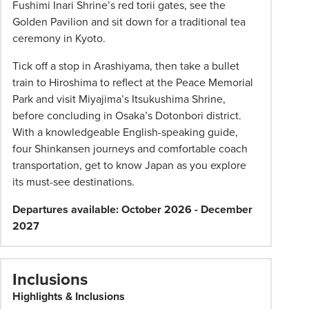
Fushimi Inari Shrine’s red torii gates, see the
change
Golden Pavilion and sit down for a traditional tea
and
ceremony in Kyoto.
availability.
Advertised
Tick off a stop in Arashiyama, then take a bullet
prices
train to Hiroshima to reflect at the Peace Memorial
are
Park and visit Miyajima’s Itsukushima Shrine,
per
before concluding in Osaka’s Dotonbori district.
person
With a knowledgeable English-speaking guide,
twin
four Shinkansen journeys and comfortable coach
share
transportation, get to know Japan as you explore
unless
its must-see destinations.
stated
Departures available: October 2026 - December
otherwise.
2027
Offers
may
be
Inclusions
withdrawn
at
Highlights & Inclusions