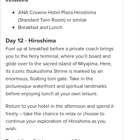
ANA Crowne Hotel Plaza Hiroshima
(Standard Twin Room) or similar
Breakfast and Lunch
Day 12 - Hiroshima
Fuel up at breakfast before a private coach brings
you to the ferry terminal, where you’ll board and
glide over to the sacred island of Miyajima. Here,
its iconic Itsukushima Shrine is marked by an
enormous, floating torii gate. Take in the
picturesque waterfront and spiritual landmarks
before enjoying lunch at your own leisure.
Return to your hotel in the afternoon and spend it
freely – take the chance to relax or choose to
continue your exploration of Hiroshima as you
wish.