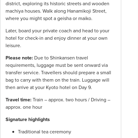
district, exploring its historic streets and wooden
machiya houses. Walk along Hanamikoji Street,
where you might spot a geisha or maiko.
Later, board your private coach and head to your
hotel for check-in and enjoy dinner at your own
leisure.
Please note:
Due to Shinkansen travel
requirements, luggage must be sent onward via
transfer service. Travellers should prepare a small
bag to carry with them on the train. Luggage will
then arrive at your Kyoto hotel on Day 9.
Travel time:
Train – approx. two hours / Driving –
approx. one hour
Signature highlights
Traditional tea ceremony