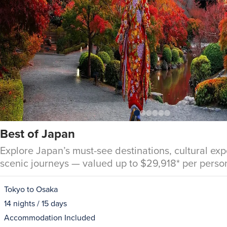
Best of Japan
Explore Japan’s must-see destinations, cultural ex
scenic journeys — valued up to $29,918* per perso
Tokyo to Osaka
14 nights / 15 days
Accommodation Included