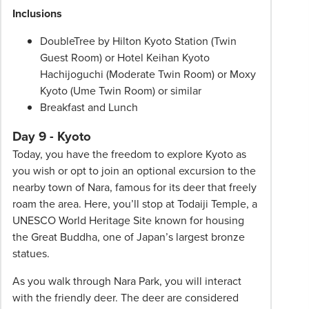
Inclusions
DoubleTree by Hilton Kyoto Station (Twin
Guest Room) or Hotel Keihan Kyoto
Hachijoguchi (Moderate Twin Room) or Moxy
Kyoto (Ume Twin Room) or similar
Breakfast and Lunch
Day 9 - Kyoto
Today, you have the freedom to explore Kyoto as
you wish or opt to join an optional excursion to the
nearby town of Nara, famous for its deer that freely
roam the area. Here, you’ll stop at Todaiji Temple, a
UNESCO World Heritage Site known for housing
the Great Buddha, one of Japan’s largest bronze
statues.
As you walk through Nara Park, you will interact
with the friendly deer. The deer are considered