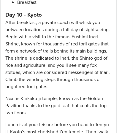
Breakfast
Day 10 - Kyoto
After breakfast, a private coach will whisk you
between locations during a full day of sightseeing.
Begin with a visit to the famous Fushimi Inari
Shrine, known for thousands of red torii gates that
form a network of trails behind its main buildings.
The shrine is dedicated to Inari, the Shinto god of
rice and agriculture, and you’ll see many fox
statues, which are considered messengers of Inari.
Climb the winding steps through thousands of
bright red torii gates.
Next is Kinkaku-ji temple, known as the Golden
Pavilion thanks to the gold leaf that coats the top
two floors.
Lunch is at your leisure before you head to Tenryu-
ji, Kyoto’s most cherished Zen temple. Then, walk