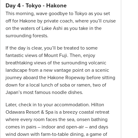
Day 4 - Tokyo - Hakone
This morning, wave goodbye to Tokyo as you set
off for Hakone by private coach, where you’ll cruise
on the waters of Lake Ashi as you take in the
surrounding forests.
If the day is clear, you’ll be treated to some
fantastic views of Mount Fuji. Then, enjoy
breathtaking views of the surrounding volcanic
landscape from a new vantage point on a scenic
journey aboard the Hakone Ropeway before sitting
down for a local lunch of soba or ramen, two of
Japan’s most famous noodle dishes.
Later, check in to your accommodation. Hilton
Odawara Resort & Spa is a breezy coastal retreat
where every room faces the sea, onsen bathing
comes in pairs – indoor and open-air – and days
wind down with farm-to-table dining, a game of