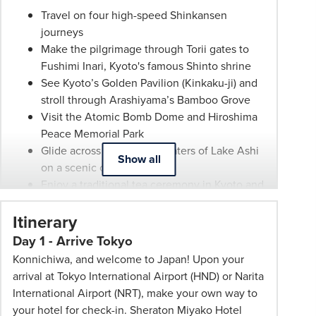
any
Travel on four high-speed Shinkansen
time.
journeys
Itineraries
Make the pilgrimage through Torii gates to
are
Fushimi Inari, Kyoto's famous Shinto shrine
subject
See Kyoto’s Golden Pavilion (Kinkaku-ji) and
to
stroll through Arashiyama’s Bamboo Grove
change.
Visit the Atomic Bomb Dome and Hiroshima
Booking
Peace Memorial Park
Conditions
Glide across the tranquil waters of Lake Ashi
and
Show all
on a scenic cruise
Phil
Enjoy a traditional tea ceremony in Kyoto and
Hoffmann
paper making in Gokayama
Travel
Itinerary
Wander the Kenroku-en gardens and the
Schedule
historic Higashi Chaya district
Day 1 - Arrive Tokyo
of
Guided tours of Tokyo, Kyoto and Osaka
Professionalism*
Konnichiwa, and welcome to Japan! Upon your
23 meals included – 14 breakfasts, five
applies.
arrival at Tokyo International Airport (HND) or Narita
lunches and four dinners
Please
International Airport (NRT), make your own way to
Transport fares, group coach transportation
speak
your hotel for check-in. Sheraton Miyako Hotel