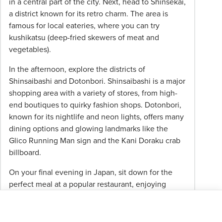
in a central part of the city. Next, head to Shinsekai,
a district known for its retro charm. The area is
famous for local eateries, where you can try
kushikatsu (deep-fried skewers of meat and
vegetables).
In the afternoon, explore the districts of
Shinsaibashi and Dotonbori. Shinsaibashi is a major
shopping area with a variety of stores, from high-
end boutiques to quirky fashion shops. Dotonbori,
known for its nightlife and neon lights, offers many
dining options and glowing landmarks like the
Glico Running Man sign and the Kani Doraku crab
billboard.
On your final evening in Japan, sit down for the
perfect meal at a popular restaurant, enjoying
traditional Japanese fare and free-flowing drinks as
you toast your new travel friends.