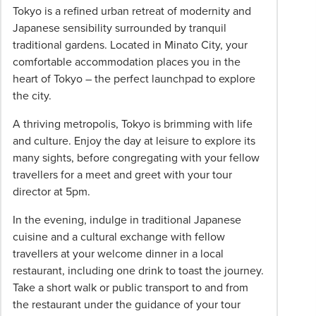
and a dedicated, English-speaking guide
to
Tokyo is a refined urban retreat of modernity and
your
Japanese sensibility surrounded by tranquil
*Advertised pricing and inclusions are per person,
Phil
traditional gardens. Located in Minato City, your
based on twin share for selected departure dates
Hoffmann
comfortable accommodation places you in the
for March, september and December 2027.
Travel
heart of Tokyo – the perfect launchpad to explore
Alternative departure dates are available and may
Consultant
the city.
incur additional surcharges. The itinerary is subject
for
to change and the offer may be withdrawn without
A thriving metropolis, Tokyo is brimming with life
more
prior notice. Information is correct as at 15 July
and culture. Enjoy the day at leisure to explore its
information.
2026.
many sights, before congregating with your fellow
travellers for a meet and greet with your tour
director at 5pm.
In the evening, indulge in traditional Japanese
cuisine and a cultural exchange with fellow
travellers at your welcome dinner in a local
restaurant, including one drink to toast the journey.
Take a short walk or public transport to and from
the restaurant under the guidance of your tour