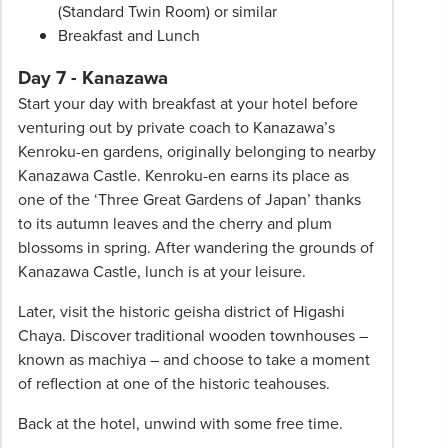
(Standard Twin Room) or similar
Breakfast and Lunch
Day 7 - Kanazawa
Start your day with breakfast at your hotel before
venturing out by private coach to Kanazawa’s
Kenroku-en gardens, originally belonging to nearby
Kanazawa Castle. Kenroku-en earns its place as
one of the ‘Three Great Gardens of Japan’ thanks
to its autumn leaves and the cherry and plum
blossoms in spring. After wandering the grounds of
Kanazawa Castle, lunch is at your leisure.
Later, visit the historic geisha district of Higashi
Chaya. Discover traditional wooden townhouses –
known as machiya – and choose to take a moment
of reflection at one of the historic teahouses.
Back at the hotel, unwind with some free time.