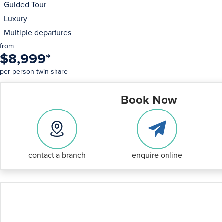
Guided Tour
Luxury
Multiple departures
from
$8,999
*
per person twin share
Book Now
contact a branch
enquire online