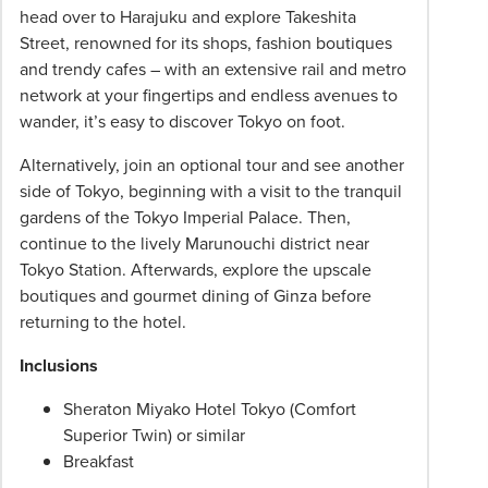
head over to Harajuku and explore Takeshita
Street, renowned for its shops, fashion boutiques
and trendy cafes – with an extensive rail and metro
network at your fingertips and endless avenues to
wander, it’s easy to discover Tokyo on foot.
Alternatively, join an optional tour and see another
side of Tokyo, beginning with a visit to the tranquil
gardens of the Tokyo Imperial Palace. Then,
continue to the lively Marunouchi district near
Tokyo Station. Afterwards, explore the upscale
boutiques and gourmet dining of Ginza before
returning to the hotel.
Inclusions
Sheraton Miyako Hotel Tokyo (Comfort
Superior Twin) or similar
Breakfast