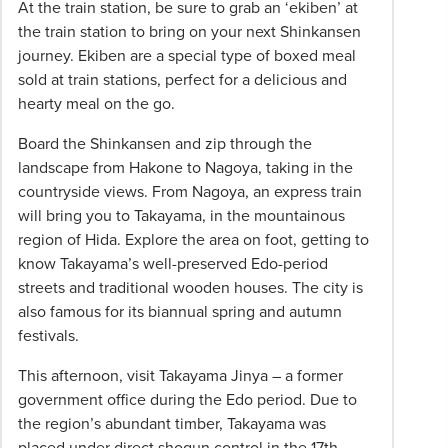
At the train station, be sure to grab an ‘ekiben’ at
the train station to bring on your next Shinkansen
journey. Ekiben are a special type of boxed meal
sold at train stations, perfect for a delicious and
hearty meal on the go.
Board the Shinkansen and zip through the
landscape from Hakone to Nagoya, taking in the
countryside views. From Nagoya, an express train
will bring you to Takayama, in the mountainous
region of Hida. Explore the area on foot, getting to
know Takayama’s well-preserved Edo-period
streets and traditional wooden houses. The city is
also famous for its biannual spring and autumn
festivals.
This afternoon, visit Takayama Jinya – a former
government office during the Edo period. Due to
the region’s abundant timber, Takayama was
placed under direct shogun control in the 17th