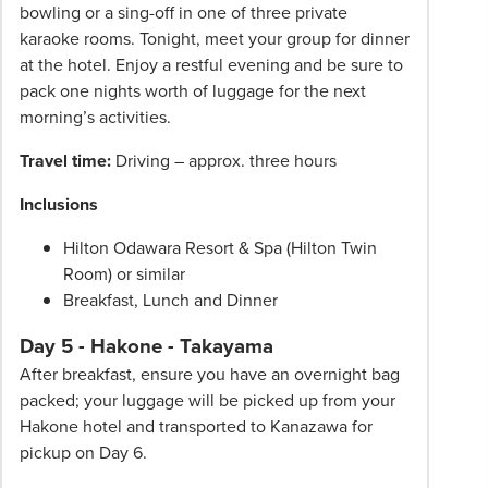
bowling or a sing-off in one of three private
karaoke rooms. Tonight, meet your group for dinner
at the hotel. Enjoy a restful evening and be sure to
pack one nights worth of luggage for the next
morning’s activities.
Travel time:
Driving – approx. three hours
Inclusions
Hilton Odawara Resort & Spa (Hilton Twin
Room) or similar
Breakfast, Lunch and Dinner
Day 5 - Hakone - Takayama
After breakfast, ensure you have an overnight bag
packed; your luggage will be picked up from your
Hakone hotel and transported to Kanazawa for
pickup on Day 6.