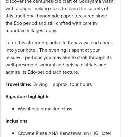
discover the centuries-old craft of Gokayama Washi
with a paper-making class to learn the secrets of
this traditional handmade paper treasured since
the Edo period and still crafted with care in
mountain villages today.
Later this afternoon, arrive in Kanazawa and check
into your hotel. The evening is spent at your
leisure – perhaps you may like to stroll through its
well-preserved samurai and geisha districts and
admire its Edo-period architecture.
Travel time:
Driving – approx. four hours
Signature highlights
Washi paper making class
Inclusions
Crowne Plaza ANA Kanazawa, an IHG Hotel