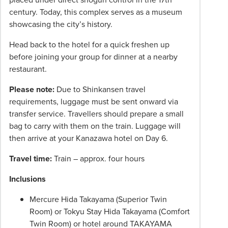
century. Today, this complex serves as a museum
showcasing the city’s history.
Head back to the hotel for a quick freshen up
before joining your group for dinner at a nearby
restaurant.
Please note:
Due to Shinkansen travel
requirements, luggage must be sent onward via
transfer service. Travellers should prepare a small
bag to carry with them on the train. Luggage will
then arrive at your Kanazawa hotel on Day 6.
Travel time:
Train – approx. four hours
Inclusions
Mercure Hida Takayama (Superior Twin
Room) or Tokyu Stay Hida Takayama (Comfort
Twin Room) or hotel around TAKAYAMA