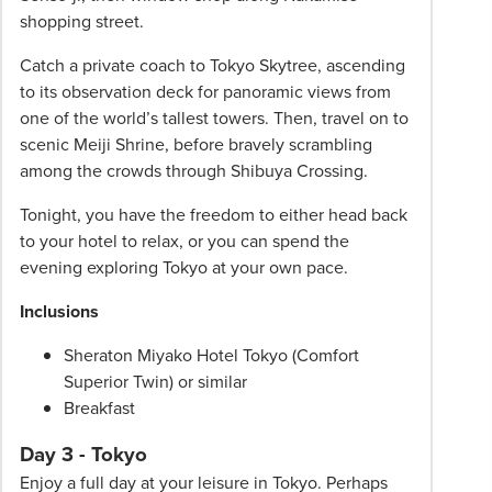
shopping street.
Catch a private coach to Tokyo Skytree, ascending
to its observation deck for panoramic views from
one of the world’s tallest towers. Then, travel on to
scenic Meiji Shrine, before bravely scrambling
among the crowds through Shibuya Crossing.
Tonight, you have the freedom to either head back
to your hotel to relax, or you can spend the
evening exploring Tokyo at your own pace.
Inclusions
Sheraton Miyako Hotel Tokyo (Comfort
Superior Twin) or similar
Breakfast
Day 3 - Tokyo
Enjoy a full day at your leisure in Tokyo. Perhaps