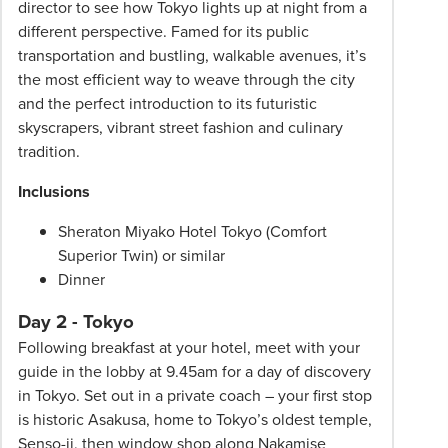
director to see how Tokyo lights up at night from a
different perspective. Famed for its public
transportation and bustling, walkable avenues, it’s
the most efficient way to weave through the city
and the perfect introduction to its futuristic
skyscrapers, vibrant street fashion and culinary
tradition.
Inclusions
Sheraton Miyako Hotel Tokyo (Comfort
Superior Twin) or similar
Dinner
Day 2 - Tokyo
Following breakfast at your hotel, meet with your
guide in the lobby at 9.45am for a day of discovery
in Tokyo. Set out in a private coach – your first stop
is historic Asakusa, home to Tokyo’s oldest temple,
Senso-ji, then window shop along Nakamise