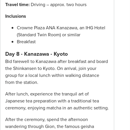
Travel time:
Driving – approx. two hours
Inclusions
Crowne Plaza ANA Kanazawa, an IHG Hotel
(Standard Twin Room) or similar
Breakfast
Day 8 - Kanazawa - Kyoto
Bid farewell to Kanazawa after breakfast and board
the Shinkansen to Kyoto. On arrival, join your
group for a local lunch within walking distance
from the station.
After lunch, experience the tranquil art of
Japanese tea preparation with a traditional tea
ceremony, enjoying matcha in an authentic setting.
After the ceremony, spend the afternoon
wandering through Gion, the famous geisha