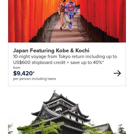
deal
Japan Featuring Kobe & Kochi
10-night voyage from Tokyo return including up to
US$600 shipboard credit + save up to 40%*
from
$9,420
*
per person including taxes