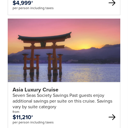
$4,999
*
per person including taxes
Asia Luxury Cruise
Seven Seas Society Savings Past guests enjoy
additional savings per suite on this cruise. Savings
vary by suite category
from
$11,210
*
per person including taxes