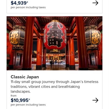
$4,939
*
per person including taxes
Classic Japan
11-day small group journey through Japan’s timeless
traditions, vibrant cities and breathtaking
landscapes.
from
$10,995
*
per person including taxes