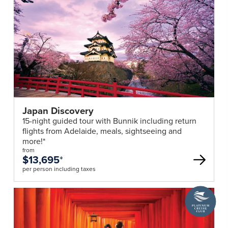
Japan Discovery
15-night guided tour with Bunnik including return
flights from Adelaide, meals, sightseeing and
more!*
from
$13,695
*
per person including taxes
A
Platinum
Cruise
Club