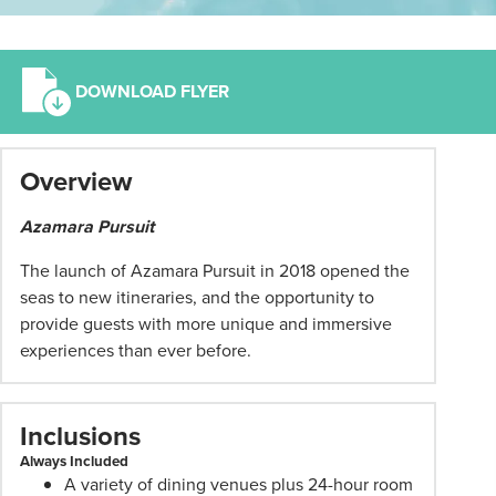
DOWNLOAD FLYER
*
Overview
Term
and
Azamara Pursuit
conditions
apply:
The launch of Azamara Pursuit in 2018 opened the
All
seas to new itineraries, and the opportunity to
pricing
provide guests with more unique and immersive
subject
experiences than ever before.
to
change
and
Inclusions
availability.
Always Included
Advertised
A variety of dining venues plus 24-hour room