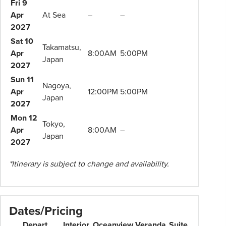
Travel
Fri 9
Consultant
Apr
At Sea
–
–
for
2027
more
Sat 10
Takamatsu,
information.
Apr
8:00AM
5:00PM
Japan
2027
Sun 11
Nagoya,
Apr
12:00PM
5:00PM
Japan
2027
Mon 12
Tokyo,
Apr
8:00AM
–
Japan
2027
*Itinerary is subject to change and availability.
Dates/Pricing
Depart
Interior
Oceanview
Veranda
Suite