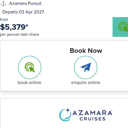
Azamara Pursuit
Departs 03 Apr 2027
from
$5,379
*
per person twin share
Book Now
book online
enquire online