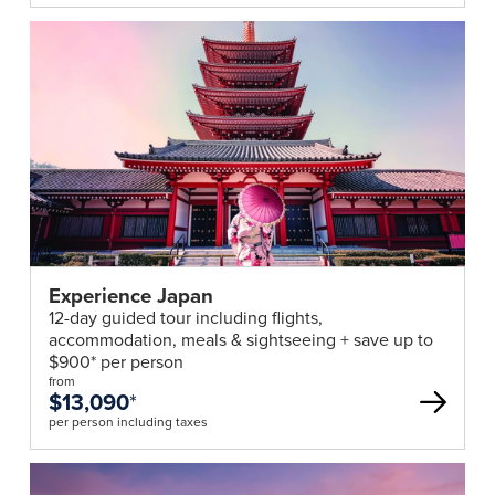
Experience Japan
12-day guided tour including flights,
accommodation, meals & sightseeing + save up to
$900* per person
from
$13,090
*
per person including taxes