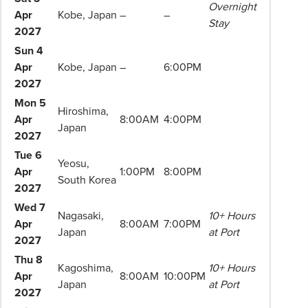
Overnight
to
Apr
Kobe, Japan
–
–
Stay
change.
2027
Booking
Sun 4
Conditions
Apr
Kobe, Japan
–
6:00PM
and
2027
Phil
Mon 5
Hiroshima,
Hoffmann
Apr
8:00AM
4:00PM
Japan
Travel
2027
Schedule
Tue 6
of
Yeosu,
Apr
1:00PM
8:00PM
Professionalism*
South Korea
2027
applies.
Wed 7
Please
Nagasaki,
10+ Hours
Apr
8:00AM
7:00PM
speak
Japan
at Port
2027
to
Thu 8
your
Kagoshima,
10+ Hours
Apr
8:00AM
10:00PM
Phil
Japan
at Port
2027
Hoffmann