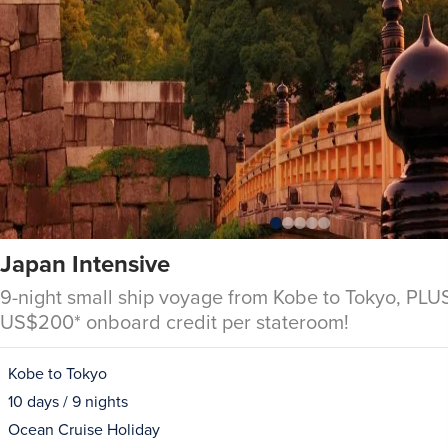
Japan Intensive
9-night small ship voyage from Kobe to Tokyo, PLUS
US$200* onboard credit per stateroom!
Kobe to Tokyo
10 days / 9 nights
Ocean Cruise Holiday