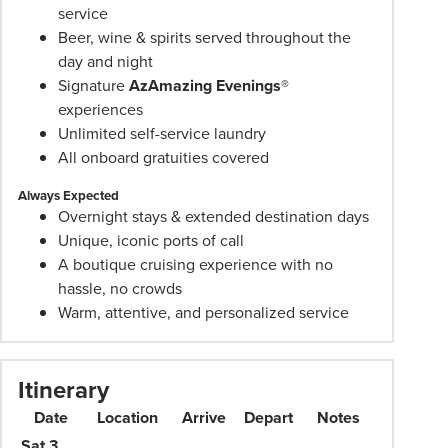
prices
service
are
Beer, wine & spirits served throughout the
per
day and night
person
Signature
AzAmazing Evenings®
twin
experiences
share
Unlimited self-service laundry
unless
All onboard gratuities covered
stated
Always Expected
otherwise.
Overnight stays & extended destination days
Offers
Unique, iconic ports of call
may
A boutique cruising experience with no
be
hassle, no crowds
withdrawn
Warm, attentive, and personalized service
at
any
time.
Itinerary
Itineraries
Date
Location
Arrive
Depart
Notes
are
subject
Sat 3