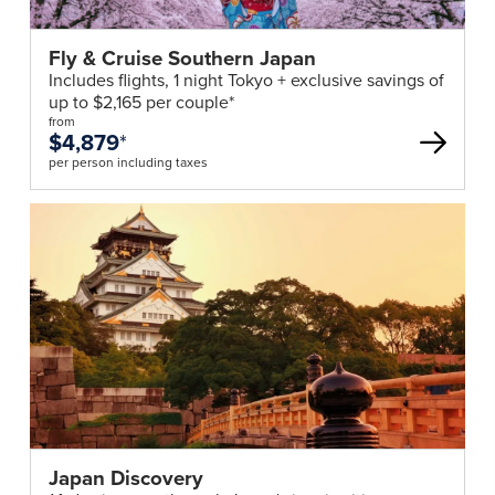
Fly & Cruise Southern Japan
Includes flights, 1 night Tokyo + exclusive savings of
up to $2,165 per couple*
from
$4,879
*
per person including taxes
Japan Discovery