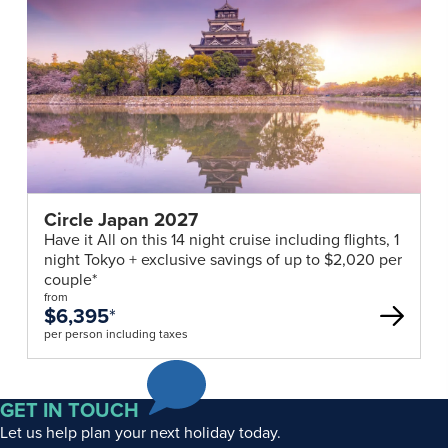
Circle Japan 2027
Have it All on this 14 night cruise including flights, 1
night Tokyo + exclusive savings of up to $2,020 per
couple*
from
$6,395
*
per person including taxes
GET IN TOUCH
Let us help plan your next holiday today.