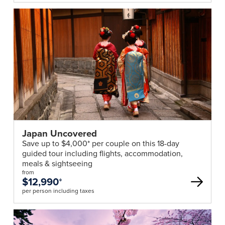
Japan Uncovered
Save up to $4,000* per couple on this 18-day
guided tour including flights, accommodation,
meals & sightseeing
from
$12,990
*
per person including taxes