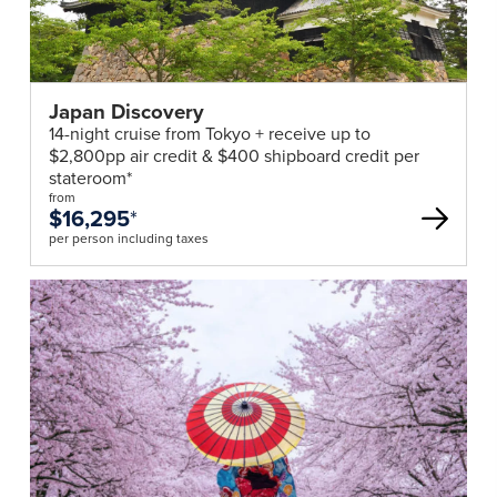
Japan Discovery
14-night cruise from Tokyo + receive up to
$2,800pp air credit & $400 shipboard credit per
stateroom*
from
$16,295
*
per person including taxes