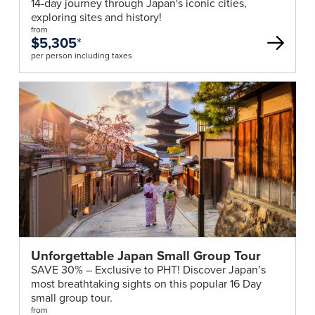
14-day journey through Japan's iconic cities,
exploring sites and history!
from
$5,305
*
per person including taxes
Unforgettable Japan Small Group Tour
SAVE 30% – Exclusive to PHT! Discover Japan’s
most breathtaking sights on this popular 16 Day
small group tour.
from