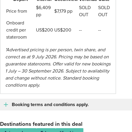
$6,409
SOLD
SOLD
Price from
$7,179 pp
pp
OUT
OUT
Onboard
credit per
US$200
US$200
--
--
stateroom
*Advertised pricing is per person, twin share, and
correct as at 9 July 2026. Pricing may be based on
guarantee staterooms. Offer valid for new bookings
1 July – 30 September 2026. Subject to availability
and change without notice. Standard booking
conditions apply.
Booking terms and conditions apply.
Destinations featured in this deal