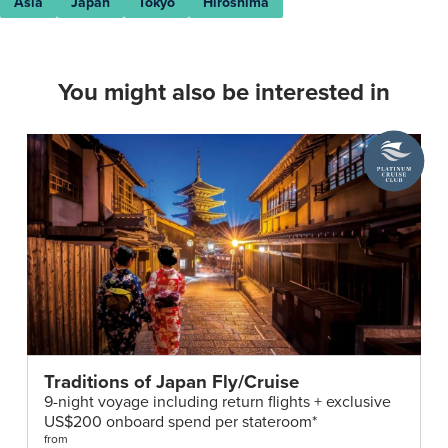
Asia
Japan
Tokyo
Hiroshima
You might also be interested in
A
Platinum
Cruise
Club
deal
Traditions of Japan Fly/Cruise
9-night voyage including return flights + exclusive
US$200 onboard spend per stateroom*
from