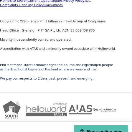
Home
Site Search
Current Opportunities
Privacy Policy
T&C
Complaints Handling Policy
Consultants
Copyright © 1990 - 2026 Phil Hoffmann Travel Group of Companies
Head Office - Glenelg - PHT SA Pty Ltd ABN 33 668 158 870
Majority independently owned and operated.
Accreditation with ATAS and a minority owned associate with Helloworld.
Phil Hoffmann Travel acknowledges the Kaurna and Ngarrindjeri people
as the Traditional Owners of the land where we work and live.
We pay our respects to Elders past, present and emerging.
A
Brand
ATAS
member
Cruise
South
Travel
of
Co
Australia
Accredited
Helloworld
Member
Book online now