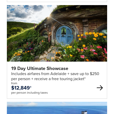
19 Day Ultimate Showcase
Includes airfares from Adelaide + save up to $250
per person + receive a free touring jacket*
from
$12,849
*
per person including taxes