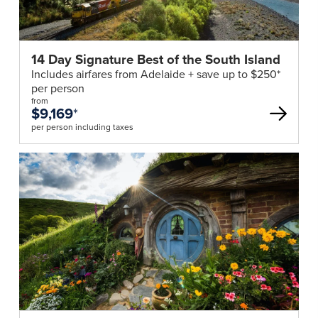
14 Day Signature Best of the South Island
Includes airfares from Adelaide + save up to $250*
per person
from
$9,169
*
per person including taxes