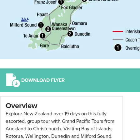
DOWNLOAD FLYER
*
Overview
Term
Explore New Zealand over 19 days on this fully
and
escorted, group tour with Grand Pacific Tours from
conditions
Auckland to Christchurch. Visiting Bay of Islands,
apply:
Rotorua, Wellington, Dunedin and Milford Sound.
All