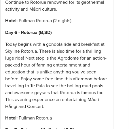
Continue to Rotorua renowned for its geothermal
activity and Māori culture.
Hotel:
Pullman Rotorua (2 nights)
Day 6 - Rotorua (B,SD)
Today begins with a gondola ride and breakfast at
Skyline Rotorua. There is also time for a thrilling
luge ride! Next stop is the Agrodome for an action-
packed hour of farming entertainment and
education that is unlike anything you’ve seen
before. Enjoy some free time this afternoon before
travelling to Te Puia to see the boiling mud pools
and awesome geysers that Rotorua is famous for.
This evening experience an entertaining Māori
Hāngi and Concert.
Hotel:
Pullman Rotorua