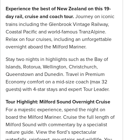
pricing
Experience the best of New Zealand on this 19-
subject
day rail, cruise and coach tour.
Journey on iconic
to
trains including the Glenbrook Vintage Railway,
change
Coastal Pacific and world-famous TranzAlpine.
and
Relax on four cruises, including an unforgettable
availability.
overnight aboard the Milford Mariner.
Advertised
prices
Stay two nights in highlights such as the Bay of
are
Islands, Rotorua, Wellington, Christchurch,
per
Queenstown and Dunedin. Travel in Premium
person
Economy comfort on a mid-size coach (max 32
twin
guests) with 4-star stays and expert Tour Leader.
share
Tour Highlight: Milford Sound Overnight Cruise
unless
For a majestic experience, spend the night on
stated
board the Milford Mariner. Cruise the full length of
otherwise.
Milford Sound with commentary by a specialist
Offers
nature guide. View the fiord’s spectacular
may
waterfalls, rainforest, mountains and wildlife. You
be