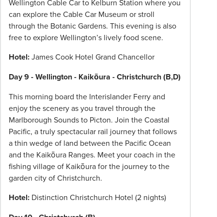
Wellington Cable Car to Kelburn Station where you
can explore the Cable Car Museum or stroll
through the Botanic Gardens. This evening is also
free to explore Wellington’s lively food scene.
Hotel:
James Cook Hotel Grand Chancellor
Day 9 - Wellington - Kaikōura - Christchurch (B,D)
This morning board the Interislander Ferry and
enjoy the scenery as you travel through the
Marlborough Sounds to Picton. Join the Coastal
Pacific, a truly spectacular rail journey that follows
a thin wedge of land between the Pacific Ocean
and the Kaikōura Ranges. Meet your coach in the
fishing village of Kaikōura for the journey to the
garden city of Christchurch.
Hotel:
Distinction Christchurch Hotel (2 nights)