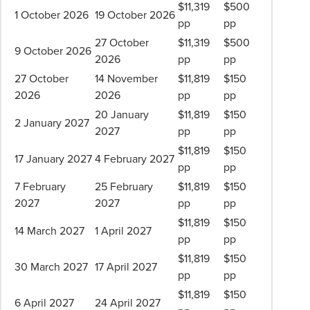
$11,319
$500
1 October 2026
19 October 2026
pp
pp
27 October
$11,319
$500
9 October 2026
2026
pp
pp
27 October
14 November
$11,819
$150
2026
2026
pp
pp
20 January
$11,819
$150
2 January 2027
2027
pp
pp
$11,819
$150
17 January 2027
4 February 2027
pp
pp
7 February
25 February
$11,819
$150
2027
2027
pp
pp
$11,819
$150
14 March 2027
1 April 2027
pp
pp
$11,819
$150
30 March 2027
17 April 2027
pp
pp
$11,819
$150
6 April 2027
24 April 2027