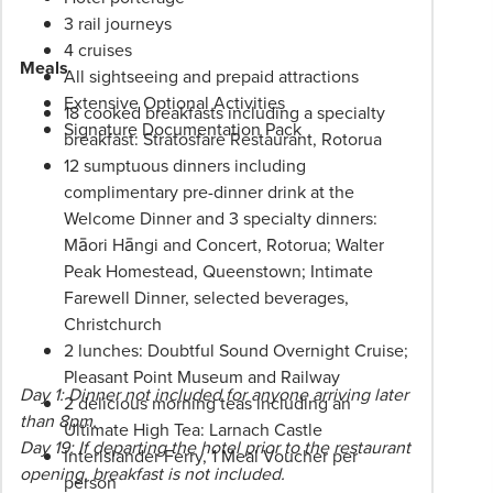
applies.
3 rail journeys
Please
4 cruises
speak
Meals
All sightseeing and prepaid attractions
to
Extensive Optional Activities
18 cooked breakfasts including a specialty
your
Signature Documentation Pack
breakfast: Stratosfare Restaurant, Rotorua
Phil
12 sumptuous dinners including
Hoffmann
complimentary pre-dinner drink at the
Travel
Welcome Dinner and 3 specialty dinners:
Consultant
Māori Hāngi and Concert, Rotorua; Walter
for
Peak Homestead, Queenstown; Intimate
more
Farewell Dinner, selected beverages,
information.
Christchurch
2 lunches: Doubtful Sound Overnight Cruise;
Pleasant Point Museum and Railway
Day 1: Dinner not included for anyone arriving later
2 delicious morning teas including an
than 8pm.
Ultimate High Tea: Larnach Castle
Day 19: If departing the hotel prior to the restaurant
Interislander Ferry, 1 Meal Voucher per
opening, breakfast is not included.
person