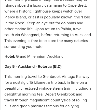
Islands aboard a luxury catamaran to Cape Brett,
where a historic lighthouse keeps watch over
Piercy Island, or as it is popularly known, the ‘Hole
in the Rock’. Keep an eye out for dolphins and
other marine life. Upon return to Paihia, travel
south via Whangarei, before returning to Auckland.
This evening is free to explore the many eateries
surrounding your hotel.
Hotel:
Grand Millennium Auckland
Day 5 - Auckland - Rotorua (B,D)
This morning travel to Glenbrook Vintage Railway
for a nostalgic 15 kilometre trip back in time on a
beautifully restored vintage steam train including a
delightful morning tea. Depart Glenbrook and
travel through magnificent countryside of rolling
hills and green pastures famous for dairying.