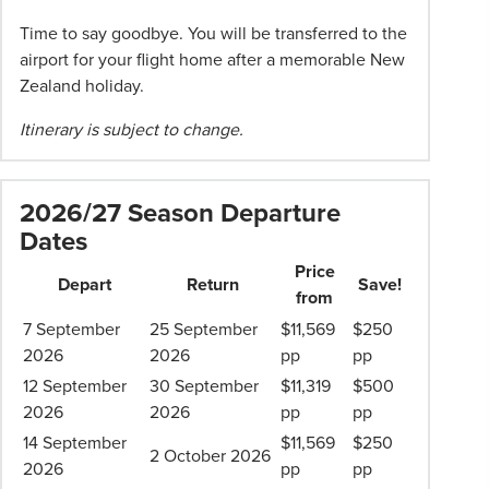
Time to say goodbye. You will be transferred to the
airport for your flight home after a memorable New
Zealand holiday.
Itinerary is subject to change.
2026/27 Season Departure
Dates
Price
Depart
Return
Save!
from
7 September
25 September
$11,569
$250
2026
2026
pp
pp
12 September
30 September
$11,319
$500
2026
2026
pp
pp
14 September
$11,569
$250
2 October 2026
2026
pp
pp