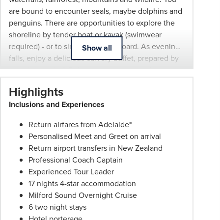
are bound to encounter seals, maybe dolphins and
withdrawn
penguins. There are opportunities to explore the
at
shoreline by tender boat or kayak (swimwear
any
required) - or to simply relax on board. As evening
time.
Show all
falls, enjoy a delicious carvery buffet, prepared by
Itineraries
an onboard chef. Relax in the company of your
are
fellow travellers or take in some stargazing before
subject
Highlights
retiring to your cabin. Next morning, indulge in a
to
Inclusions and Experiences
hearty breakfast before heading back out to the
change.
Tasman Sea (weather permitting) and exploring
Booking
Return airfares from Adelaide*
more of the breathtaking fiord.
Conditions
Personalised Meet and Greet on arrival
and
Return airport transfers in New Zealand
Phil
Professional Coach Captain
Hoffmann
Experienced Tour Leader
Travel
17 nights 4-star accommodation
Schedule
Milford Sound Overnight Cruise
of
6 two night stays
Professionalism*
Hotel porterage