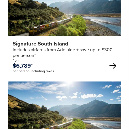
Signature South Island
Includes airfares from Adelaide + save up to $300
per person*
from
$6,789
*
per person including taxes