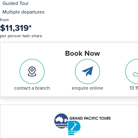
Guided Tour
Multiple departures
from
$11,319
*
per person twin share
Book Now
contact a branch
enquire online
13 1