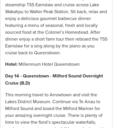
steamship TSS Earnslaw and cruise across Lake
Wakatipu to Walter Peak Station. Sit back, relax and
enjoy a delicious gourmet barbecue dinner
featuring a menu of seasonal, fresh and locally
sourced food at the Colonel’s Homestead. After
dinner enjoy a short farm tour then reboard the TSS
Earnslaw for a sing along by the piano as you
cruise back to Queenstown.
Hotel:
Millennium Hotel Queenstown
Day 14 - Queenstown - Milford Sound Overnight
Cruise (B,D)
This morning travel to Arrowtown and visit the
Lakes District Museum. Continue via Te Anau to
Milford Sound and board the Milford Mariner for
your amazing overnight cruise. There is plenty of
time to view the fiord’s spectacular waterfalls,