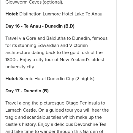
Glowworm Caves (optional).
Hotel:
Distinction Luxmore Hotel Lake Te Anau
Day 16 - Te Anau - Dunedin (B,D)
Travel via Gore and Balclutha to Dunedin, famous
for its stunning Edwardian and Victorian
architecture dating back to the gold rush of the
1800s. Enjoy a city tour of New Zealand’s oldest
university city.
Hotel:
Scenic Hotel Dunedin City (2 nights)
Day 17 - Dunedin (B)
Travel along the picturesque Otago Peninsula to
Larnach Castle. On a guided tour you will hear the
tragic and scandalous tales which make up the
castle’s history. Enjoy a delicious Devonshire Tea
and take time to wander through this Garden of