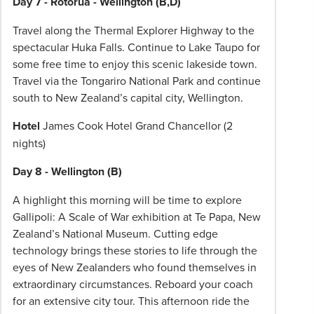
Day 7 - Rotorua - Wellington (B,D)
Travel along the Thermal Explorer Highway to the
spectacular Huka Falls. Continue to Lake Taupo for
some free time to enjoy this scenic lakeside town.
Travel via the Tongariro National Park and continue
south to New Zealand’s capital city, Wellington.
Hotel
James Cook Hotel Grand Chancellor (2
nights)
Day 8 - Wellington (B)
A highlight this morning will be time to explore
Gallipoli: A Scale of War exhibition at Te Papa, New
Zealand’s National Museum. Cutting edge
technology brings these stories to life through the
eyes of New Zealanders who found themselves in
extraordinary circumstances. Reboard your coach
for an extensive city tour. This afternoon ride the