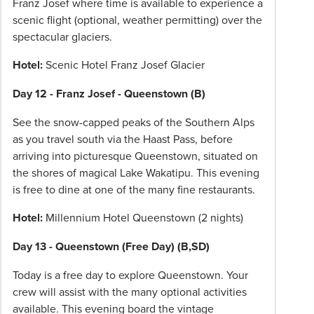
Franz Josef where time is available to experience a
scenic flight (optional, weather permitting) over the
spectacular glaciers.
Hotel:
Scenic Hotel Franz Josef Glacier
Day 12 - Franz Josef - Queenstown (B)
See the snow-capped peaks of the Southern Alps
as you travel south via the Haast Pass, before
arriving into picturesque Queenstown, situated on
the shores of magical Lake Wakatipu. This evening
is free to dine at one of the many fine restaurants.
Hotel:
Millennium Hotel Queenstown (2 nights)
Day 13 - Queenstown (Free Day) (B,SD)
Today is a free day to explore Queenstown. Your
crew will assist with the many optional activities
available. This evening board the vintage