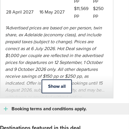
pp
pp
$11,569
$250
28 April 2027
16 May 2027
pp
pp
*Advertised prices are based on per person, twin
share, ex Adelaide (economy class), and include
prepaid taxes (subject to change). Prices are
correct as at 6 July 2026. Hot Deal savings of
$1,000 per couple are reflected in the advertised
prices for departures on 12 September, 1 October
and 9 October 2026 only. All other departures
receive savings of $150 pp or $250 pp, as
indicated. Offer is valid for new bookings until 15
Show all
August 2026, subject to availability, and may be
withdrawn or amended without notice.
Booking terms and conditions apply.
Destinations featured in this deal