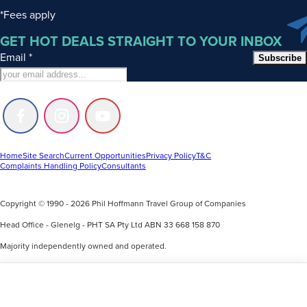
*Fees apply
GET HOT DEALS STRAIGHT TO YOUR INBOX
Email
*
Subscribe
Follow
Follow
Follow
us
us
us
on
on
on
Facebook
Instagram
Youtube
Home
Site Search
Current Opportunities
Privacy Policy
T&C
Complaints Handling Policy
Consultants
Copyright © 1990 - 2026 Phil Hoffmann Travel Group of Companies
Head Office - Glenelg - PHT SA Pty Ltd ABN 33 668 158 870
Majority independently owned and operated.
Accreditation with ATAS and a minority owned associate with Helloworld.
Phil Hoffmann Travel acknowledges the Kaurna and Ngarrindjeri people