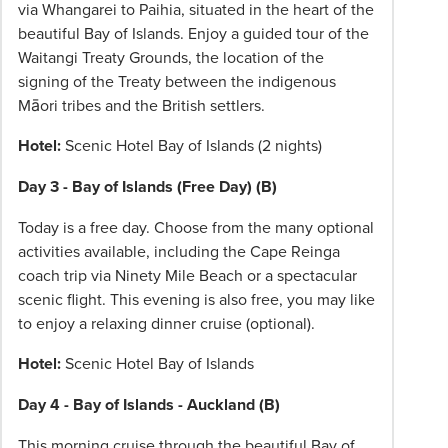
via Whangarei to Paihia, situated in the heart of the
beautiful Bay of Islands. Enjoy a guided tour of the
Waitangi Treaty Grounds, the location of the
signing of the Treaty between the indigenous
Māori tribes and the British settlers.
Hotel:
Scenic Hotel Bay of Islands (2 nights)
Day 3 - Bay of Islands (Free Day) (B)
Today is a free day. Choose from the many optional
activities available, including the Cape Reinga
coach trip via Ninety Mile Beach or a spectacular
scenic flight. This evening is also free, you may like
to enjoy a relaxing dinner cruise (optional).
Hotel:
Scenic Hotel Bay of Islands
Day 4 - Bay of Islands - Auckland (B)
This morning cruise through the beautiful Bay of