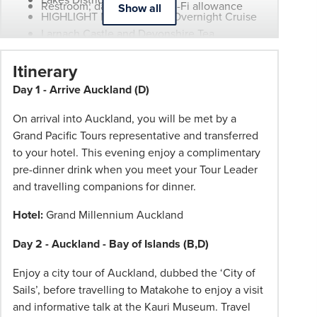
Restroom; daily onboard Wi-Fi allowance
Show all
HIGHLIGHT Milford Sound Overnight Cruise
Larnach Castle and Devonshire Tea
Auckland City Sights Tour
Itinerary
Wellington City Sights Tour
Christchurch City Sights Tour
Day 1 - Arrive Auckland (D)
Dunedin City Sights Tour
On arrival into Auckland, you will be met by a
Grand Pacific Tours representative and transferred
to your hotel. This evening enjoy a complimentary
pre-dinner drink when you meet your Tour Leader
and travelling companions for dinner.
Hotel:
Grand Millennium Auckland
Day 2 - Auckland - Bay of Islands (B,D)
Enjoy a city tour of Auckland, dubbed the ‘City of
Sails’, before travelling to Matakohe to enjoy a visit
and informative talk at the Kauri Museum. Travel