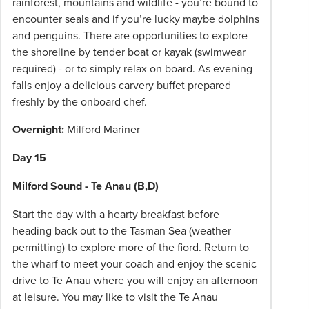
rainforest, mountains and wildlife - you’re bound to
encounter seals and if you’re lucky maybe dolphins
and penguins. There are opportunities to explore
the shoreline by tender boat or kayak (swimwear
required) - or to simply relax on board. As evening
falls enjoy a delicious carvery buffet prepared
freshly by the onboard chef.
Overnight:
Milford Mariner
Day 15
Milford Sound - Te Anau (B,D)
Start the day with a hearty breakfast before
heading back out to the Tasman Sea (weather
permitting) to explore more of the fiord. Return to
the wharf to meet your coach and enjoy the scenic
drive to Te Anau where you will enjoy an afternoon
at leisure. You may like to visit the Te Anau