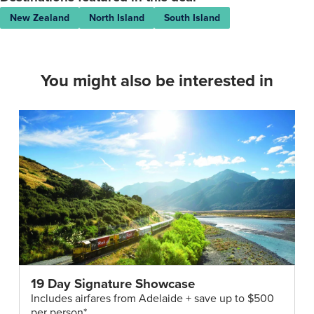
New Zealand
North Island
South Island
You might also be interested in
19 Day Signature Showcase
Includes airfares from Adelaide + save up to $500
per person*