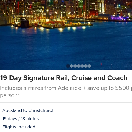
19 Day Signature Rail, Cruise and Coach
Includes airfares from Adelaide + save up to $500 
person*
Auckland to Christchurch
19 days / 18 nights
Flights Included