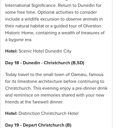
International Significance. Return to Dunedin for
some free time. Optional activities to consider
include a wildlife excursion to observe animals in
their natural habitat or a guided tour of Olveston
Historic Home, containing a wealth of treasures of
a bygone era.
Hotel:
Scenic Hotel Dunedin City
Day 18 - Dunedin - Christchurch (B,SD)
Today travel to the small town of Oamaru, famous
for its limestone architecture before continuing to
Christchurch. This evening enjoy a pre-dinner drink
and reminisce on memories shared with your new
friends at the farewell dinner.
Hotel:
Distinction Christchurch Hotel
Day 19 - Depart Christchurch (B)