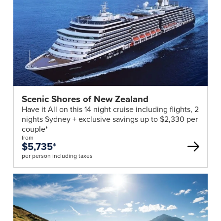
Scenic Shores of New Zealand
Have it All on this 14 night cruise including flights, 2
nights Sydney + exclusive savings up to $2,330 per
couple*
from
$5,735
*
per person including taxes