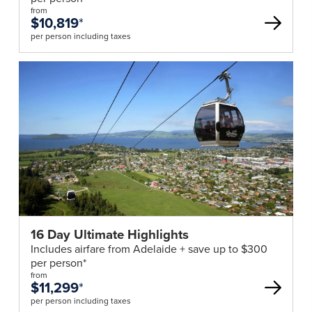
from
$10,819
*
per person including taxes
16 Day Ultimate Highlights
Includes airfare from Adelaide + save up to $300
per person*
from
$11,299
*
per person including taxes