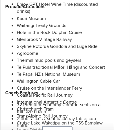
Enjoy GPT Hotel Wine Time (discounted
Prepaid Attractions
drinks)
Kauri Museum
Waitangi Treaty Grounds
Hole in the Rock Dolphin Cruise
Glenbrook Vintage Railway
Skyline Rotorua Gondola and Luge Ride
Agrodome
Thermal mud pools and geysers
Te Puia traditional Māori Hāngi and Concert
Te Papa, NZ's National Museum
Wellington Cable Car
Cruise on the Interislander Ferry
Coach Features
Coastal Pacific Rail Journey
International Antarctic Centre
32 Premium Economy Comfort seats on a
Christchurch Tram
full-size coach
TranzAlpine Rail Journey
2 door access; seat back tray table; cup
Cruise Lake Wakatipu on the TSS Earnslaw
holder
Lakes District Museum