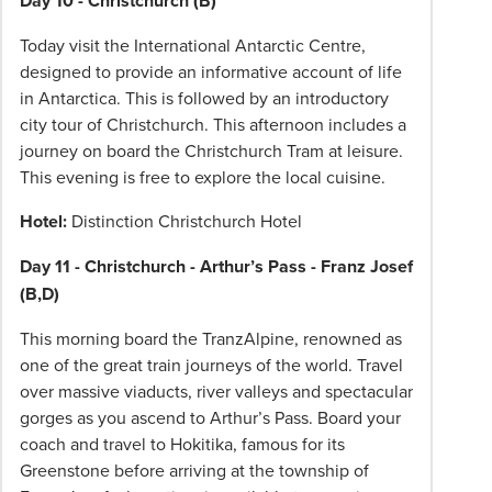
Day 10 - Christchurch (B)
Today visit the International Antarctic Centre,
designed to provide an informative account of life
in Antarctica. This is followed by an introductory
city tour of Christchurch. This afternoon includes a
journey on board the Christchurch Tram at leisure.
This evening is free to explore the local cuisine.
Hotel:
Distinction Christchurch Hotel
Day 11 - Christchurch - Arthur’s Pass - Franz Josef
(B,D)
This morning board the TranzAlpine, renowned as
one of the great train journeys of the world. Travel
over massive viaducts, river valleys and spectacular
gorges as you ascend to Arthur’s Pass. Board your
coach and travel to Hokitika, famous for its
Greenstone before arriving at the township of