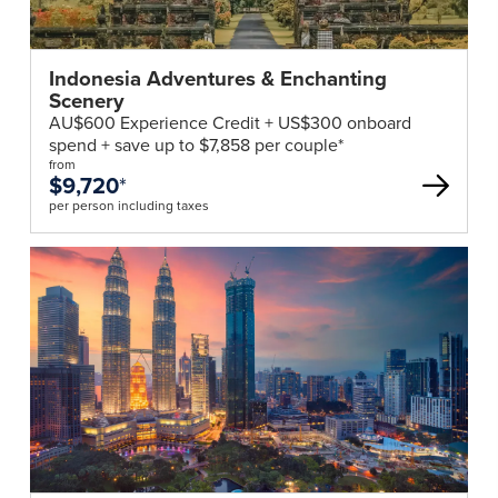
Indonesia Adventures & Enchanting
Scenery
AU$600 Experience Credit + US$300 onboard
spend + save up to $7,858 per couple*
from
$9,720
*
per person including taxes