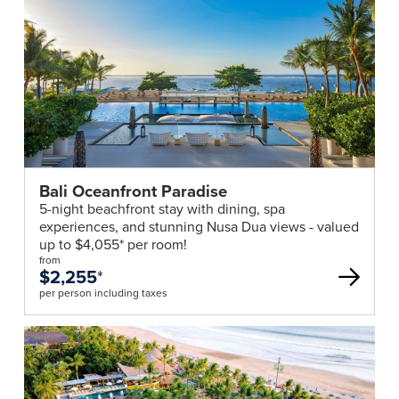
Bali Oceanfront Paradise
5-night beachfront stay with dining, spa
experiences, and stunning Nusa Dua views - valued
up to $4,055* per room!
from
$2,255
*
per person including taxes