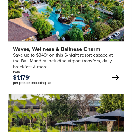
Waves, Wellness & Balinese Charm
Save up to $349* on this 6-night resort escape at
the Bali Mandira including airport transfers, daily
breakfast & more
from
$1,179
*
per person including taxes