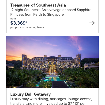
Treasures of Southeast Asia
12-night Southeast Asia voyage onboard Sapphire
Princess from Perth to Singapore
from
$3,369
*
per person including taxes
Luxury Bali Getaway
Luxury stay with dining, massages, lounge access,
transfers, and more — valued up to $7,410* per