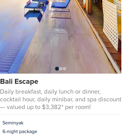
Bali Escape
Daily breakfast, daily lunch or dinner,
cocktail hour, daily minibar, and spa discount
— valued up to $3,382* per room!
Seminyak
6-night package