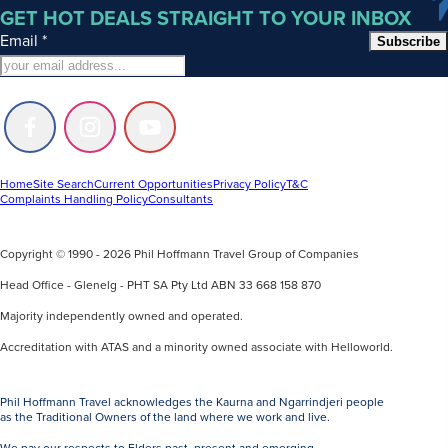
GET HOT DEALS STRAIGHT TO YOUR INBOX
Email
*
Subscribe
Follow
Follow
Follow
us
us
us
on
on
on
Facebook
Instagram
Youtube
Home
Site Search
Current Opportunities
Privacy Policy
T&C
Complaints Handling Policy
Consultants
Copyright © 1990 - 2026 Phil Hoffmann Travel Group of Companies
Head Office - Glenelg - PHT SA Pty Ltd ABN 33 668 158 870
Majority independently owned and operated.
Accreditation with ATAS and a minority owned associate with Helloworld.
Phil Hoffmann Travel acknowledges the Kaurna and Ngarrindjeri people
as the Traditional Owners of the land where we work and live.