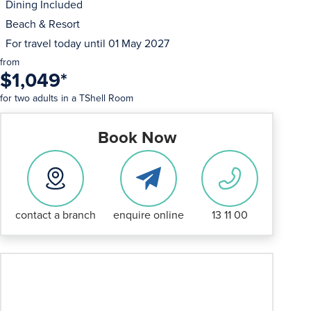
Dining Included
Beach & Resort
For travel today until
01 May 2027
from
$1,049
*
for two adults in a TShell Room
Book Now
contact a branch
enquire online
13 11 00