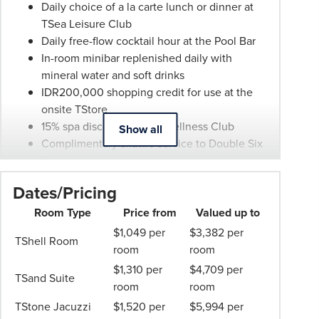
be
Daily choice of a la carte lunch or dinner at
withdrawn
TSea Leisure Club
at
Daily free-flow cocktail hour at the Pool Bar
any
In-room minibar replenished daily with
time.
mineral water and soft drinks
Itineraries
IDR200,000 shopping credit for use at the
are
onsite TStore
subject
15% spa discount at No 1 Wellness Club
Show all
to
Complimentary shuttle service to Double Six
change.
Beach
Booking
Guaranteed 2pm late checkout
Dates/Pricing
Conditions
and
Room Type
Price from
Valued up to
Phil
$1,049 per
$3,382 per
TShell Room
Hoffmann
room
room
Travel
$1,310 per
$4,709 per
TSand Suite
Schedule
room
room
of
TStone Jacuzzi
$1,520 per
$5,994 per
Professionalism*