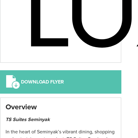
DOWNLOAD FLYER
*
Overview
Term
and
TS Suites Seminyak
conditions
apply:
In the heart of Seminyak’s vibrant dining, shopping
All