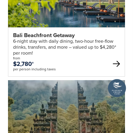
Bali Beachfront Getaway
6-night stay with daily dining, two-hour free-flow
drinks, transfers, and more – valued up to $4,280*
per room!
from
$2,780
*
per person including taxes
A
Platinum
Cruise
Club
deal