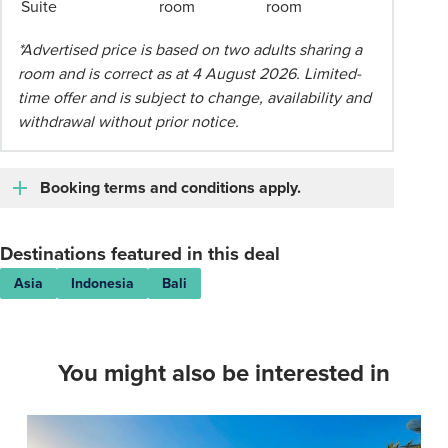
Suite
room
room
applies.
Please
*Advertised price is based on two adults sharing a
speak
room and is correct as at 4 August 2026. Limited-
to
time offer and is subject to change, availability and
your
withdrawal without prior notice.
Phil
Hoffmann
Travel
Booking terms and conditions apply.
Consultant
for
Destinations featured in this deal
more
information.
Asia
Indonesia
Bali
You might also be interested in