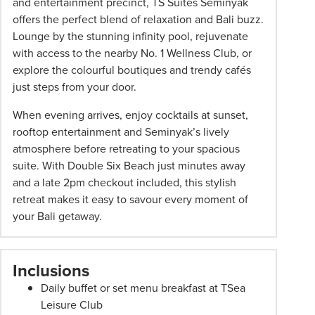
and entertainment precinct, TS Suites Seminyak
pricing
offers the perfect blend of relaxation and Bali buzz.
subject
Lounge by the stunning infinity pool, rejuvenate
to
with access to the nearby No. 1 Wellness Club, or
change
explore the colourful boutiques and trendy cafés
and
just steps from your door.
availability.
When evening arrives, enjoy cocktails at sunset,
Advertised
rooftop entertainment and Seminyak’s lively
prices
atmosphere before retreating to your spacious
are
suite. With Double Six Beach just minutes away
per
and a late 2pm checkout included, this stylish
person
retreat makes it easy to savour every moment of
twin
your Bali getaway.
share
unless
stated
Inclusions
otherwise.
Offers
Daily buffet or set menu breakfast at TSea
may
Leisure Club