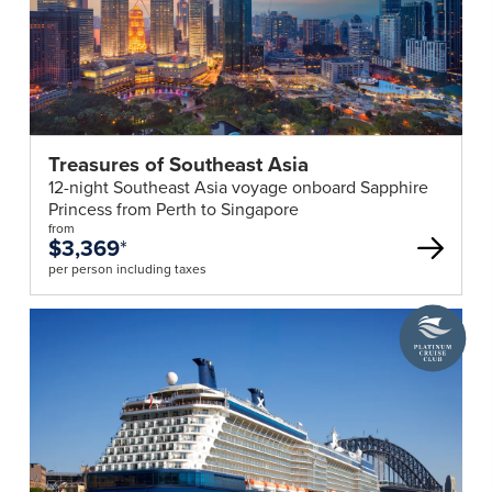
this
tour
are
subject
to
a
Treasures of Southeast Asia
minimum
12-night Southeast Asia voyage onboard Sapphire
of
Princess from Perth to Singapore
15
from
$3,369
*
paying
per person including taxes
and
maximum
A
25
Platinum
passengers
Cruise
Club
travelling
deal
together.
Phil
Hoffmann
Travel