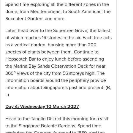
transfers
Spend time exploring all the different zones in the
at
dome, from Mediterranean, to South American, the
destination/s
Succulent Garden, and more.
when
not
Later, head over to the Supertree Grove, the tallest
arriving/departing
of which reaches 16-stories in the air. Each tree acts
on
as a vertical garden, housing more than 200
group
species of plants between them. Continue to
flights/dates.
Hopscotch Bar to enjoy lunch before ascending
Reservations
the Marina Bay Sands Observation Deck for near
o
A
360
views of the city from 56 storeys high. The
deposit
information boards around the periphery provide
of
information about Singapore’s past and present. (B,
$400
L)
per
Day 4: Wednesday 10 March 2027
person
is
Head to the Tanglin District this morning for a visit
required
to the Singapore Botanic Gardens. Spend time
within
exploring the Gardens, founded in 1859, and the