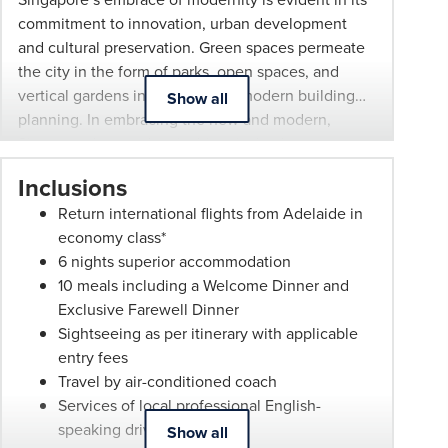
endeavor
commitment to innovation, urban development
to
and cultural preservation. Green spaces permeate
provide
the city in the form of parks, open spaces, and
an
vertical gardens integrated into modern building
Show all
accurate
planning. In embracing the new and modern,
itinerary.
Singapore has not lost its historical culture,
However,
preserving many of the different settlements and
local
Inclusions
enclaves from its settlement. Each enclave has
operators,
Return international flights from Adelaide in
unique architecture, flavours, sights and sounds to
hotels
economy class*
discover.
and
6 nights superior accommodation
airlines
10 meals including a Welcome Dinner and
sometimes
Exclusive Farewell Dinner
change
Sightseeing as per itinerary with applicable
arrangements,
entry fees
and
Travel by air-conditioned coach
our
Services of local professional English-
itinerary
speaking driver and guides
Show all
would