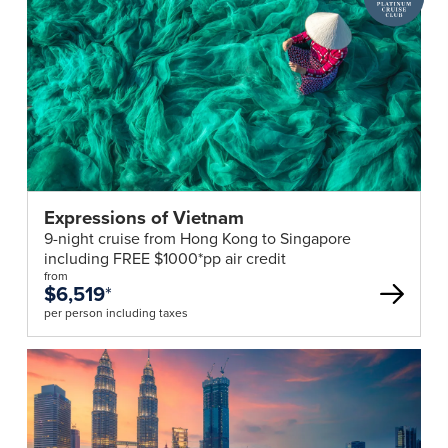
declaration
Cruise
through
Club
the
deal
SG
Arrival
Card
e-
service
within
Expressions of Vietnam
3
9-night cruise from Hong Kong to Singapore
days
including FREE $1000*pp air credit
of
from
$6,519
*
arrival.
per person including taxes
Minimum
Numbers
Group
fares
quoted
for