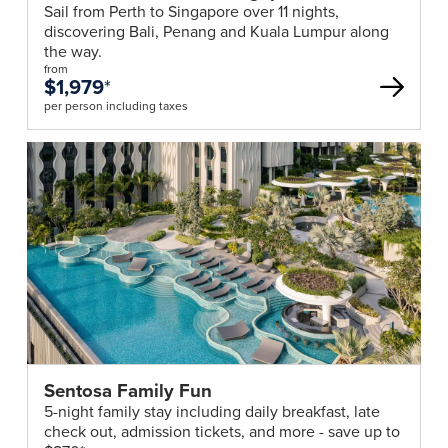
Sail from Perth to Singapore over 11 nights,
essential
discovering Bali, Penang and Kuala Lumpur along
information
the way.
we
from
$1,979
*
require
per person including taxes
to
process
your
booking.
Your
consultant
will
provide
you
with
all
relevant
Sentosa Family Fun
forms.
5-night family stay including daily breakfast, late
Passport
check out, admission tickets, and more - save up to