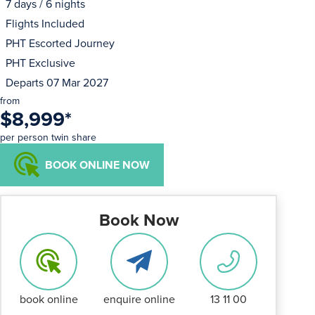
7 days / 6 nights
Flights Included
PHT Escorted Journey
PHT Exclusive
Departs 07 Mar 2027
from
$8,999
*
per person twin share
BOOK ONLINE NOW
Book Now
book online
enquire online
13 11 00