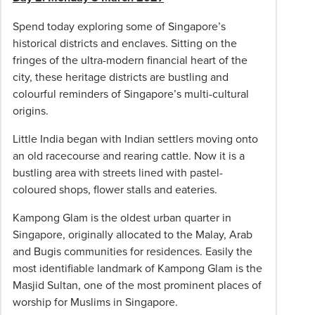
insurance;
tips
Spend today exploring some of Singapore’s
/
historical districts and enclaves. Sitting on the
gratuities
fringes of the ultra-modern financial heart of the
for
city, these heritage districts are bustling and
tour
colourful reminders of Singapore’s multi-cultural
guides
origins.
and
drivers
Little India began with Indian settlers moving onto
and
an old racecourse and rearing cattle. Now it is a
any
bustling area with streets lined with pastel-
independent
coloured shops, flower stalls and eateries.
touring
Kampong Glam is the oldest urban quarter in
and
Singapore, originally allocated to the Malay, Arab
dining
and Bugis communities for residences. Easily the
(they
most identifiable landmark of Kampong Glam is the
are
Masjid Sultan, one of the most prominent places of
included
worship for Muslims in Singapore.
for