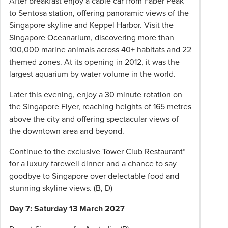
After breakfast enjoy a cable car from Faber Peak
booking
to Sentosa station, offering panoramic views of the
is
Singapore skyline and Keppel Harbor. Visit the
made
Singapore Oceanarium, discovering more than
after
100,000 marine animals across 40+ habitats and 22
this
themed zones. At its opening in 2012, it was the
date,
largest aquarium by water volume in the world.
the
Later this evening, enjoy a 30 minute rotation on
full
the Singapore Flyer, reaching heights of 165 metres
tour
above the city and offering spectacular views of
price
the downtown area and beyond.
is
due
Continue to the exclusive Tower Club Restaurant*
at
for a luxury farewell dinner and a chance to say
the
goodbye to Singapore over delectable food and
time
stunning skyline views. (B, D)
of
confirmation.
Day 7: Saturday 13 March 2027
Prices