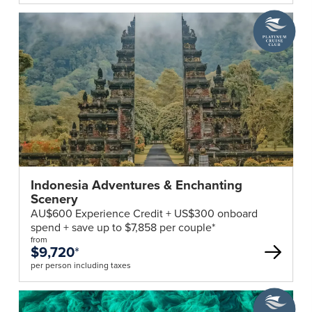
are
A
Platinum
required
Cruise
to
Club
complete
deal
a
Singapore
Arrival
Card.
Travellers
can
submit
Indonesia Adventures & Enchanting
Scenery
their
AU$600 Experience Credit + US$300 onboard
personal
spend + save up to $7,858 per couple*
information,
from
trip
$9,720
*
details,
per person including taxes
and
A
health
Platinum