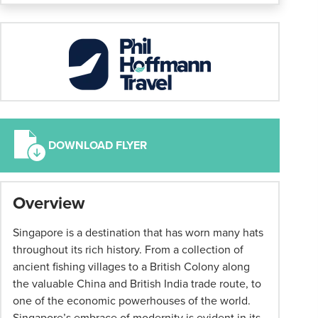
DOWNLOAD FLYER
*
Overview
Group
tour
Singapore is a destination that has worn many hats
booking
throughout its rich history. From a collection of
conditions
ancient fishing villages to a British Colony along
Tour
the valuable China and British India trade route, to
Changes
one of the economic powerhouses of the world.
We
Singapore’s embrace of modernity is evident in its