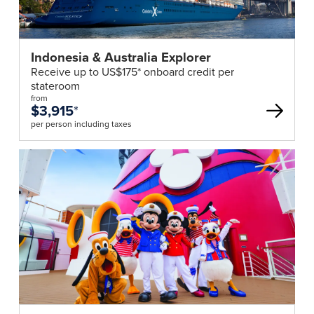
reserves
the
right
Indonesia & Australia Explorer
to
Receive up to US$175* onboard credit per
increase
stateroom
the
from
$3,915
*
tour
per person including taxes
price
or
cancel
the
tour
should
the
numbers
travelling
not
meet