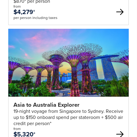
$870* per person
&
from
Visas
$4,279
*
It
per person including taxes
is
necessary
for
all
passengers
to
be
in
possession
of
a
Asia to Australia Explorer
valid
19-night voyage from Singapore to Sydney. Receive
passport
up to $150 onboard spend per stateroom + $500 air
which
credit per person*
has
from
$5,320
*
at