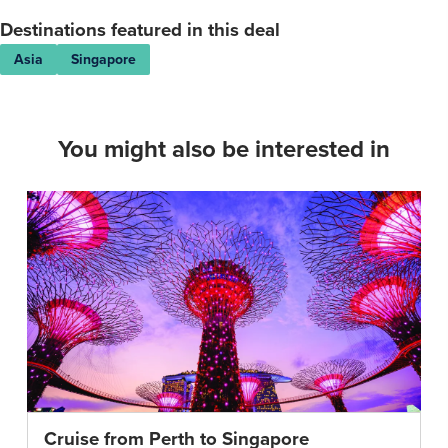
have
Destinations featured in this deal
been
Asia
Singapore
issued.
Booking
Forms
and
You might also be interested in
Booking
Conditions
You
are
required
to
complete
some
forms
when
booking
which
Cruise from Perth to Singapore
provide