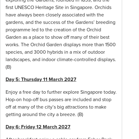
7
first UNESCO Heritage Site in Singapore. Orchids
days
have always been closely associated with the
of
gardens, and the success of the Gardens’ breeding
confirmation
programme led to the creation of the Orchid
of
Garden as a place to show off many of their best
your
works. The Orchid Garden displays more than 1500
booking.
species, and 3000 hybrids in a mix of outdoor
the
landscapes, and indoor climate-controlled displays.
final
(B)
balance
due
Day 5: Thursday 11 March 2027
no
Enjoy a free day to further explore Singapore today.
later
Hop-on hop-off bus passes are included and stop
than
off at many of the city’s big attractions to make
1
getting around the city a breeze. (B)
December
2027.
Day 6: Friday 12 March 2027
If
a