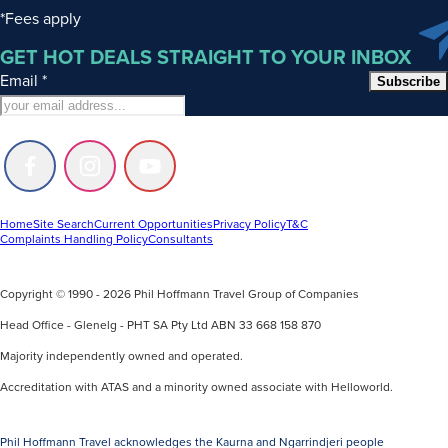
are
*Fees apply
based
GET HOT DEALS STRAIGHT TO YOUR INBOX
on
Email
*
airfares,
Subscribe
taxes
and
land
Follow
Follow
Follow
arrangement
us
us
us
tariffs
on
on
on
Facebook
Instagram
Youtube
Home
Site Search
Current Opportunities
Privacy Policy
T&C
applicable
Complaints Handling Policy
Consultants
at
the
Copyright © 1990 - 2026 Phil Hoffmann Travel Group of Companies
time
of
Head Office - Glenelg - PHT SA Pty Ltd ABN 33 668 158 870
printing,
Majority independently owned and operated.
therefore
Accreditation with ATAS and a minority owned associate with Helloworld.
they
may
Phil Hoffmann Travel acknowledges the Kaurna and Ngarrindjeri people
be