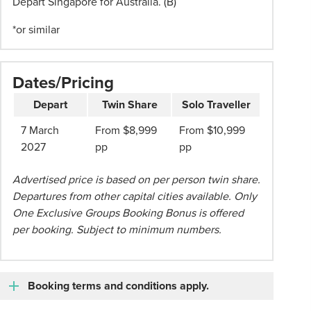
Depart Singapore for Australia. (B)
are
subject
*or similar
to
change
at
Dates/Pricing
any
time
Depart
Twin Share
Solo Traveller
until
7 March
From $8,999
From $10,999
full
2027
pp
pp
payment
has
Advertised price is based on per person twin share.
been
Departures from other capital cities available. Only
received
One Exclusive Groups Booking Bonus is offered
for
per booking. Subject to minimum numbers.
the
entire
group
Booking terms and conditions apply.
and
tickets