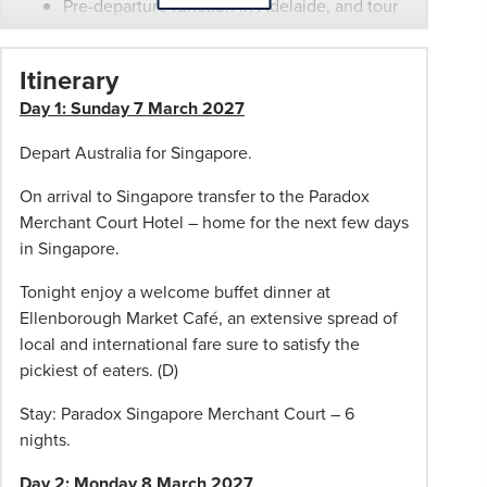
Pre-departure function in Adelaide, and tour
then
documentation.
be
Escorted from Adelaide by a Phil Hoffmann
Itinerary
adjusted
Travel representative
to
Day 1: Sunday 7 March 2027
Bonus $50 pp discount or wheel-aboard
suit
suitcase (one per booking). Wheel-aboard
Depart Australia for Singapore.
however,
available in Adelaide only.
the
On arrival to Singapore transfer to the Paradox
same
*
Conditions apply: Departures from other
Merchant Court Hotel – home for the next few days
standard
capital cities available and may incur costs. If
in Singapore.
will
travelling from other capital cities, you will
always
meet the tour host at the first hotel.
Tonight enjoy a welcome buffet dinner at
be
Ellenborough Market Café, an extensive spread of
used.
local and international fare sure to satisfy the
Not
pickiest of eaters. (D)
Included
Stay: Paradox Singapore Merchant Court – 6
on
nights.
tour
Travel
Day 2: Monday 8 March 2027