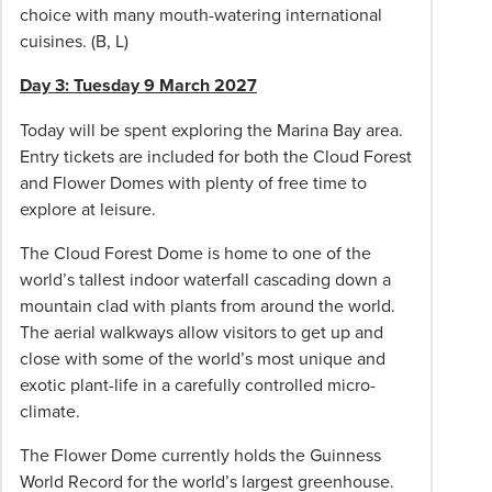
choice with many mouth-watering international
indicated,
cuisines. (B, L)
additional
sightseeing
Day 3: Tuesday 9 March 2027
or
optional
Today will be spent exploring the Marina Bay area.
tours;
Entry tickets are included for both the Cloud Forest
extensions/stopovers/amendments;
and Flower Domes with plenty of free time to
additional
explore at leisure.
flight
The Cloud Forest Dome is home to one of the
cost
world’s tallest indoor waterfall cascading down a
from
mountain clad with plants from around the world.
other
The aerial walkways allow visitors to get up and
cities
close with some of the world’s most unique and
if
exotic plant-life in a carefully controlled micro-
applicable,
climate.
arrival
and
The Flower Dome currently holds the Guinness
departure
World Record for the world’s largest greenhouse.