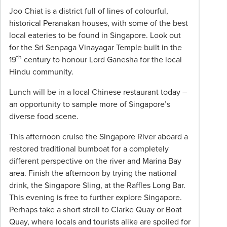
hotels
Joo Chiat is a district full of lines of colourful,
and
historical Peranakan houses, with some of the best
included
local eateries to be found in Singapore. Look out
group
for the Sri Senpaga Vinayagar Temple built in the
meals);
th
19
century to honour Lord Ganesha for the local
items
Hindu community.
of
a
Lunch will be in a local Chinese restaurant today –
personal
an opportunity to sample more of Singapore’s
nature
diverse food scene.
eg
This afternoon cruise the Singapore River aboard a
drinks,
restored traditional bumboat for a completely
laundry,
different perspective on the river and Marina Bay
phone
area. Finish the afternoon by trying the national
calls,
drink, the Singapore Sling, at the Raffles Long Bar.
meals
This evening is free to further explore Singapore.
other
Perhaps take a short stroll to Clarke Quay or Boat
than
Quay, where locals and tourists alike are spoiled for
those