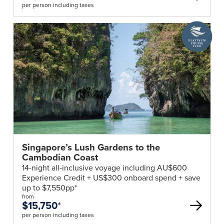
per person including taxes
least
6
A
months
Platinum
validity
Cruise
beyond
Club
deal
your
return
into
Australia.
Visas
are
not
Singapore’s Lush Gardens to the
required
Cambodian Coast
for
14-night all-inclusive voyage including AU$600
Australian
Experience Credit + US$300 onboard spend + save
passport
up to $7,550pp*
from
holders.
$15,750
*
All
per person including taxes
travellers