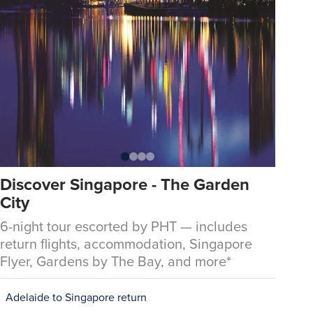
Discover Singapore - The Garden
City
6-night tour escorted by PHT — includes
return flights, accommodation, Singapore
Flyer, Gardens by The Bay, and more*
Adelaide to Singapore return