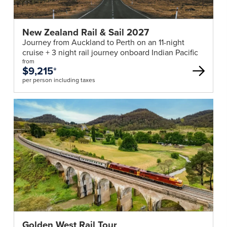
New Zealand Rail & Sail 2027
Journey from Auckland to Perth on an 11-night
cruise + 3 night rail journey onboard Indian Pacific
from
$9,215
*
per person including taxes
Golden West Rail Tour