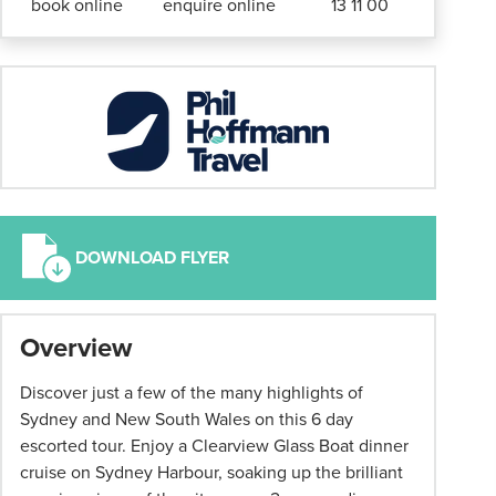
book online
enquire online
13 11 00
DOWNLOAD FLYER
*
Overview
Term
and
Discover just a few of the many highlights of
conditions
Sydney and New South Wales on this 6 day
apply:
escorted tour. Enjoy a Clearview Glass Boat dinner
All
cruise on Sydney Harbour, soaking up the brilliant
pricing