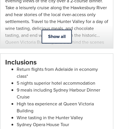
evening views of the city over a 2-course dinner.
subject
Take a leisurely cruise along the Hawkesbury River
to
and hear stories of the local river-access only
change
settlements. Travel to the Hunter Valley for a day of
and
wine tasting, delicious meals, and chocolate
availability.
tasting, and end with a high tea in the historic
Show all
Advertised
Queen Victoria Building and a behind the scenes
prices
tour of the iconic Sydney Opera House.
are
per
Inclusions
person
Return flights from Adelaide in economy
twin
class*
share
5 nights superior hotel accommodation
unless
9 meals including Sydney Harbour Dinner
stated
Cruise
otherwise.
High tea experience at Queen Victoria
Offers
Building
may
Wine tasting in the Hunter Valley
be
Sydney Opera House Tour
withdrawn