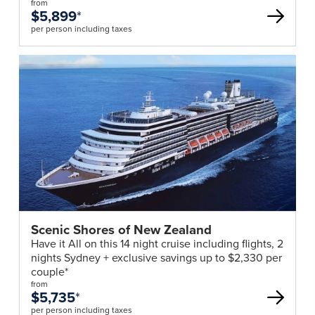
from
$5,899
*
per person including taxes
Scenic Shores of New Zealand
Have it All on this 14 night cruise including flights, 2
nights Sydney + exclusive savings up to $2,330 per
couple*
from
$5,735
*
per person including taxes