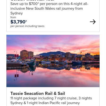
Save up to $700* per person on this 4-night all-
inclusive New South Wales rail journey from
Sydney
from
$3,790
*
per person including taxes
Tassie Seacation Rail & Sail
11 night package including 7 night cruise, 3 nights
Sydney & 1 night Indian Pacific rail journey