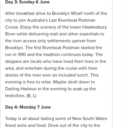
Day 3: Sunday 6 June
After breakfast drive to Brooklyn Wharf north of the
city to join Australia’s Last Riverboat Postman
Cruise. Enjoy the scenery of the lower Hawkesbury
River while delivering mail and other essentials to
the river access only settlements upriver from
Brooklyn. The first Riverboat Postman started the
run in 1910 and the tradition continues today. The
skippers are locals who have lived their lives in the
area, and entertain during the cruise with their
stories of the river over an included lunch. This
evening is free to relax. Maybe stroll down to
Darling Harbour in the evening to soak up the
festivities. (B, L)
Day 4: Monday 7 June
Today is all about tasting some of New South Wales
finest wine and food. Drive out of the city to the