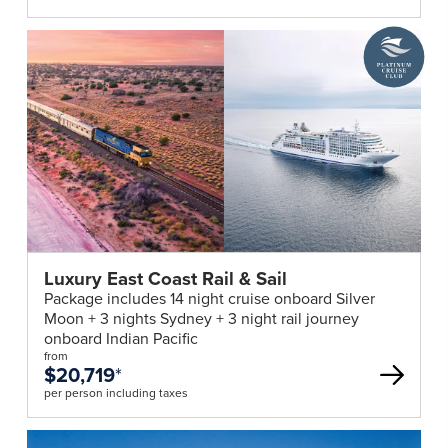
A
Platinum
Cruise
Club
deal
Luxury East Coast Rail & Sail
Package includes 14 night cruise onboard Silver
Moon + 3 nights Sydney + 3 night rail journey
onboard Indian Pacific
from
$20,719
*
per person including taxes