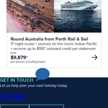
Round Australia from Perth Rail & Sail
17 night cruise + journey on the iconic Indian Pacific
+ receive up to $150* onboard credit per stateroom
from
$9,879
*
per person including taxes
GET IN TOUCH
Let us help plan your next holiday today.
Phone
13 11 00