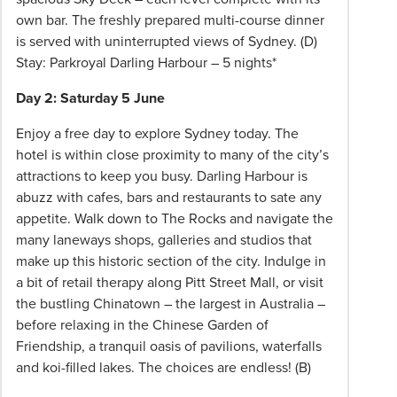
Please
own bar. The freshly prepared multi-course dinner
speak
is served with uninterrupted views of Sydney. (D)
to
Stay: Parkroyal Darling Harbour – 5 nights*
your
Phil
Day 2: Saturday 5 June
Hoffmann
Enjoy a free day to explore Sydney today. The
Travel
hotel is within close proximity to many of the city’s
Consultant
attractions to keep you busy. Darling Harbour is
for
abuzz with cafes, bars and restaurants to sate any
more
appetite. Walk down to The Rocks and navigate the
information.
many laneways shops, galleries and studios that
make up this historic section of the city. Indulge in
a bit of retail therapy along Pitt Street Mall, or visit
the bustling Chinatown – the largest in Australia –
before relaxing in the Chinese Garden of
Friendship, a tranquil oasis of pavilions, waterfalls
and koi-filled lakes. The choices are endless! (B)