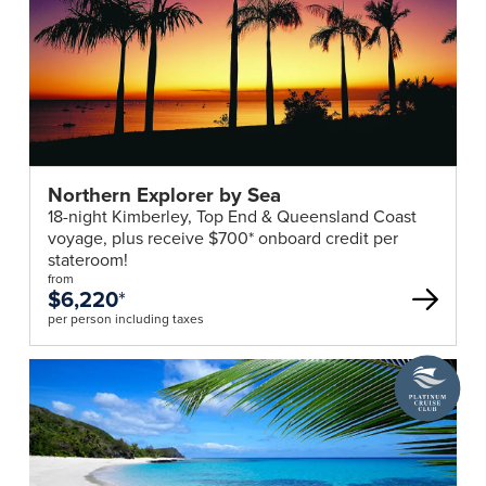
Northern Explorer by Sea
18-night Kimberley, Top End & Queensland Coast
voyage, plus receive $700* onboard credit per
stateroom!
from
$6,220
*
per person including taxes
A
Platinum
Cruise
Club
deal