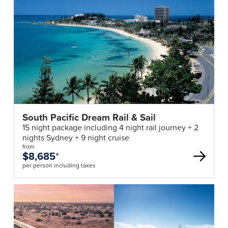
South Pacific Dream Rail & Sail
15 night package including 4 night rail journey + 2
nights Sydney + 9 night cruise
from
$8,685
*
per person including taxes