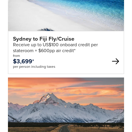
Sydney to Fiji Fly/Cruise
Receive up to US$100 onboard credit per
stateroom + $600pp air credit*
from
$3,699
*
per person including taxes