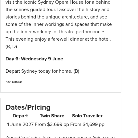
visit the iconic Sydney Opera House for a behind
the scenes guided tour. Discover the history and
stories behind the unique architecture, and see
some of the inner workings and spaces that make
up the inner workings of theatre performances.
This evening enjoy a farewell dinner at the hotel.
(B, D)
Day 6: Wednesday 9 June
Depart Sydney today for home. (B)
*or similar
Dates/Pricing
Depart
Twin Share
Solo Traveller
4 June 2027
From $3,699 pp
From $4,699 pp
Advertised price is based on per person twin share.