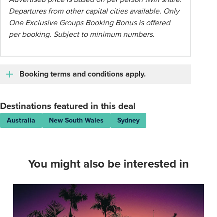
Departures from other capital cities available. Only
One Exclusive Groups Booking Bonus is offered
per booking. Subject to minimum numbers.
Booking terms and conditions apply.
Destinations featured in this deal
Australia
New South Wales
Sydney
You might also be interested in