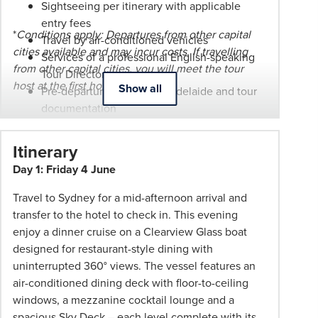
Sightseeing per itinerary with applicable
at
entry fees
any
*
Conditions apply: Departures from other capital
Travel by air-conditioned vehicles
time.
cities available and may incur costs. If travelling
Services of a professional English-speaking
Itineraries
from other capital cities, you will meet the tour
Tour Director
are
host at the first hotel.
Show all
Pre-departure function in Adelaide and tour
subject
documentation
to
Escorted from Adelaide by a PHT
change.
representative
Itinerary
Booking
Bonus $50 pp discount or wheel-aboard
Day 1: Friday 4 June
Conditions
suitcase (one per booking). Wheel-aboard
and
available in Adelaide only.
Travel to Sydney for a mid-afternoon arrival and
Phil
transfer to the hotel to check in. This evening
Hoffmann
enjoy a dinner cruise on a Clearview Glass boat
Travel
designed for restaurant-style dining with
Schedule
uninterrupted 360° views. The vessel features an
of
air-conditioned dining deck with floor-to-ceiling
Professionalism*
windows, a mezzanine cocktail lounge and a
applies.
spacious Sky Deck – each level complete with its