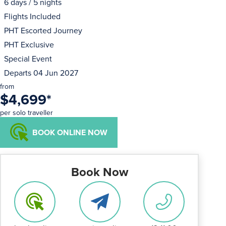
6 days / 5 nights
Flights Included
PHT Escorted Journey
PHT Exclusive
Special Event
Departs 04 Jun 2027
from
$4,699
*
per solo traveller
BOOK ONLINE NOW
Book Now