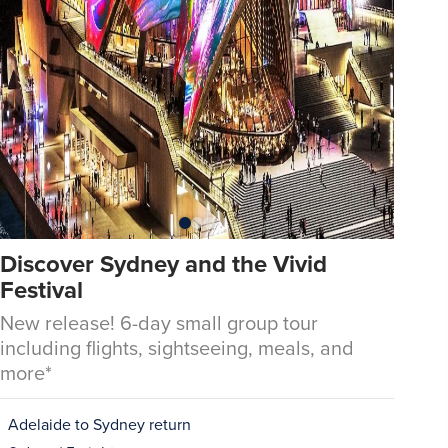
Discover Sydney and the Vivid
Festival
New release! 6-day small group tour
including flights, sightseeing, meals, and
more*
Adelaide to Sydney return