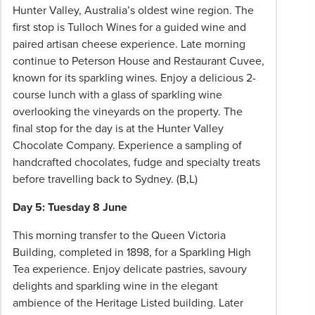
Hunter Valley, Australia’s oldest wine region. The
first stop is Tulloch Wines for a guided wine and
paired artisan cheese experience. Late morning
continue to Peterson House and Restaurant Cuvee,
known for its sparkling wines. Enjoy a delicious 2-
course lunch with a glass of sparkling wine
overlooking the vineyards on the property. The
final stop for the day is at the Hunter Valley
Chocolate Company. Experience a sampling of
handcrafted chocolates, fudge and specialty treats
before travelling back to Sydney.
(B,L)
Day 5: Tuesday 8 June
This morning transfer to the Queen Victoria
Building, completed in 1898, for a Sparkling High
Tea experience. Enjoy delicate pastries, savoury
delights and sparkling wine in the elegant
ambience of the Heritage Listed building. Later