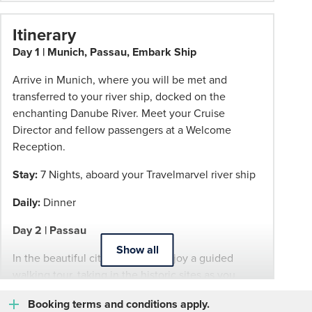
change.
Booking
Itinerary
Conditions
Day 1 | Munich, Passau, Embark Ship
and
Phil
Arrive in Munich, where you will be met and
Hoffmann
transferred to your river ship, docked on the
Travel
enchanting Danube River. Meet your Cruise
Schedule
Director and fellow passengers at a Welcome
of
Reception.
Professionalism*
Stay:
7 Nights, aboard your Travelmarvel river ship
applies.
Please
Daily:
Dinner
speak
to
Day 2 | Passau
your
Show all
In the beautiful city of Passau, enjoy a guided
Phil
walking tour, taking in the historic sites as you
Hoffmann
roam the cobblestone lanes of the Altstadt. You'll
Travel
Booking terms and conditions apply.
then enjoy an Insider Experience.
Consultant