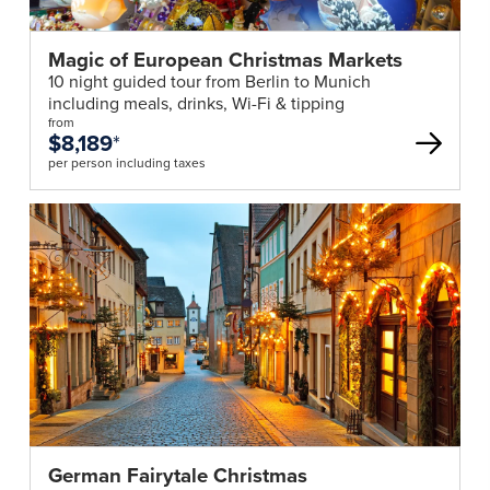
Magic of European Christmas Markets
10 night guided tour from Berlin to Munich
including meals, drinks, Wi-Fi & tipping
from
$8,189
*
per person including taxes
German Fairytale Christmas