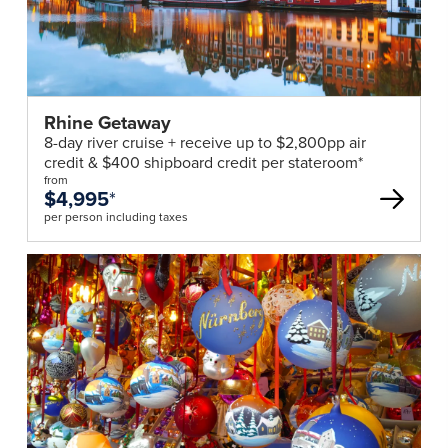
Daily:
Breakfast, Lunch, Dinner
Day 8 | Depart Budapest
After breakfast, disembark your river ship and
Rhine Getaway
transfer to the airport for your onward flight.
8-day river cruise + receive up to $2,800pp air
credit & $400 shipboard credit per stateroom*
Daily:
Breakfast
from
$4,995
*
*Itinerary operates in reverse.
per person including taxes