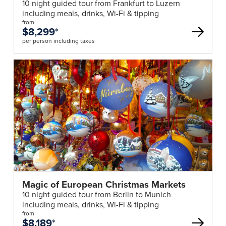
10 night guided tour from Frankfurt to Luzern
including meals, drinks, Wi-Fi & tipping
from
$8,299
*
per person including taxes
Magic of European Christmas Markets
10 night guided tour from Berlin to Munich
including meals, drinks, Wi-Fi & tipping
from
$8,189
*