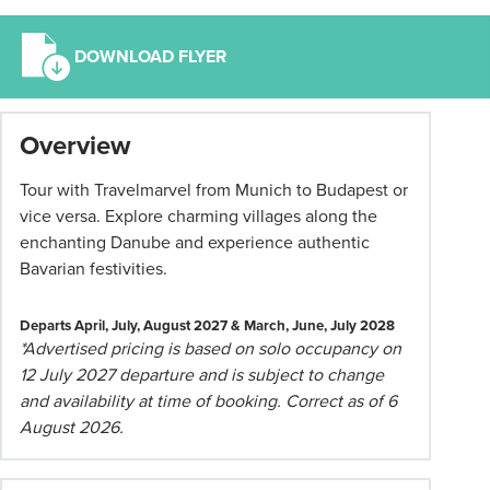
DOWNLOAD FLYER
*
Overview
Term
and
Tour with Travelmarvel from Munich to Budapest or
conditions
vice versa. Explore charming villages along the
apply:
enchanting Danube and experience authentic
All
Bavarian festivities.
pricing
subject
Departs April, July, August 2027 & March, June, July 2028
to
*Advertised pricing is based on solo occupancy on
change
12 July 2027 departure and is subject to change
and
and availability at time of booking. Correct as of 6
availability.
August 2026.
Advertised
prices