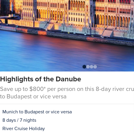
Highlights of the Danube
Save up to $800* per person on this 8-day river cr
to Budapest or vice versa
Munich to Budapest or vice versa
8 days / 7 nights
River Cruise Holiday