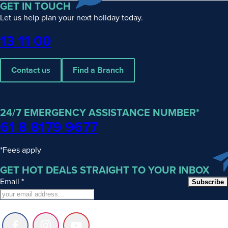
GET IN TOUCH
Let us help plan your next holiday today.
Phone
13 11 00
Contact us
Find a Branch
24/7 EMERGENCY ASSISTANCE NUMBER*
61 8 8179 9677
*Fees apply
GET HOT DEALS STRAIGHT TO YOUR INBOX
Email
*
Subscribe