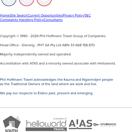
Follow
Follow
Follow
us
us
us
on
on
on
Facebook
Instagram
Youtube
Home
Site Search
Current Opportunities
Privacy Policy
T&C
Complaints Handling Policy
Consultants
Copyright © 1990 - 2026 Phil Hoffmann Travel Group of Companies
Head Office - Glenelg - PHT SA Pty Ltd ABN 33 668 158 870
Majority independently owned and operated.
Accreditation with ATAS and a minority owned associate with Helloworld.
Phil Hoffmann Travel acknowledges the Kaurna and Ngarrindjeri people
as the Traditional Owners of the land where we work and live.
We pay our respects to Elders past, present and emerging.
A
Brand
ATAS
member
Cruise
South
Travel