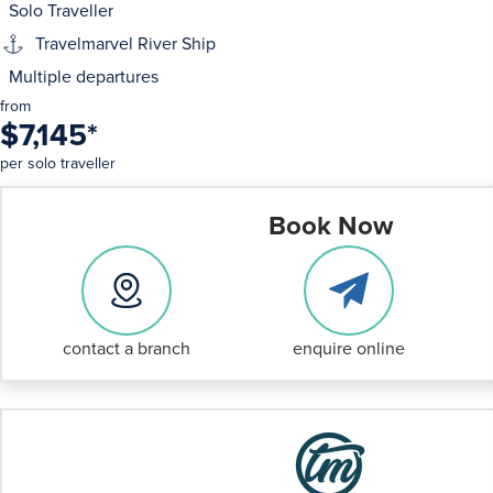
Solo Traveller
Travelmarvel River Ship
Multiple departures
from
$7,145
*
per solo traveller
Book Now
contact a branch
enquire online