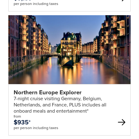
per person including taxes
Northern Europe Explorer
7-night cruise visiting Germany, Belgium,
Netherlands, and France, PLUS includes all
onboard meals and entertainment*
from
$935
*
per person including taxes