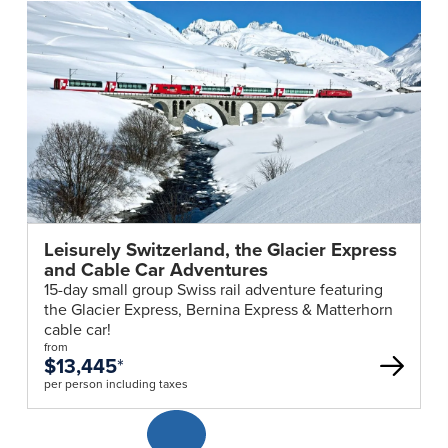
Leisurely Switzerland, the Glacier Express
and Cable Car Adventures
15-day small group Swiss rail adventure featuring
the Glacier Express, Bernina Express & Matterhorn
cable car!
from
$13,445
*
per person including taxes