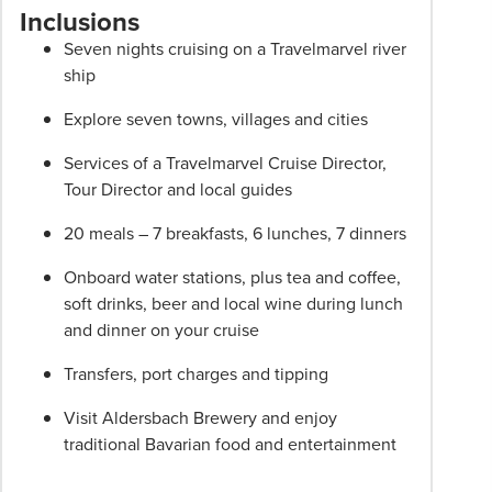
are
Inclusions
per
Seven nights cruising on a Travelmarvel river
person
ship
twin
share
Explore seven towns, villages and cities
unless
stated
Services of a Travelmarvel Cruise Director,
otherwise.
Tour Director and local guides
Offers
20 meals – 7 breakfasts, 6 lunches, 7 dinners
may
be
Onboard water stations, plus tea and coffee,
withdrawn
soft drinks, beer and local wine during lunch
at
and dinner on your cruise
any
time.
Transfers, port charges and tipping
Itineraries
Visit Aldersbach Brewery and enjoy
are
traditional Bavarian food and entertainment
subject
to