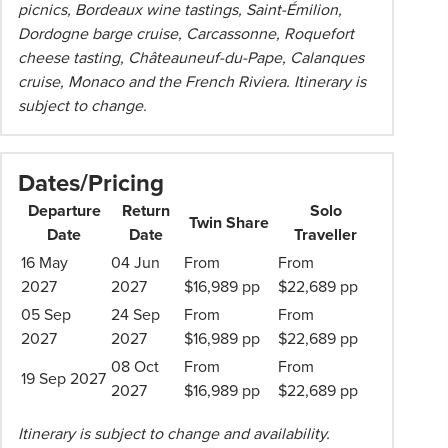
picnics, Bordeaux wine tastings, Saint-Émilion,
Dordogne barge cruise, Carcassonne, Roquefort
cheese tasting, Châteauneuf-du-Pape, Calanques
cruise, Monaco and the French Riviera. Itinerary is
subject to change.
Dates/Pricing
Departure
Return
Solo
Twin Share
Date
Date
Traveller
16 May
04 Jun
From
From
2027
2027
$16,989 pp
$22,689 pp
05 Sep
24 Sep
From
From
2027
2027
$16,989 pp
$22,689 pp
08 Oct
From
From
19 Sep 2027
2027
$16,989 pp
$22,689 pp
Itinerary is subject to change and availability.