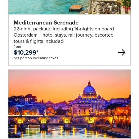
Mediterranean Serenade
22-night package including 14-nights on board
Oosterdam + hotel stays, rail journey, escorted
tours & flights included!
from
$10,299
*
per person including taxes