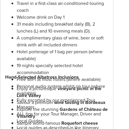
Travel in a first-class air-conditioned touring
experiences. When you travel on an Albatross
Itineraries
coach
European tour, you will receive better value for
are
Welcome drink on Day 1
money, genuine inclusions, and unique itineraries,
subject
31 meals including breakfast daily (B), 2
designed for a true holiday experience.
to
lunches (L) and 10 evening meals (D).
change.
A complimentary glass of wine, beer or soft
Booking
drink with all included dinners
Conditions
Hotel porterage of 1 bag per person (where
and
available)
Phil
19 nights specially selected hotel
Hoffmann
accommodation
Travel
Hand-Selected Albatross Inclusions
Free WiFi at most hotels (where available)
Schedule
Personal audio system whilst on tour (where
of
Enjoy a picturesque
vineyard picnic in the
available)
Professionalism*
Loire Valley
Fully escorted by our experienced Tour
applies.
Savour a premium
wine tasting in Bordeaux
Manager
Please
Explore the stunning
Gardens of Château de
ALL tips for your Tour Manager, Driver and
speak
Villandry
Local Guides
to
Sample world-famous
Roquefort cheese
Local guides as described in the itinerary