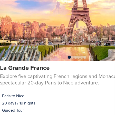
La Grande France
Explore five captivating French regions and Monac
spectacular 20-day Paris to Nice adventure.
Paris to Nice
20 days / 19 nights
Guided Tour