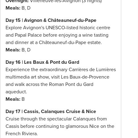
Overnight:
Villeneuve-lès-Avignon (3 nights)
Meals:
B, D
Day 15 | Avignon & Châteauneuf-du-Pape
Explore Avignon's UNESCO-listed historic centre
and Papal Palace before enjoying a wine tasting
and dinner at a Châteauneuf-du-Pape estate.
Meals:
B, D
Day 16 | Les Baux & Pont du Gard
Experience the extraordinary Carrières de Lumières
multimedia art show, visit Les Baux-de-Provence
and walk across the Roman Pont du Gard
aqueduct.
Meals:
B
Day 17 | Cassis, Calanques Cruise & Nice
Cruise through the spectacular Calanques from
Cassis before continuing to glamorous Nice on the
French Riviera.