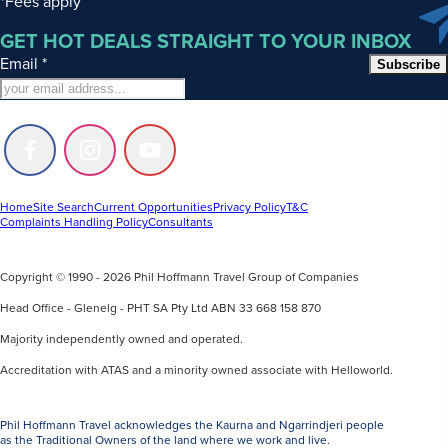
*Fees apply
GET HOT DEALS STRAIGHT TO YOUR INBOX
Email
*
Subscribe
Follow
Follow
Follow
us
us
us
on
on
on
Facebook
Instagram
Youtube
Home
Site Search
Current Opportunities
Privacy Policy
T&C
Complaints Handling Policy
Consultants
Copyright © 1990 - 2026 Phil Hoffmann Travel Group of Companies
Head Office - Glenelg - PHT SA Pty Ltd ABN 33 668 158 870
Majority independently owned and operated.
Accreditation with ATAS and a minority owned associate with Helloworld.
Phil Hoffmann Travel acknowledges the Kaurna and Ngarrindjeri people
as the Traditional Owners of the land where we work and live.