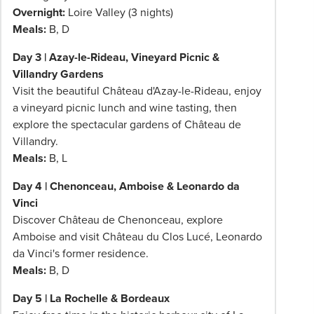
Overnight:
Loire Valley (3 nights)
Meals:
B, D
Day 3 | Azay-le-Rideau, Vineyard Picnic &
Villandry Gardens
Visit the beautiful Château d'Azay-le-Rideau, enjoy
a vineyard picnic lunch and wine tasting, then
explore the spectacular gardens of Château de
Villandry.
Meals:
B, L
Day 4 | Chenonceau, Amboise & Leonardo da
Vinci
Discover Château de Chenonceau, explore
Amboise and visit Château du Clos Lucé, Leonardo
da Vinci's former residence.
Meals:
B, D
Day 5 | La Rochelle & Bordeaux