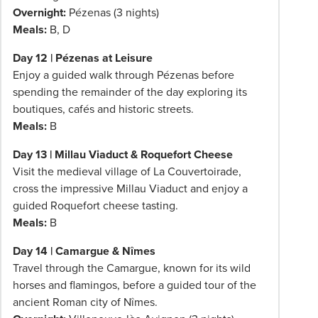
Overnight:
Pézenas (3 nights)
Meals:
B, D
Day 12 | Pézenas at Leisure
Enjoy a guided walk through Pézenas before
spending the remainder of the day exploring its
boutiques, cafés and historic streets.
Meals:
B
Day 13 | Millau Viaduct & Roquefort Cheese
Visit the medieval village of La Couvertoirade,
cross the impressive Millau Viaduct and enjoy a
guided Roquefort cheese tasting.
Meals:
B
Day 14 | Camargue & Nîmes
Travel through the Camargue, known for its wild
horses and flamingos, before a guided tour of the
ancient Roman city of Nîmes.