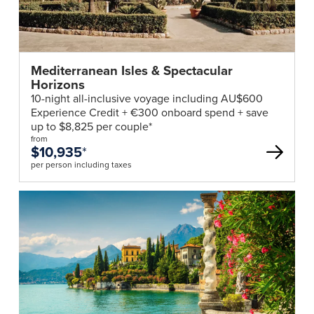
Mediterranean Isles & Spectacular
Horizons
10-night all-inclusive voyage including AU$600
Experience Credit + €300 onboard spend + save
up to $8,825 per couple*
from
$10,935
*
per person including taxes