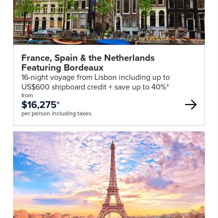
France, Spain & the Netherlands
Featuring Bordeaux
16-night voyage from Lisbon including up to
US$600 shipboard credit + save up to 40%*
from
$16,275
*
per person including taxes