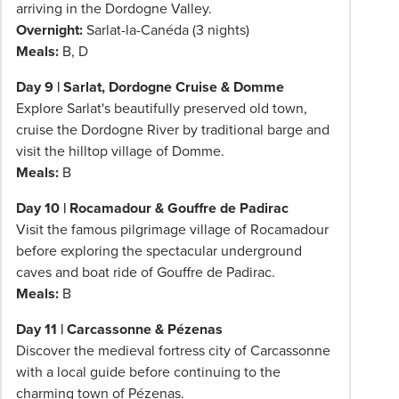
arriving in the Dordogne Valley.
Overnight:
Sarlat-la-Canéda (3 nights)
Meals:
B, D
Day 9 | Sarlat, Dordogne Cruise & Domme
Explore Sarlat's beautifully preserved old town,
cruise the Dordogne River by traditional barge and
visit the hilltop village of Domme.
Meals:
B
Day 10 | Rocamadour & Gouffre de Padirac
Visit the famous pilgrimage village of Rocamadour
before exploring the spectacular underground
caves and boat ride of Gouffre de Padirac.
Meals:
B
Day 11 | Carcassonne & Pézenas
Discover the medieval fortress city of Carcassonne
with a local guide before continuing to the
charming town of Pézenas.