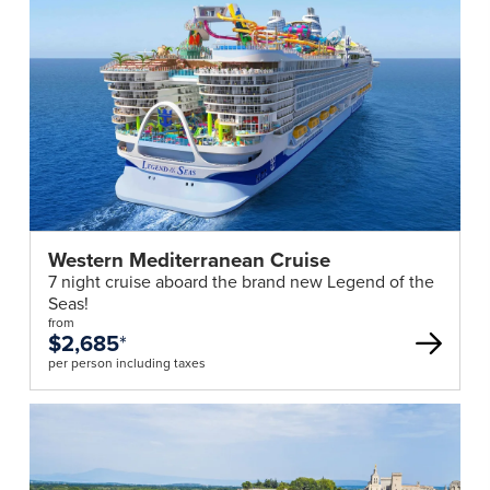
Western Mediterranean Cruise
7 night cruise aboard the brand new Legend of the
Seas!
from
$2,685
*
per person including taxes