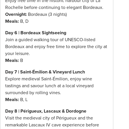
Enjoy free time in the historic harbour city of La
Rochelle before continuing to elegant Bordeaux.
Overnight:
Bordeaux (3 nights)
Meals:
B, D
Day 6 | Bordeaux Sightseeing
Join a guided walking tour of UNESCO-listed
Bordeaux and enjoy free time to explore the city at
your leisure.
Meals:
B
Day 7 | Saint-Émilion & Vineyard Lunch
Explore medieval Saint-Émilion, enjoy wine
tastings and savour lunch at a local vineyard
surrounded by rolling vines.
Meals:
B, L
Day 8 | Périgueux, Lascaux & Dordogne
Visit the medieval city of Périgueux and the
remarkable Lascaux IV cave experience before