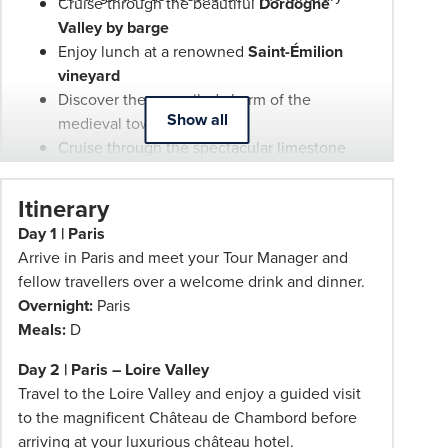
your
Cruise through the beautiful
Dordogne
Phil
Valley by barge
Hoffmann
Enjoy lunch at a renowned
Saint-Émilion
Travel
vineyard
Consultant
Discover the unspoiled charm of the
Show all
for
medieval town of
Pézenas
more
Cruise through the spectacular limestone
information.
coves of the
Calanques
Dine at a prestigious
Châteauneuf-du-Pape
Itinerary
wine estate
Day 1 | Paris
Experience France's celebrated wine, food
Arrive in Paris and meet your Tour Manager and
and regional traditions throughout the
fellow travellers over a welcome drink and dinner.
journey
Overnight:
Paris
Fully included sightseeing, scenic drives,
Meals:
D
excursions and entrance fees throughout the
tour
Day 2 | Paris – Loire Valley
Travel to the Loire Valley and enjoy a guided visit
to the magnificent Château de Chambord before
arriving at your luxurious château hotel.