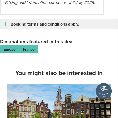
Pricing and information correct as of 7 July 2026.
Booking terms and conditions apply.
Destinations featured in this deal
Europe
France
You might also be interested in
A
Platinum
Cruise
Club
deal