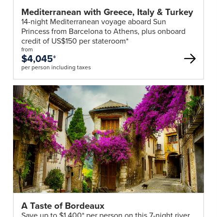
Mediterranean with Greece, Italy & Turkey
14-night Mediterranean voyage aboard Sun
Princess from Barcelona to Athens, plus onboard
credit of US$150 per stateroom*
from
$4,045
*
per person including taxes
A Taste of Bordeaux
Save up to $1,400* per person on this 7-night river