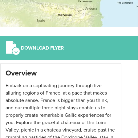
DOWNLOAD FLYER
*
Overview
Term
and
Embark on a captivating journey through five
conditions
alluring regions of France, at a pace that makes
apply:
absolute sense. France is bigger than you think,
All
and our multiple three night stays enable us to
pricing
properly create remarkable Gallic experiences for
subject
you. Explore the graceful châteaux of the Loire
to
Valley, picnic in a chateau vineyard, cruise past the
change
crumbling bastides of the Dordogne Valley, stay in