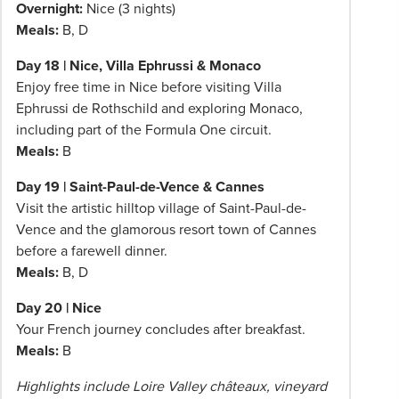
Overnight:
Nice (3 nights)
Meals:
B, D
Day 18 | Nice, Villa Ephrussi & Monaco
Enjoy free time in Nice before visiting Villa
Ephrussi de Rothschild and exploring Monaco,
including part of the Formula One circuit.
Meals:
B
Day 19 | Saint-Paul-de-Vence & Cannes
Visit the artistic hilltop village of Saint-Paul-de-
Vence and the glamorous resort town of Cannes
before a farewell dinner.
Meals:
B, D
Day 20 | Nice
Your French journey concludes after breakfast.
Meals:
B
Highlights include Loire Valley châteaux, vineyard