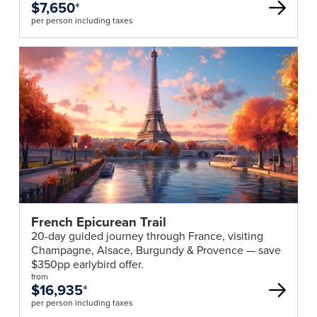
$7,650
*
per person including taxes
French Epicurean Trail
20-day guided journey through France, visiting
Champagne, Alsace, Burgundy & Provence — save
$350pp earlybird offer.
from
$16,935
*
per person including taxes