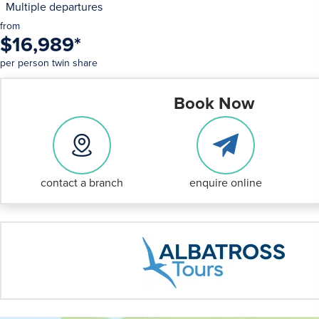
Multiple departures
from
$16,989
*
per person twin share
Book Now
contact a branch
enquire online