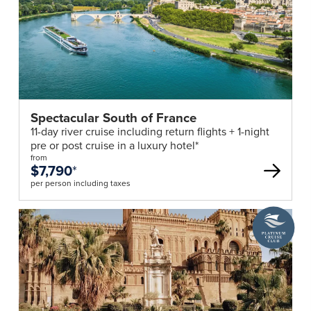
Spectacular South of France
11-day river cruise including return flights + 1-night
pre or post cruise in a luxury hotel*
from
$7,790
*
per person including taxes
A
Platinum
Cruise
Club
deal