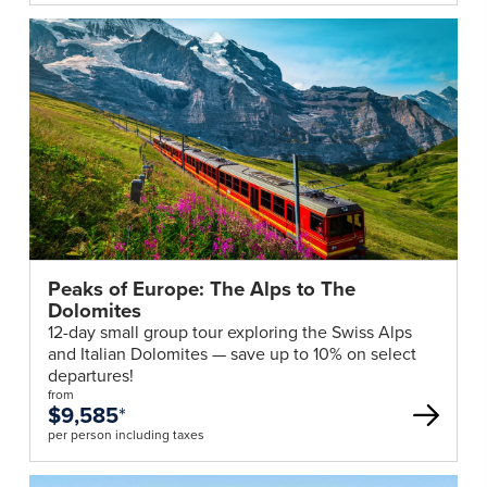
Peaks of Europe: The Alps to The
Dolomites
12-day small group tour exploring the Swiss Alps
and Italian Dolomites — save up to 10% on select
departures!
from
$9,585
*
per person including taxes