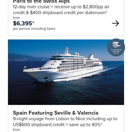
Paris to the Swiss Alps
12-day river cruise + receive up to $2,800pp air
credit & $400 shipboard credit per stateroom*
from
$6,395
*
per person including taxes
A
Platinum
Cruise
Club
deal
Spain Featuring Seville & Valencia
9-night voyage from Lisbon to Nice including up to
US$600 shipboard credit + save up to 40%*
from