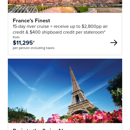
France’s Finest
15-day river cruise + receive up to $2,800pp air
credit & $400 shipboard credit per stateroom*
from
$11,295
*
per person including taxes