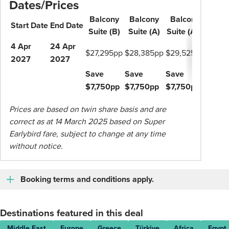
Dates/Prices
Balcony
Balcony
Balcony
Start
Date
End
Date
Suite (B)
Suite (A)
Suite
(AB)
4 Apr
24 Apr
$27,295pp
$28,385pp
$29,525pp
2027
2027
Save
Save
Save
$7,750pp
$7,750pp
$7,750pp
Prices are based on twin share basis and are
correct as at 14 March 2025 based on Super
Earlybird fare, subject to change at any time
without notice.
Booking terms and conditions apply.
Destinations featured in this deal
Middle East
Europe
Greece
Türkiye
Africa
Egypt