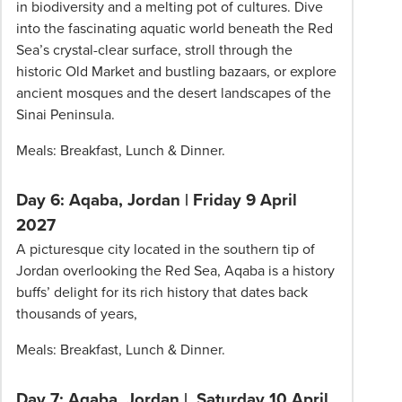
in biodiversity and a melting pot of cultures. Dive
into the fascinating aquatic world beneath the Red
Sea’s crystal-clear surface, stroll through the
historic Old Market and bustling bazaars, or explore
ancient mosques and the desert landscapes of the
Sinai Peninsula.
Meals: Breakfast, Lunch & Dinner.
Day 6: Aqaba, Jordan | Friday 9 April
2027
A picturesque city located in the southern tip of
Jordan overlooking the Red Sea, Aqaba is a history
buffs’ delight for its rich history that dates back
thousands of years,
Meals: Breakfast, Lunch & Dinner.
Day 7: Aqaba, Jordan | Saturday 10 April