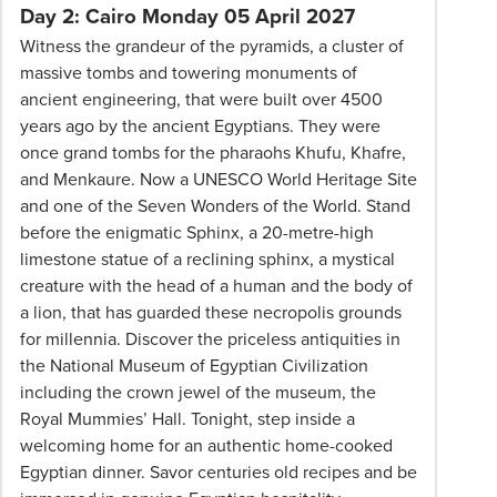
Professionalism*
Day 2: Cairo Monday 05 April 2027
applies.
Witness the grandeur of the pyramids, a cluster of
Please
massive tombs and towering monuments of
speak
ancient engineering, that were built over 4500
to
years ago by the ancient Egyptians. They were
your
once grand tombs for the pharaohs Khufu, Khafre,
Phil
and Menkaure. Now a UNESCO World Heritage Site
Hoffmann
and one of the Seven Wonders of the World. Stand
Travel
before the enigmatic Sphinx, a 20-metre-high
Consultant
limestone statue of a reclining sphinx, a mystical
for
creature with the head of a human and the body of
more
a lion, that has guarded these necropolis grounds
information.
for millennia. Discover the priceless antiquities in
the National Museum of Egyptian Civilization
including the crown jewel of the museum, the
Royal Mummies’ Hall. Tonight, step inside a
welcoming home for an authentic home-cooked
Egyptian dinner. Savor centuries old recipes and be