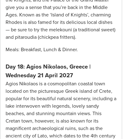
give you a sense that you’re back in the Middle
Ages. Known as the ‘Island of Knights’, charming
Rhodes is also famed for its delicious local dishes
— be sure to try the melekouni (a traditional sweet)
and pitaroudia (chickpea fritters).
Meals: Breakfast, Lunch & Dinner.
Day 18: Agios Nikolaos, Greece |
Wednesday 21 April 2027
Agios Nikolaos is a cosmopolitan coastal town
located on the picturesque Greek island of Crete,
popular for its beautiful natural scenery, including a
lake interwoven with legends, lovely sandy
beaches, and stunning mountain views. This
Cretan town, however, is also known for its
magnificent archaeological ruins, such as the
ancient city of Lato, which dates to the 4th century