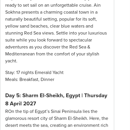
ready to set sail on an unforgettable cruise. Ain
Sokhna presents a charming coastal town in a
naturally beautiful setting, popular for its soft,
yellow sand beaches, clear blue waters and
stunning Red Sea views. Settle into your luxurious
suite while you look forward to spectacular
adventures as you discover the Red Sea &
Mediterranean from the comfort of your stylish
yacht.
Stay: 17 nights Emerald Yacht
Meals: Breakfast, Dinner
Day 5: Sharm El-Sheikh, Egypt | Thursday
8 April 2027
ROn the tip of Egypt’s Sinai Peninsula lies the
glamorous resort city of Sharm El-Sheikh. Here, the
desert meets the sea, creating an environment rich