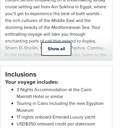
All
cruise setting sail from Ain Sokhna in Egypt, where
pricing
you’ll get to experience the best of both worlds -
subject
the rich cultures of the Middle East and the
to
stunning beauty of the Mediterranean Sea. Your
change
enthralling voyage will take you through
and
enchanting ports of call that extend to Aqaba,
availability.
Sharm El-Sheikh, Hurghada, and Paphos. Continue
Show all
Advertised
to the historic Greek island of Rhodes, home to the
prices
ancient Acropolis of Lindos and medieval Old
are
Town, then the charming resort town of Agios
per
Inclusions
Nikolaos in Crete, and Santorini Island, world-
person
Your voyage includes:
famous for its stunning sunsets and iconic
twin
whitewashed architecture. Your final stop is the
3 Nights Accommodation at the Cairo
share
cosmopolitan Greek island of Mykonos, before
Marriott Hotel or similar
unless
concluding your luxury cruise in the ancient Greek
Touring in Cairo including the new Egyptian
stated
capital, Athens, the birthplace of democracy and
Museum
otherwise.
Western civilisation.
17 nights onboard Emerald Luxury yacht
Offers
USD$350 onboard credit per stateroom
may