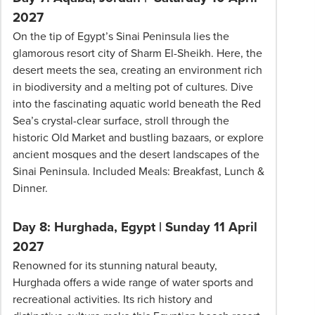
2027
On the tip of Egypt’s Sinai Peninsula lies the
glamorous resort city of Sharm El-Sheikh. Here, the
desert meets the sea, creating an environment rich
in biodiversity and a melting pot of cultures. Dive
into the fascinating aquatic world beneath the Red
Sea’s crystal-clear surface, stroll through the
historic Old Market and bustling bazaars, or explore
ancient mosques and the desert landscapes of the
Sinai Peninsula. Included Meals: Breakfast, Lunch &
Dinner.
Day 8: Hurghada, Egypt | Sunday 11 April
2027
Renowned for its stunning natural beauty,
Hurghada offers a wide range of water sports and
recreational activities. Its rich history and