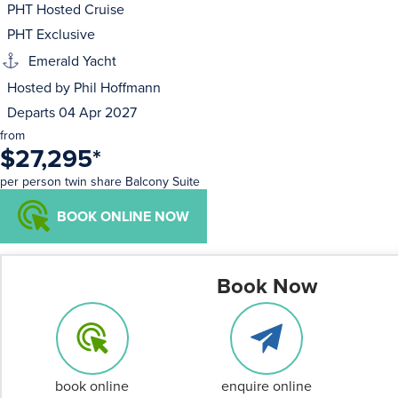
PHT Hosted Cruise
PHT Exclusive
Emerald Yacht
Hosted by Phil Hoffmann
Departs 04 Apr 2027
from
$27,295
*
per person twin share Balcony Suite
BOOK ONLINE NOW
Book Now
book online
enquire online