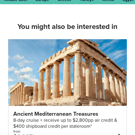
You might also be interested in
Ancient Mediterranean Treasures
8-day cruise + receive up to $2,800pp air credit &
$400 shipboard credit per stateroom*
from