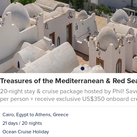
Treasures of the Mediterranean & Red Se
20-night stay & cruise package hosted by Phil! Sav
per person + receive exclusive US$350 onboard cr
Cairo, Egypt to Athens, Greece
21 days / 20 nights
Ocean Cruise Holiday