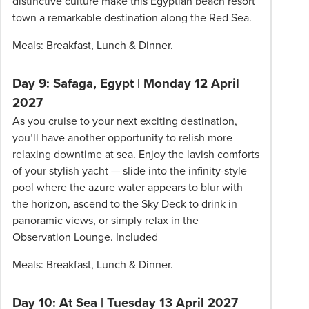
distinctive culture make this Egyptian beach resort
town a remarkable destination along the Red Sea.
Meals: Breakfast, Lunch & Dinner.
Day 9: Safaga, Egypt | Monday 12 April
2027
As you cruise to your next exciting destination,
you’ll have another opportunity to relish more
relaxing downtime at sea. Enjoy the lavish comforts
of your stylish yacht — slide into the infinity-style
pool where the azure water appears to blur with
the horizon, ascend to the Sky Deck to drink in
panoramic views, or simply relax in the
Observation Lounge. Included
Meals: Breakfast, Lunch & Dinner.
Day 10: At Sea | Tuesday 13 April 2027