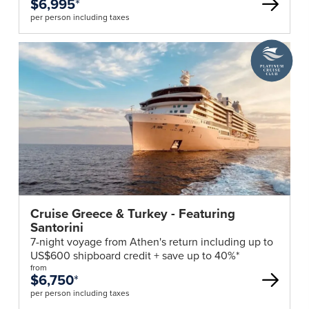
$6,995
*
per person including taxes
A
Platinum
Cruise
Club
deal
Cruise Greece & Turkey - Featuring
Santorini
7-night voyage from Athen's return including up to
US$600 shipboard credit + save up to 40%*
from
$6,750
*
per person including taxes