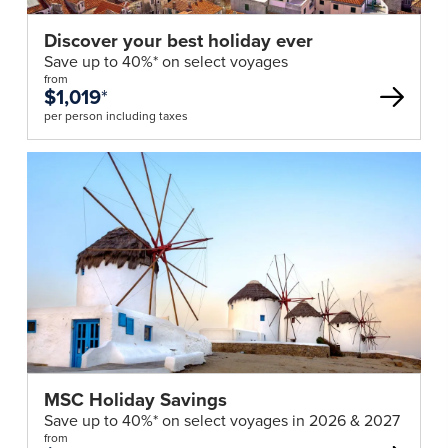
Discover your best holiday ever
Save up to 40%* on select voyages
from
$1,019
*
per person including taxes
MSC Holiday Savings
Save up to 40%* on select voyages in 2026 & 2027
from