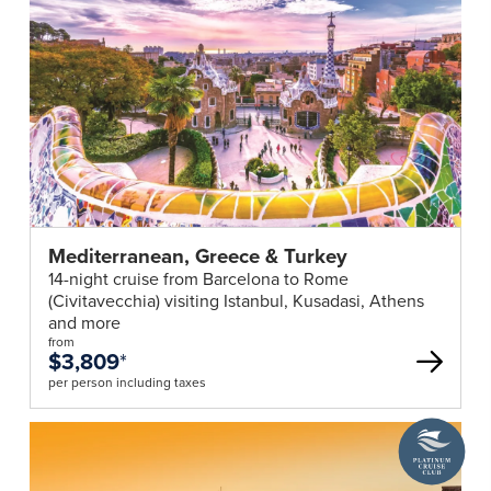
Mediterranean, Greece & Turkey
14-night cruise from Barcelona to Rome
(Civitavecchia) visiting Istanbul, Kusadasi, Athens
and more
from
$3,809
*
per person including taxes
A
Platinum
Cruise