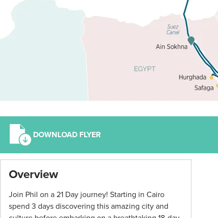
DOWNLOAD FLYER
*
Overview
Term
and
Join Phil on a 21 Day journey! Starting in Cairo
conditions
spend 3 days discovering this amazing city and
apply:
culture before
embarking on a breathtaking 18-day