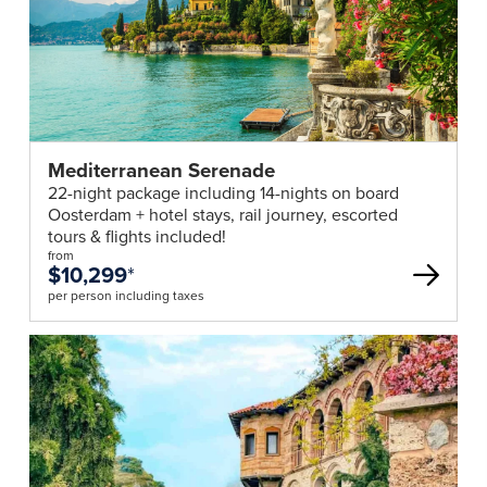
Mediterranean Serenade
22-night package including 14-nights on board
Oosterdam + hotel stays, rail journey, escorted
tours & flights included!
from
$10,299
*
per person including taxes