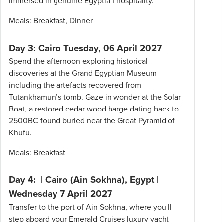
immersed in genuine Egyptian hospitality.
Meals: Breakfast, Dinner
Day 3: Cairo Tuesday, 06 April 2027
Spend the afternoon exploring historical
discoveries at the Grand Egyptian Museum
including the artefacts recovered from
Tutankhamun’s tomb. Gaze in wonder at the Solar
Boat, a restored cedar wood barge dating back to
2500BC found buried near the Great Pyramid of
Khufu.
Meals: Breakfast
Day 4: | Cairo (Ain Sokhna), Egypt |
Wednesday 7 April 2027
Transfer to the port of Ain Sokhna, where you’ll
step aboard your Emerald Cruises luxury yacht