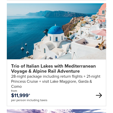
Trio of Italian Lakes with Mediterranean
Voyage & Alpine Rail Adventure
28-night package including return flights + 21-night
Princess Cruise + visit Lake Maggiore, Garda &
Como
from
$11,999
*
per person including taxes