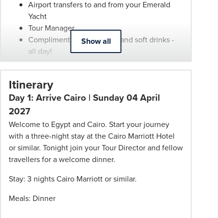
Airport transfers to and from your Emerald
be
Yacht
withdrawn
Tour Manager
at
Complimentary wine, beer and soft drinks -
Show all
any
all day!
time.
Meals as per itinerary
Itineraries
State-of-the-art coffee machines and tea
are
Itinerary
stations
subject
Day 1: Arrive Cairo | Sunday 04 April
The minibar in all suites and staterooms is
to
also complimentary and restocked daily
2027
change.
First-class service from an English-speaking
Welcome to Egypt and Cairo. Start your journey
Booking
crew
with a three-night stay at the Cairo Marriott Hotel
Conditions
Selection of included shore excursions with
or similar. Tonight join your Tour Director and fellow
and
knowledgeable local guides
travellers for a welcome dinner.
Phil
Complimentary Wi-Fi
Hoffmann
Stay: 3 nights Cairo Marriott or similar.
All port charges
Travel
All gratuities on board
Schedule
Meals: Dinner
of