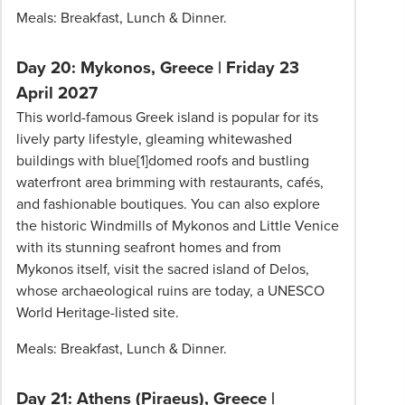
Meals: Breakfast, Lunch & Dinner.
Day 20: Mykonos, Greece
|
Friday 23
April 2027
This world-famous Greek island is popular for its
lively party lifestyle, gleaming whitewashed
buildings with blue[1]domed roofs and bustling
waterfront area brimming with restaurants, cafés,
and fashionable boutiques. You can also explore
the historic Windmills of Mykonos and Little Venice
with its stunning seafront homes and from
Mykonos itself, visit the sacred island of Delos,
whose archaeological ruins are today, a UNESCO
World Heritage-listed site.
Meals: Breakfast, Lunch & Dinner.
Day 21: Athens (Piraeus), Greece |