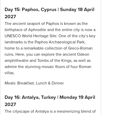
Day 15: Paphos, Cyprus
|
Sunday 18 April
2027
The ancient seaport of Paphos is known as the
birthplace of Aphrodite and the entire city is now a
UNESCO World Heritage Site. One of the city’s key
landmarks is the Paphos Archaeological Park,
home to a remarkable collection of Greco-Roman
ruins. Here, you can explore the ancient Odeon
amphitheatre and Tombs of the Kings, as well as
admire the stunning mosaic floors of four Roman
villas.
Meals: Breakfast, Lunch & Dinner.
Day 16: Antalya, Turkey
|
Monday 19 April
2027
The cityscape of Antalya is a mesmerizing blend of