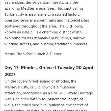
azure skies, dense verdant forests, and the
sparkling Mediterranean Sea. This captivating
Turkish city is also home to a storied history,
boasting several ancient ruins and historical sites
scattered throughout the area. The Old Town,
known as Kaleici, is a charming district worth
exploring for its Ottoman-era buildings, narrow
winding streets, and bustling traditional markets.
Meals: Breakfast, Lunch & Dinner.
Day 17: Rhodes, Greece
|
Tuesday 20 April
2027
On the lovely Greek island of Rhodes, the
Medieval City, or Old Town, is a must-see
attraction, recognised as a UNESCO World Heritage
Site. Encircled within four-kilometre length of
walls, the city’s medieval buildings, the Street of
the Knights, and the Palace of the Grand Master