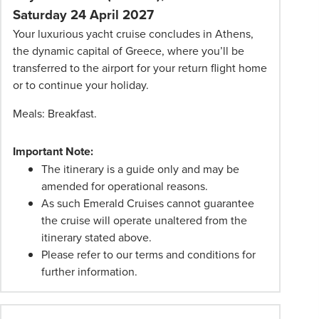
Saturday 24 April 2027
Your luxurious yacht cruise concludes in Athens,
the dynamic capital of Greece, where you’ll be
transferred to the airport for your return flight home
or to continue your holiday.
Meals: Breakfast.
Important Note:
The itinerary is a guide only and may be
amended for operational reasons.
As such Emerald Cruises cannot guarantee
the cruise will operate unaltered from the
itinerary stated above.
Please refer to our terms and conditions for
further information.