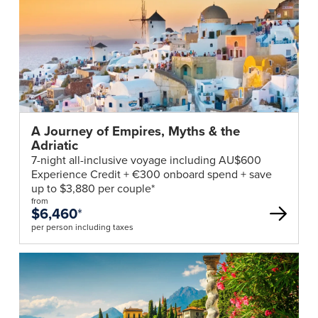
Club
deal
A Journey of Empires, Myths & the
Adriatic
7-night all-inclusive voyage including AU$600
Experience Credit + €300 onboard spend + save
up to $3,880 per couple*
from
$6,460
*
per person including taxes