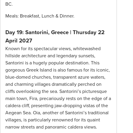
BC.
Meals: Breakfast, Lunch & Dinner.
Day 19: Santorini, Greece | Thursday 22
April 2027
Known for its spectacular views, whitewashed
hillside architecture and legendary sunsets,
Santorini is a hugely popular destination. This
gorgeous Greek Island is also famous for its iconic,
blue-domed churches, transparent azure waters,
and charming villages dramatically perched on
cliffs overlooking the sea. Santorini’s picturesque
main town, Fira, precariously rests on the edge of a
caldera cliff, presenting jaw-dropping vistas of the
Aegean Sea. Oia, another of Santorini’s traditional
villages, is particularly renowned for its quaint
narrow streets and panoramic caldera views.