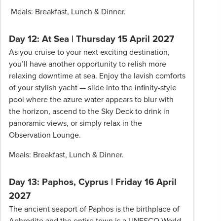
Meals: Breakfast, Lunch & Dinner.
Day 12: At Sea | Thursday 15 April 2027
As you cruise to your next exciting destination,
you’ll have another opportunity to relish more
relaxing downtime at sea. Enjoy the lavish comforts
of your stylish yacht — slide into the infinity-style
pool where the azure water appears to blur with
the horizon, ascend to the Sky Deck to drink in
panoramic views, or simply relax in the
Observation Lounge.
Meals: Breakfast, Lunch & Dinner.
Day 13: Paphos, Cyprus | Friday 16 April
2027
The ancient seaport of Paphos is the birthplace of
Aphrodite and the entire town is a UNESCO World