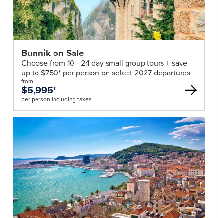
Bunnik on Sale
Choose from 10 - 24 day small group tours + save
up to $750* per person on select 2027 departures
from
$5,995
*
per person including taxes