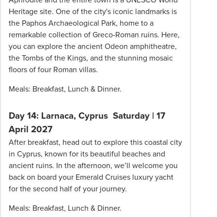
Heritage site. One of the city's iconic landmarks is
the Paphos Archaeological Park, home to a
remarkable collection of Greco-Roman ruins. Here,
you can explore the ancient Odeon amphitheatre,
the Tombs of the Kings, and the stunning mosaic
floors of four Roman villas.
Meals: Breakfast, Lunch & Dinner.
Day 14: Larnaca, Cyprus
Saturday | 17
April 2027
After breakfast, head out to explore this coastal city
in Cyprus, known for its beautiful beaches and
ancient ruins. In the afternoon, we’ll welcome you
back on board your Emerald Cruises luxury yacht
for the second half of your journey.
Meals: Breakfast, Lunch & Dinner.