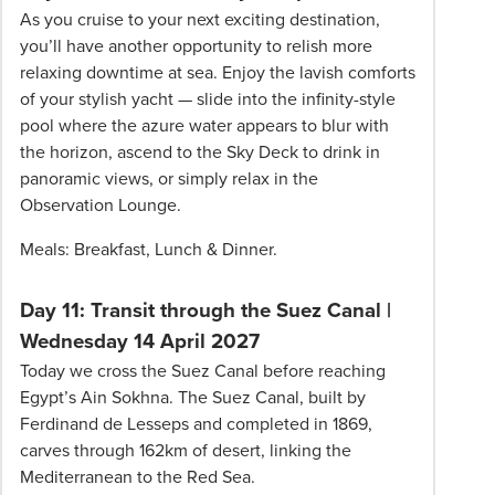
As you cruise to your next exciting destination,
you’ll have another opportunity to relish more
relaxing downtime at sea. Enjoy the lavish comforts
of your stylish yacht — slide into the infinity-style
pool where the azure water appears to blur with
the horizon, ascend to the Sky Deck to drink in
panoramic views, or simply relax in the
Observation Lounge.
Meals: Breakfast, Lunch & Dinner.
Day 11: Transit through the Suez Canal |
Wednesday 14 April 2027
Today we cross the Suez Canal before reaching
Egypt’s Ain Sokhna. The Suez Canal, built by
Ferdinand de Lesseps and completed in 1869,
carves through 162km of desert, linking the
Mediterranean to the Red Sea.