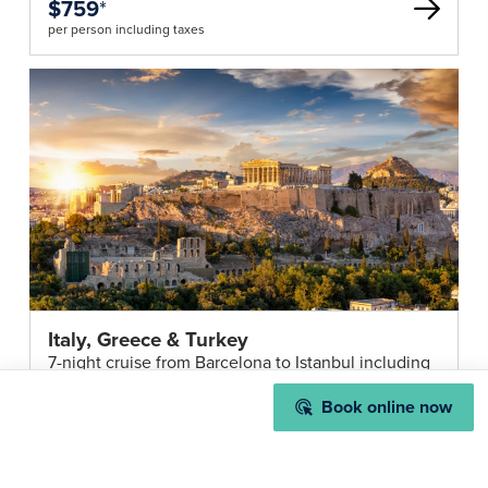
$759
*
per person including taxes
Italy, Greece & Turkey
7-night cruise from Barcelona to Istanbul including
all onboard meals & entertainment
from
Book online now
$1,959
*
per person including taxes