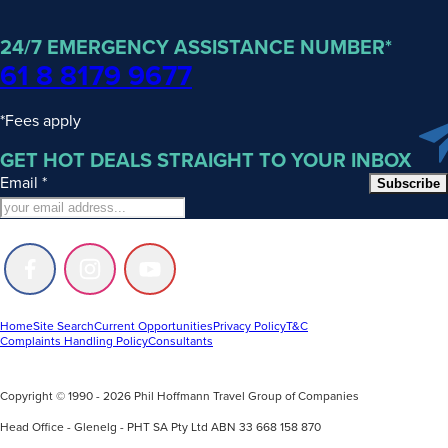
24/7 EMERGENCY ASSISTANCE NUMBER*
61 8 8179 9677
*Fees apply
GET HOT DEALS STRAIGHT TO YOUR INBOX
Email
*
Subscribe
Follow
Follow
Follow
us
us
us
on
on
on
Facebook
Instagram
Youtube
Home
Site Search
Current Opportunities
Privacy Policy
T&C
Complaints Handling Policy
Consultants
Copyright © 1990 - 2026 Phil Hoffmann Travel Group of Companies
Head Office - Glenelg - PHT SA Pty Ltd ABN 33 668 158 870