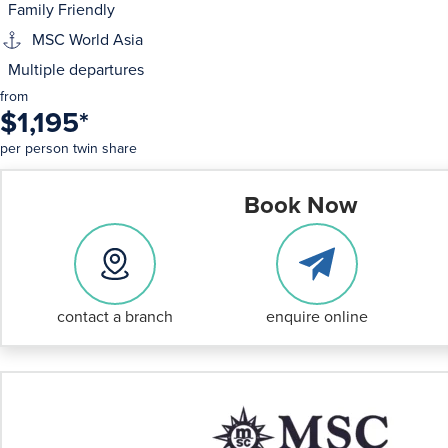
Family Friendly
MSC World Asia
Multiple departures
from
$1,195
*
per person twin share
Book Now
contact a branch
enquire online