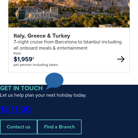
Italy, Greece & Turkey
7-night cruise from Barcelona to Istanbul including
all onboard meals & entertainment
from
$1,959
*
per person including taxes
GET IN TOUCH
Let us help plan your next holiday today.
Phone
13 11 00
Contact us
Find a Branch