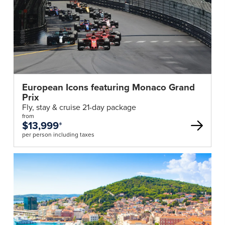
European Icons featuring Monaco Grand
Prix
Fly, stay & cruise 21-day package
from
$13,999
*
per person including taxes