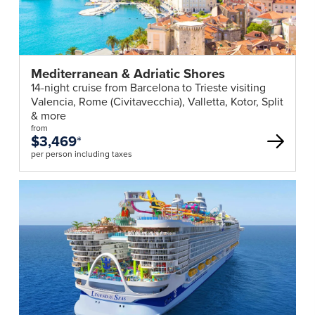
Mediterranean & Adriatic Shores
14-night cruise from Barcelona to Trieste visiting
Valencia, Rome (Civitavecchia), Valletta, Kotor, Split
& more
from
$3,469
*
per person including taxes