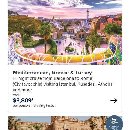
Mediterranean, Greece & Turkey
14-night cruise from Barcelona to Rome
(Civitavecchia) visiting Istanbul, Kusadasi, Athens
and more
from
$3,809
*
per person including taxes
A
Platinum
Cruise