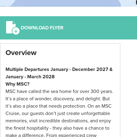
DOWNLOAD FLYER
*
Overview
Term
and
conditions
Multiple Departures January - December 2027 &
apply:
January - March 2028
All
Why MSC?
pricing
MSC have called the sea home for over 300 years.
subject
It’s a place of wonder, discovery, and delight. But
to
it’s also a place that needs protection. On an MSC
change
Cruise, our guests don’t just create unforgettable
and
memories, visit incredible destinations, and enjoy
availability.
the finest hospitality - they also have a chance to
Advertised
make a difference. From experienced crew