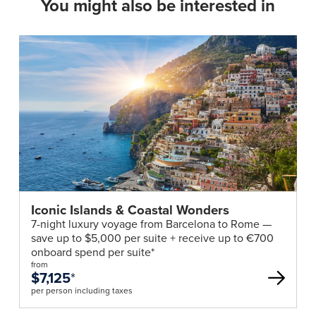
You might also be interested in
Iconic Islands & Coastal Wonders
7-night luxury voyage from Barcelona to Rome —
save up to $5,000 per suite + receive up to €700
onboard spend per suite*
from
$7,125
*
per person including taxes