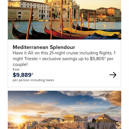
Mediterranean Splendour
Have it All on this 21-night cruise including flights, 1
night Trieste + exclusive savings up to $5,805* per
couple!
from
$9,889
*
per person including taxes