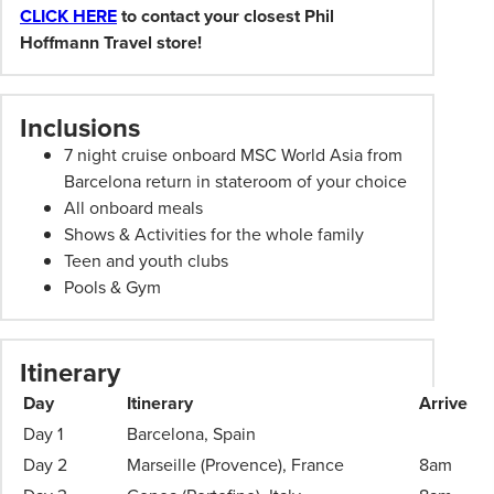
subject
CLICK HERE
to contact your closest Phil
to
Hoffmann Travel store!
change.
Booking
Conditions
Inclusions
and
7 night cruise onboard MSC World Asia from
Phil
Barcelona return in stateroom of your choice
Hoffmann
All onboard meals
Travel
Shows & Activities for the whole family
Schedule
Teen and youth clubs
of
Pools & Gym
Professionalism*
applies.
Please
Itinerary
speak
to
Day
Itinerary
Arrive
your
Day 1
Barcelona, Spain
Phil
Day 2
Marseille (Provence), France
8am
Hoffmann