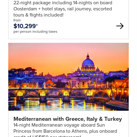
22-night package including 14-nights on board
Oosterdam + hotel stays, rail journey, escorted
tours & flights included!
from
$10,299
*
per person including taxes
Mediterranean with Greece, Italy & Turkey
14-night Mediterranean voyage aboard Sun
Princess from Barcelona to Athens, plus onboard