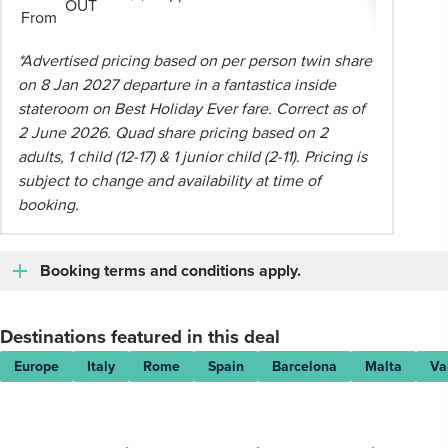
OUT
From
*Advertised pricing based on per person twin share
on 8 Jan 2027 departure in a fantastica inside
stateroom on Best Holiday Ever fare. Correct as of
2 June 2026. Quad share pricing based on 2
adults, 1 child (12-17) & 1 junior child (2-11). Pricing is
subject to change and availability at time of
booking.
Booking terms and conditions apply.
Destinations featured in this deal
Europe
Italy
Rome
Spain
Barcelona
Malta
Va