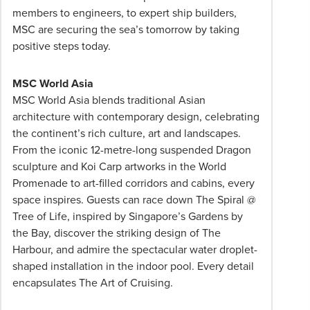
prices
members to engineers, to expert ship builders,
are
MSC are securing the sea’s tomorrow by taking
per
positive steps today.
person
twin
MSC World Asia
share
MSC World Asia blends traditional Asian
unless
architecture with contemporary design, celebrating
stated
the continent’s rich culture, art and landscapes.
otherwise.
From the iconic 12-metre-long suspended Dragon
Offers
sculpture and Koi Carp artworks in the World
may
Promenade to art-filled corridors and cabins, every
be
space inspires. Guests can race down The Spiral @
withdrawn
Tree of Life, inspired by Singapore’s Gardens by
at
the Bay, discover the striking design of The
any
Harbour, and admire the spectacular water droplet-
time.
shaped installation in the indoor pool. Every detail
Itineraries
encapsulates The Art of Cruising.
are