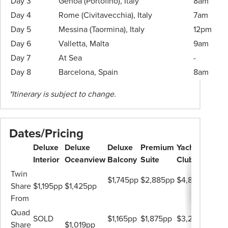
Day 3
Genoa (Portofino), Italy
8am
Travel
Day 4
Rome (Civitavecchia), Italy
7am
Consultant
Day 5
Messina (Taormina), Italy
12pm
for
more
Day 6
Valletta, Malta
9am
information.
Day 7
At Sea
-
Day 8
Barcelona, Spain
8am
*Itinerary is subject to change.
Dates/Pricing
Deluxe
Deluxe
Deluxe
Premium
Yacht
Interior
Oceanview
Balcony
Suite
Club
Twin
$1,745pp
$2,885pp
$4,849pp
Share
$1,195pp
$1,425pp
From
Quad
SOLD
$1,165pp
$1,875pp
$3,239pp
Share
$1,019pp