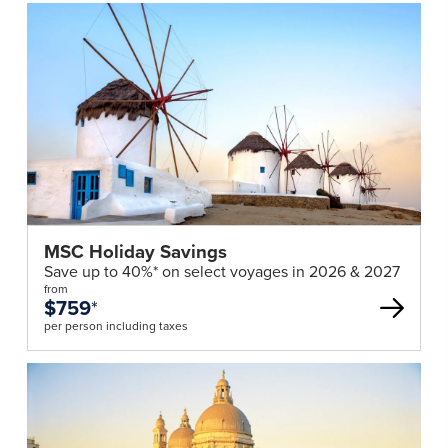
MSC Holiday Savings
Save up to 40%* on select voyages in 2026 & 2027
from
$759
*
per person including taxes