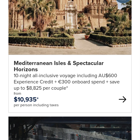
Club
deal
Mediterranean Isles & Spectacular
Horizons
10-night all-inclusive voyage including AU$600
Experience Credit + €300 onboard spend + save
up to $8,825 per couple*
from
$10,935
*
per person including taxes