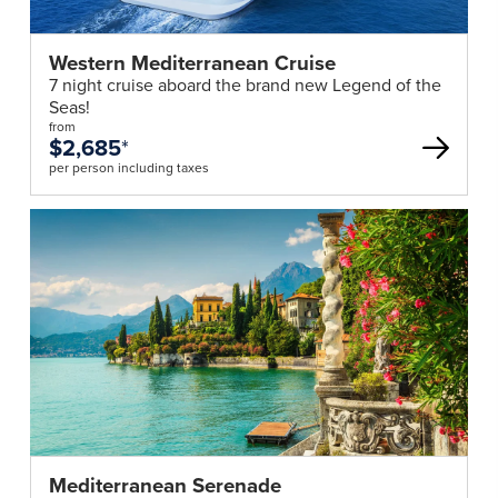
Western Mediterranean Cruise
7 night cruise aboard the brand new Legend of the
Seas!
from
$2,685
*
per person including taxes
Mediterranean Serenade