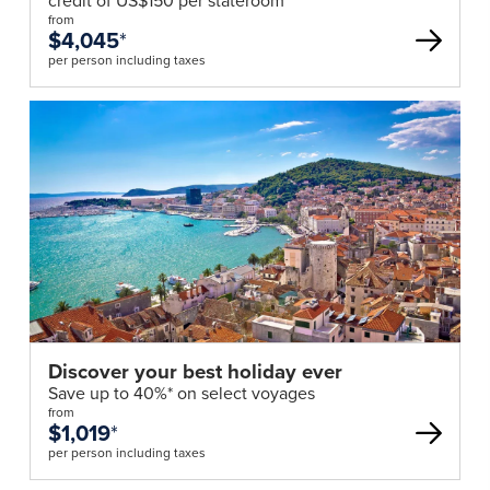
credit of US$150 per stateroom*
from
$4,045
*
per person including taxes
Discover your best holiday ever
Save up to 40%* on select voyages
from
$1,019
*
per person including taxes