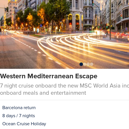
Western Mediterranean Escape
7 night cruise onboard the new MSC World Asia inc
onboard meals and entertainment
Barcelona return
8 days / 7 nights
Ocean Cruise Holiday