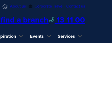
Home
About us
Corporate Travel
Contact us
find a branch
13 11 00
spiration
Events
Services