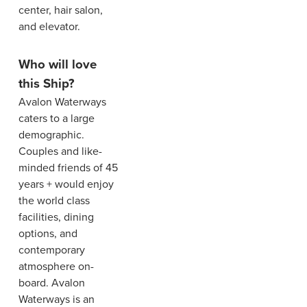
center, hair salon,
and elevator.
Who will love
this Ship?
Avalon Waterways
caters to a large
demographic.
Couples and like-
minded friends of 45
years + would enjoy
the world class
facilities, dining
options, and
contemporary
atmosphere on-
board. Avalon
Waterways is an