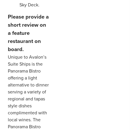
Sky Deck.
Please provide a
short review on
a feature
restaurant on
board.
Unique to Avalon’s
Suite Ships is the
Panorama Bistro
offering a light
alternative to dinner
serving a variety of
regional and tapas
style dishes
complimented with
local wines. The
Panorama Bistro