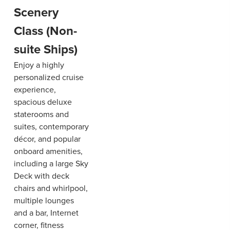
Scenery
Class (Non-
suite Ships)
Enjoy a highly
personalized cruise
experience,
spacious deluxe
staterooms and
suites, contemporary
décor, and popular
onboard amenities,
including a large Sky
Deck with deck
chairs and whirlpool,
multiple lounges
and a bar, Internet
corner, fitness