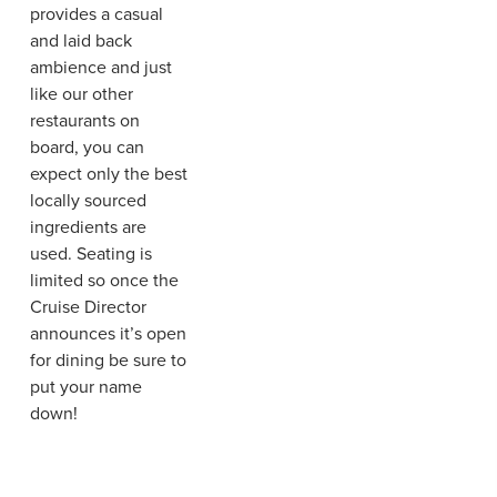
provides a casual
and laid back
ambience and just
like our other
restaurants on
board, you can
expect only the best
locally sourced
ingredients are
used. Seating is
limited so once the
Cruise Director
announces it’s open
for dining be sure to
put your name
down!