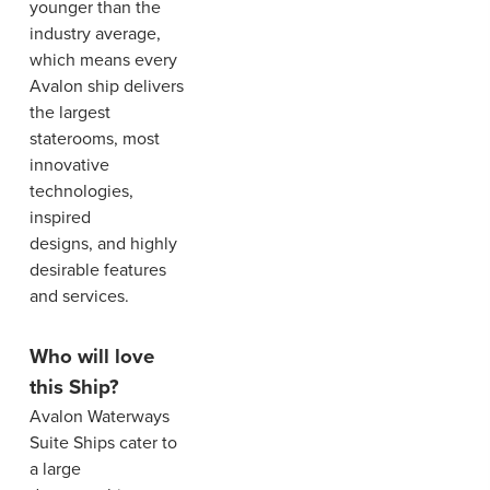
younger than the
industry average,
which means every
Avalon ship delivers
the largest
staterooms, most
innovative
technologies,
inspired
designs, and highly
desirable features
and services.
Who will love
this Ship?
Avalon Waterways
Suite Ships cater to
a large