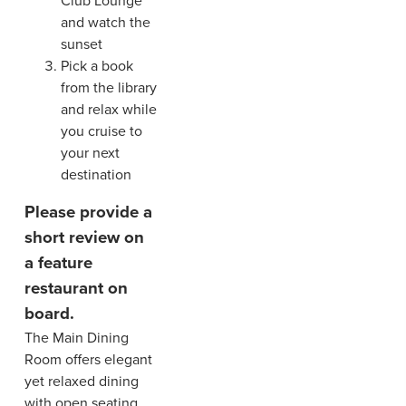
Club Lounge
and watch the
sunset
Pick a book
from the library
and relax while
you cruise to
your next
destination
Please provide a
short review on
a feature
restaurant on
board.
The Main Dining
Room offers elegant
yet relaxed dining
with open seating