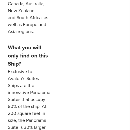
Canada, Australia,
New Zealand
and South Africa, as
well as Europe and
Asia regions.
What you will
only find on this
Ship?
Exclusive to
Avalon’s Suites
Ships are the
innovative Panorama
Suites that occupy
80% of the ship. At
200 square feet in
size, the Panorama
Suite is 30% larger