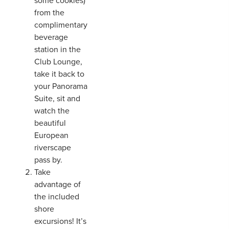
some cookies)
from the
complimentary
beverage
station in the
Club Lounge,
take it back to
your Panorama
Suite, sit and
watch the
beautiful
European
riverscape
pass by.
Take
advantage of
the included
shore
excursions! It’s