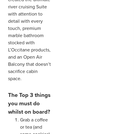
river cruising Suite
with attention to
detail with every
touch, premium
marble bathroom
stocked with
L’Occitane products,
and an Open Air
Balcony that doesn’t
sacrifice cabin
space.
The Top 3 things
you must do
whilst on board?
Grab a coffee
or tea (and