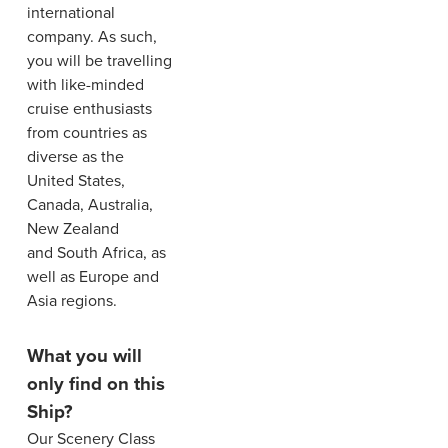
international
company. As such,
you will be travelling
with like-minded
cruise enthusiasts
from countries as
diverse as the
United States,
Canada, Australia,
New Zealand
and South Africa, as
well as Europe and
Asia regions.
What you will
only find on this
Ship?
Our Scenery Class