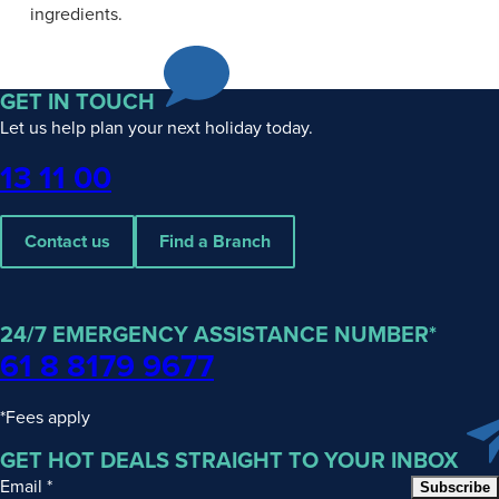
ingredients.
GET IN TOUCH
Let us help plan your next holiday today.
Phone
13 11 00
Contact us
Find a Branch
24/7 EMERGENCY ASSISTANCE NUMBER*
61 8 8179 9677
*Fees apply
GET HOT DEALS STRAIGHT TO YOUR INBOX
Email
*
Subscribe