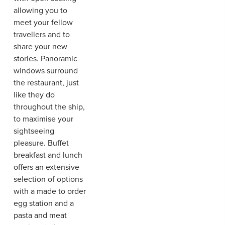
allowing you to
meet your fellow
travellers and to
share your new
stories. Panoramic
windows surround
the restaurant, just
like they do
throughout the ship,
to maximise your
sightseeing
pleasure. Buffet
breakfast and lunch
offers an extensive
selection of options
with a made to order
egg station and a
pasta and meat