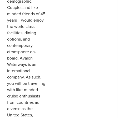
demographic.
Couples and like-
minded friends of 45
years + would enjoy
the world class
facilities, dining
options, and
contemporary
atmosphere on-
board. Avalon
Waterways is an
international
company. As such,
you will be travelling
with like-minded
cruise enthusiasts
from countries as
diverse as the
United States,