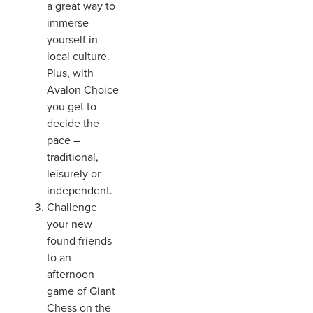
a great way to
immerse
yourself in
local culture.
Plus, with
Avalon Choice
you get to
decide the
pace –
traditional,
leisurely or
independent.
Challenge
your new
found friends
to an
afternoon
game of Giant
Chess on the