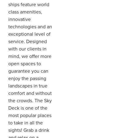
ships feature world
class amenities,
innovative
technologies and an
exceptional level of
service. Designed
with our clients in
mind, we offer more
open spaces to
guarantee you can
enjoy the passing
landscapes in true
comfort and without
the crowds. The Sky
Deck is one of the
most popular places
to take in all the
sights! Grab a drink
and relax on a