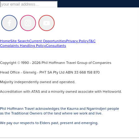
Follow
Follow
Follow
us
us
us
on
on
on
Facebook
Instagram
Youtube
Home
Site Search
Current Opportunities
Privacy Policy
T&C
Complaints Handling Policy
Consultants
Copyright © 1990 - 2026 Phil Hoffmann Travel Group of Companies
Head Office - Glenelg - PHT SA Pty Ltd ABN 33 668 158 870
Majority independently owned and operated.
Accreditation with ATAS and a minority owned associate with Helloworld.
Phil Hoffmann Travel acknowledges the Kaurna and Ngarrindjeri people
as the Traditional Owners of the land where we work and live.
We pay our respects to Elders past, present and emerging.