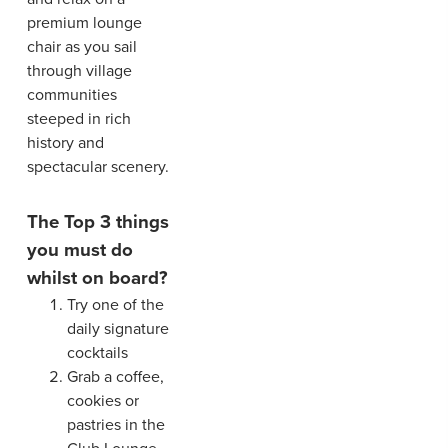
premium lounge
chair as you sail
through village
communities
steeped in rich
history and
spectacular scenery.
The Top 3 things
you must do
whilst on board?
Try one of the
daily signature
cocktails
Grab a coffee,
cookies or
pastries in the