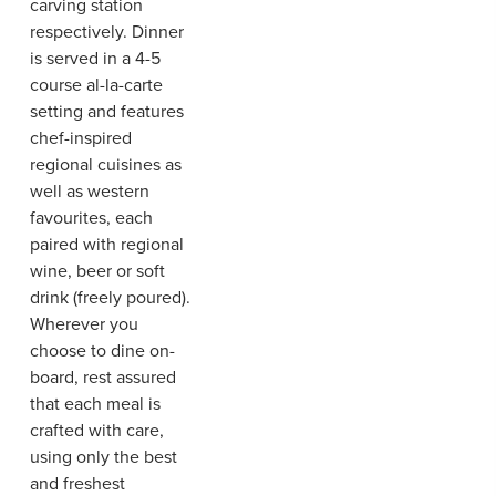
carving station
respectively. Dinner
is served in a 4-5
course al-la-carte
setting and features
chef-inspired
regional cuisines as
well as western
favourites, each
paired with regional
wine, beer or soft
drink (freely poured).
Wherever you
choose to dine on-
board, rest assured
that each meal is
crafted with care,
using only the best
and freshest