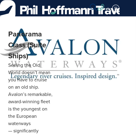
Skip
to
Content
Avalon
Panorama
Waterways
Class (Suite
Ships)
Seeing the Old
World doesn’t mean
you have to cruise
on an old ship.
Avalon’s remarkable,
award-winning fleet
is the youngest on
the European
waterways
— significantly