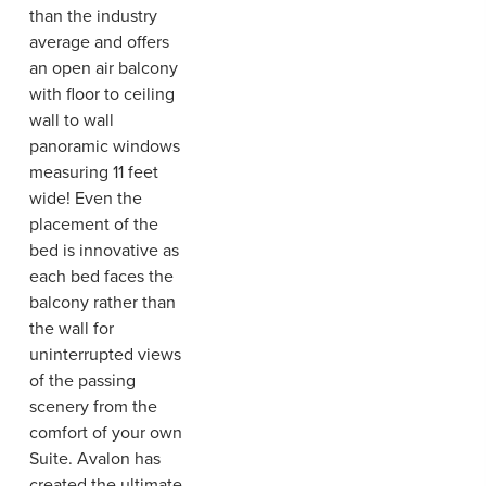
than the industry
average and offers
an open air balcony
with floor to ceiling
wall to wall
panoramic windows
measuring 11 feet
wide! Even the
placement of the
bed is innovative as
each bed faces the
balcony rather than
the wall for
uninterrupted views
of the passing
scenery from the
comfort of your own
Suite. Avalon has
created the ultimate