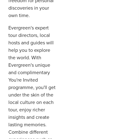
freedom for personal
discoveries in your
own time.
Evergreen's expert
tour directors, local
hosts and guides will
help you to explore
the world. With
Evergreen's unique
and complimentary
You're Invited
programme, you'll get
under the skin of the
local culture on each
tour, enjoy richer
insights and create
lasting memories.
Combine different