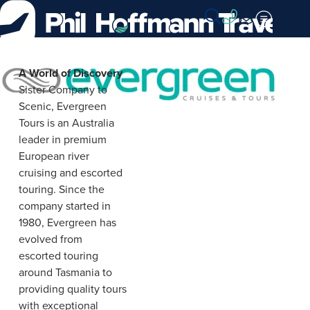
Skip
to
Content
Evergreen
A World of Discovery
Sister Company to
Cruise
Scenic, Evergreen
&
Tours is an Australia
leader in premium
Tours
European river
cruising and escorted
touring. Since the
company started in
1980, Evergreen has
evolved from
escorted touring
around Tasmania to
providing quality tours
with exceptional