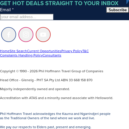
GET HOT DEALS STRAIGHT TO YOUR INBOX
Email
*
Subscribe
Follow
Follow
Follow
us
us
us
on
on
on
Facebook
Instagram
Youtube
Home
Site Search
Current Opportunities
Privacy Policy
T&C
Complaints Handling Policy
Consultants
Copyright © 1990 - 2026 Phil Hoffmann Travel Group of Companies
Head Office - Glenelg - PHT SA Pty Ltd ABN 33 668 158 870
Majority independently owned and operated.
Accreditation with ATAS and a minority owned associate with Helloworld.
Phil Hoffmann Travel acknowledges the Kaurna and Ngarrindjeri people
as the Traditional Owners of the land where we work and live.
We pay our respects to Elders past, present and emerging.