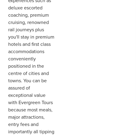
experiences such as
deluxe escorted
coaching, premium
cruising, renowned
rail journeys plus
you'll stay in premium
hotels and first class
accommodations
conveniently
positioned in the
centre of cities and
towns. You can be
assured of
exceptional value
with Evergreen Tours
because most meals,
major attractions,
entry fees and
importantly all tipping