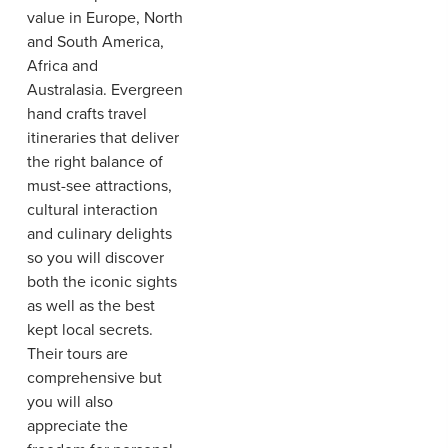
value in Europe, North
and South America,
Africa and
Australasia. Evergreen
hand crafts travel
itineraries that deliver
the right balance of
must-see attractions,
cultural interaction
and culinary delights
so you will discover
both the iconic sights
as well as the best
kept local secrets.
Their tours are
comprehensive but
you will also
appreciate the